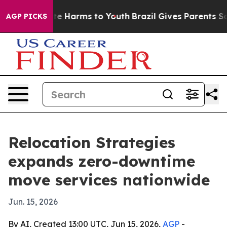
nd to Abate Harms to Youth
Brazil Gives Parents Social
AGP PICKS
Relocation Strategies
expands zero-downtime
move services nationwide
Jun. 15, 2026
By AI, Created 13:00 UTC, Jun 15, 2026,
AGP
-