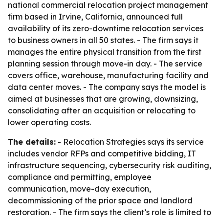
national commercial relocation project management
firm based in Irvine, California, announced full
availability of its zero-downtime relocation services
to business owners in all 50 states. - The firm says it
manages the entire physical transition from the first
planning session through move-in day. - The service
covers office, warehouse, manufacturing facility and
data center moves. - The company says the model is
aimed at businesses that are growing, downsizing,
consolidating after an acquisition or relocating to
lower operating costs.
The details:
- Relocation Strategies says its service
includes vendor RFPs and competitive bidding, IT
infrastructure sequencing, cybersecurity risk auditing,
compliance and permitting, employee
communication, move-day execution,
decommissioning of the prior space and landlord
restoration. - The firm says the client’s role is limited to