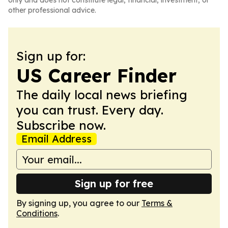
only and does not constitute legal, financial, investment, or
other professional advice.
Sign up for:
US Career Finder
The daily local news briefing
you can trust. Every day.
Subscribe now.
Email Address
Sign up for free
By signing up, you agree to our
Terms &
Conditions
.