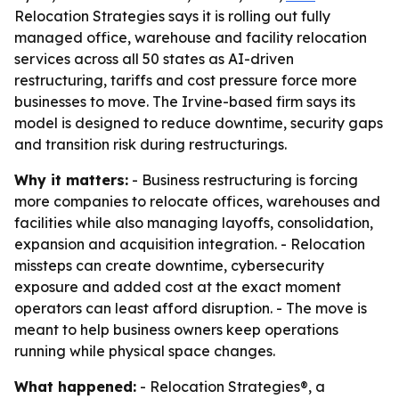
Relocation Strategies says it is rolling out fully
managed office, warehouse and facility relocation
services across all 50 states as AI-driven
restructuring, tariffs and cost pressure force more
businesses to move. The Irvine-based firm says its
model is designed to reduce downtime, security gaps
and transition risk during restructurings.
Why it matters:
- Business restructuring is forcing
more companies to relocate offices, warehouses and
facilities while also managing layoffs, consolidation,
expansion and acquisition integration. - Relocation
missteps can create downtime, cybersecurity
exposure and added cost at the exact moment
operators can least afford disruption. - The move is
meant to help business owners keep operations
running while physical space changes.
What happened:
- Relocation Strategies®, a