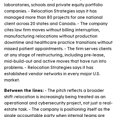
laboratories, schools and private equity portfolio
companies. - Relocation Strategies says it has
managed more than 80 projects for one national
client across 20 states and Canada. - The company
cites law firm moves without billing interruption,
manufacturing relocations without production
downtime and healthcare practice transitions without
missed patient appointments. - The firm serves clients
at any stage of restructuring, including pre-lease,
mid-build-out and active moves that have run into
problems. - Relocation Strategies says it has
established vendor networks in every major U.S.
market.
Between the lines:
- The pitch reflects a broader
shift: relocation is increasingly being treated as an
operational and cybersecurity project, not just a real-
estate task. - The company is positioning itself as the
single accountable party when internal teams are