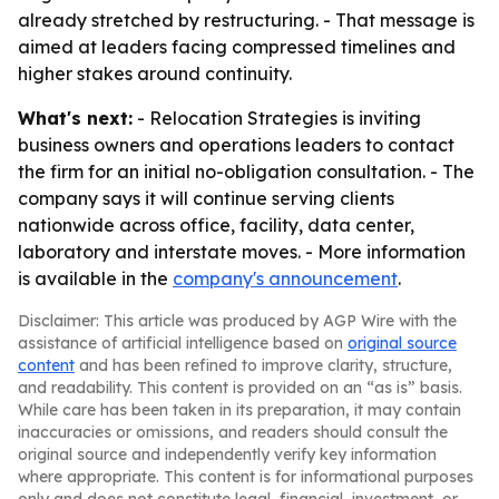
already stretched by restructuring. - That message is
aimed at leaders facing compressed timelines and
higher stakes around continuity.
What's next:
- Relocation Strategies is inviting
business owners and operations leaders to contact
the firm for an initial no-obligation consultation. - The
company says it will continue serving clients
nationwide across office, facility, data center,
laboratory and interstate moves. - More information
is available in the
company's announcement
.
Disclaimer: This article was produced by AGP Wire with the
assistance of artificial intelligence based on
original source
content
and has been refined to improve clarity, structure,
and readability. This content is provided on an “as is” basis.
While care has been taken in its preparation, it may contain
inaccuracies or omissions, and readers should consult the
original source and independently verify key information
where appropriate. This content is for informational purposes