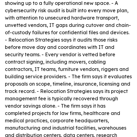
showing up to a fully operational new space. - A
cybersecurity risk audit is built into every move plan,
with attention to unsecured hardware transport,
unvetted vendors, IT gaps during cutover and chain-
of-custody failures for confidential files and devices.
- Relocation Strategies says it audits those risks
before move day and coordinates with IT and
security teams. - Every vendor is vetted before
contract signing, including movers, cabling
contractors, IT teams, furniture vendors, riggers and
building service providers. - The firm says it evaluates
proposals on scope, timeline, insurance, licensing and
track record. - Relocation Strategies says its project
management fee is typically recovered through
vendor savings alone. - The firm says it has
completed projects for law firms, healthcare and
medical practices, corporate headquarters,
manufacturing and industrial facilities, warehouses
and distribution centers, data centers, research