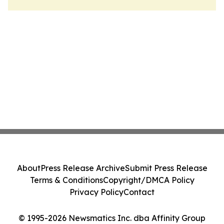
About
Press Release Archive
Submit Press Release
Terms & Conditions
Copyright/DMCA Policy
Privacy Policy
Contact
© 1995-2026 Newsmatics Inc. dba Affinity Group