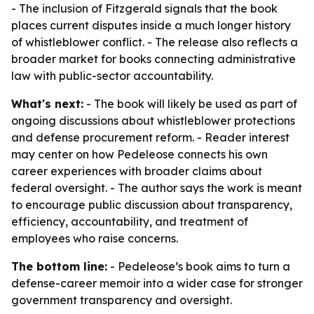
- The inclusion of Fitzgerald signals that the book
places current disputes inside a much longer history
of whistleblower conflict. - The release also reflects a
broader market for books connecting administrative
law with public-sector accountability.
What's next:
- The book will likely be used as part of
ongoing discussions about whistleblower protections
and defense procurement reform. - Reader interest
may center on how Pedeleose connects his own
career experiences with broader claims about
federal oversight. - The author says the work is meant
to encourage public discussion about transparency,
efficiency, accountability, and treatment of
employees who raise concerns.
The bottom line:
- Pedeleose’s book aims to turn a
defense-career memoir into a wider case for stronger
government transparency and oversight.