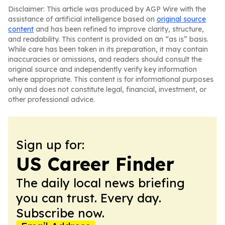
Disclaimer: This article was produced by AGP Wire with the
assistance of artificial intelligence based on
original source
content
and has been refined to improve clarity, structure,
and readability. This content is provided on an “as is” basis.
While care has been taken in its preparation, it may contain
inaccuracies or omissions, and readers should consult the
original source and independently verify key information
where appropriate. This content is for informational purposes
only and does not constitute legal, financial, investment, or
other professional advice.
Sign up for:
US Career Finder
The daily local news briefing
you can trust. Every day.
Subscribe now.