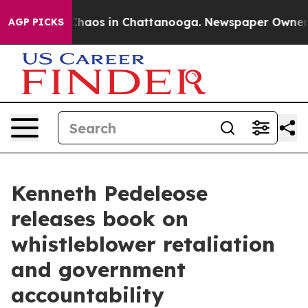
Collapse
Chaos in Chattanooga. Newspaper Owner Call
AGP PICKS
Kenneth Pedeleose
releases book on
whistleblower retaliation
and government
accountability