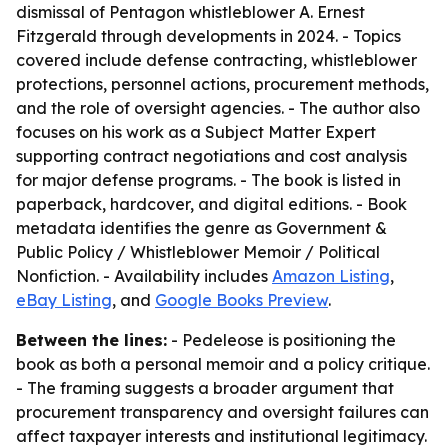
dismissal of Pentagon whistleblower A. Ernest
Fitzgerald through developments in 2024. - Topics
covered include defense contracting, whistleblower
protections, personnel actions, procurement methods,
and the role of oversight agencies. - The author also
focuses on his work as a Subject Matter Expert
supporting contract negotiations and cost analysis
for major defense programs. - The book is listed in
paperback, hardcover, and digital editions. - Book
metadata identifies the genre as Government &
Public Policy / Whistleblower Memoir / Political
Nonfiction. - Availability includes
Amazon Listing
,
eBay Listing
, and
Google Books Preview
.
Between the lines:
- Pedeleose is positioning the
book as both a personal memoir and a policy critique.
- The framing suggests a broader argument that
procurement transparency and oversight failures can
affect taxpayer interests and institutional legitimacy.