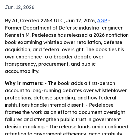
Jun. 12, 2026
By AI, Created 22:54 UTC, Jun 12, 2026,
AGP
-
Former Department of Defense industrial engineer
Kenneth M. Pedeleose has released a 2026 nonfiction
book examining whistleblower retaliation, defense
acquisition, and federal oversight. The book ties his
own experience to a broader debate over
transparency, procurement, and public
accountability.
Why it matters:
- The book adds a first-person
account to long-running debates over whistleblower
protections, defense spending, and how federal
institutions handle internal dissent. - Pedeleose
frames the work as an effort to document oversight
failures and strengthen public trust in government
decision-making. - The release lands amid continued
attention to government efficiency, accountability,