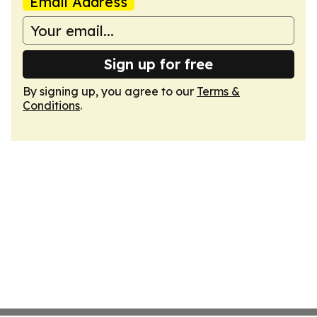
Email Address
Sign up for free
By signing up, you agree to our
Terms &
Conditions
.