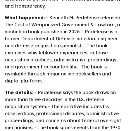
and transparency.
What happened:
- Kenneth M. Pedeleose released
The Cost of Weaponized Government & Lawfare
, a
nonfiction book published in 2026. - Pedeleose is a
former Department of Defense industrial engineer
and defense acquisition specialist. - The book
examines whistleblower experiences, defense
acquisition practices, administrative proceedings,
and government accountability. - The book is
available through major online booksellers and
digital platforms.
The details:
- Pedeleose says the book draws on
more than three decades in the U.S. defense
acquisition system. - The narrative includes his
observations, professional disputes, administrative
proceedings, and concerns about federal oversight
mechanisms. - The book spans events from the 1970