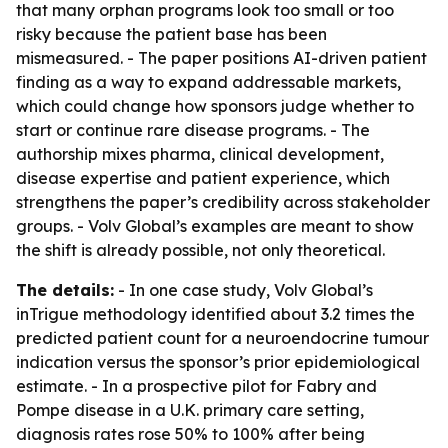
that many orphan programs look too small or too
risky because the patient base has been
mismeasured. - The paper positions AI-driven patient
finding as a way to expand addressable markets,
which could change how sponsors judge whether to
start or continue rare disease programs. - The
authorship mixes pharma, clinical development,
disease expertise and patient experience, which
strengthens the paper’s credibility across stakeholder
groups. - Volv Global’s examples are meant to show
the shift is already possible, not only theoretical.
The details:
- In one case study, Volv Global’s
inTrigue methodology identified about 3.2 times the
predicted patient count for a neuroendocrine tumour
indication versus the sponsor’s prior epidemiological
estimate. - In a prospective pilot for Fabry and
Pompe disease in a U.K. primary care setting,
diagnosis rates rose 50% to 100% after being