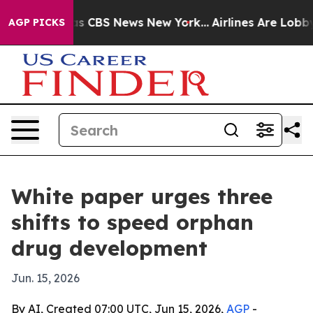
rative was CBS News New York...
Airlines Are Lobbying
AGP PICKS
White paper urges three
shifts to speed orphan
drug development
Jun. 15, 2026
By AI, Created 07:00 UTC, Jun 15, 2026,
AGP
-