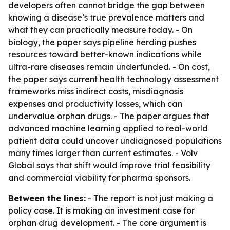
developers often cannot bridge the gap between
knowing a disease’s true prevalence matters and
what they can practically measure today. - On
biology, the paper says pipeline herding pushes
resources toward better-known indications while
ultra-rare diseases remain underfunded. - On cost,
the paper says current health technology assessment
frameworks miss indirect costs, misdiagnosis
expenses and productivity losses, which can
undervalue orphan drugs. - The paper argues that
advanced machine learning applied to real-world
patient data could uncover undiagnosed populations
many times larger than current estimates. - Volv
Global says that shift would improve trial feasibility
and commercial viability for pharma sponsors.
Between the lines:
- The report is not just making a
policy case. It is making an investment case for
orphan drug development. - The core argument is