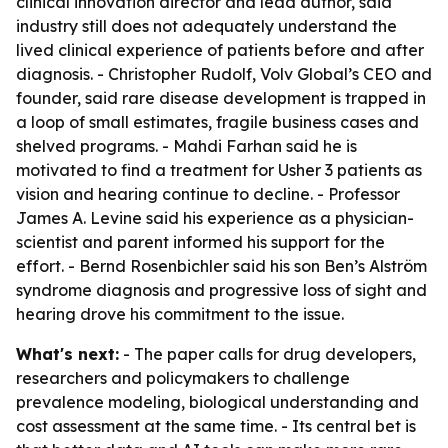
clinical innovation director and lead author, said
industry still does not adequately understand the
lived clinical experience of patients before and after
diagnosis. - Christopher Rudolf, Volv Global’s CEO and
founder, said rare disease development is trapped in
a loop of small estimates, fragile business cases and
shelved programs. - Mahdi Farhan said he is
motivated to find a treatment for Usher 3 patients as
vision and hearing continue to decline. - Professor
James A. Levine said his experience as a physician-
scientist and parent informed his support for the
effort. - Bernd Rosenbichler said his son Ben’s Alström
syndrome diagnosis and progressive loss of sight and
hearing drove his commitment to the issue.
What's next:
- The paper calls for drug developers,
researchers and policymakers to challenge
prevalence modeling, biological understanding and
cost assessment at the same time. - Its central bet is