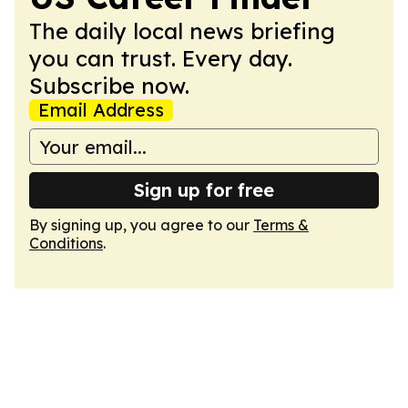
The daily local news briefing
you can trust. Every day.
Subscribe now.
Email Address
Sign up for free
By signing up, you agree to our
Terms &
Conditions
.