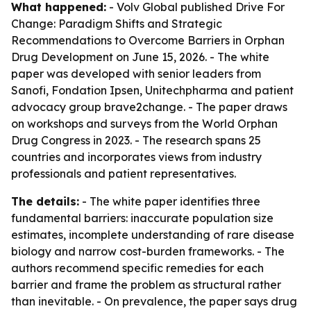
What happened:
- Volv Global published
Drive For
Change: Paradigm Shifts and Strategic
Recommendations to Overcome Barriers in Orphan
Drug Development
on June 15, 2026. - The white
paper was developed with senior leaders from
Sanofi, Fondation Ipsen, Unitechpharma and patient
advocacy group brave2change. - The paper draws
on workshops and surveys from the World Orphan
Drug Congress in 2023. - The research spans 25
countries and incorporates views from industry
professionals and patient representatives.
The details:
- The white paper identifies three
fundamental barriers: inaccurate population size
estimates, incomplete understanding of rare disease
biology and narrow cost-burden frameworks. - The
authors recommend specific remedies for each
barrier and frame the problem as structural rather
than inevitable. - On prevalence, the paper says drug