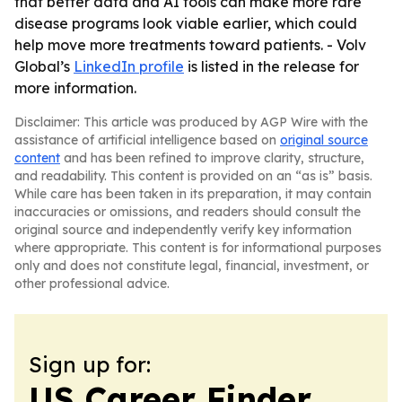
that better data and AI tools can make more rare
disease programs look viable earlier, which could
help move more treatments toward patients. - Volv
Global’s
LinkedIn profile
is listed in the release for
more information.
Disclaimer: This article was produced by AGP Wire with the
assistance of artificial intelligence based on
original source
content
and has been refined to improve clarity, structure,
and readability. This content is provided on an “as is” basis.
While care has been taken in its preparation, it may contain
inaccuracies or omissions, and readers should consult the
original source and independently verify key information
where appropriate. This content is for informational purposes
only and does not constitute legal, financial, investment, or
other professional advice.
Sign up for:
US Career Finder