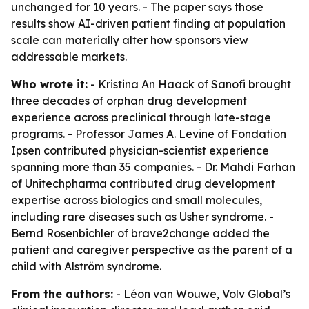
unchanged for 10 years. - The paper says those
results show AI-driven patient finding at population
scale can materially alter how sponsors view
addressable markets.
Who wrote it:
- Kristina An Haack of Sanofi brought
three decades of orphan drug development
experience across preclinical through late-stage
programs. - Professor James A. Levine of Fondation
Ipsen contributed physician-scientist experience
spanning more than 35 companies. - Dr. Mahdi Farhan
of Unitechpharma contributed drug development
expertise across biologics and small molecules,
including rare diseases such as Usher syndrome. -
Bernd Rosenbichler of brave2change added the
patient and caregiver perspective as the parent of a
child with Alström syndrome.
From the authors:
- Léon van Wouwe, Volv Global’s