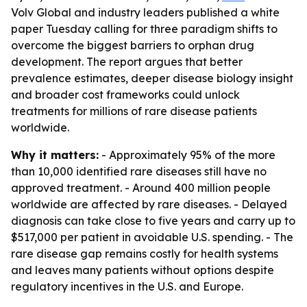
Volv Global and industry leaders published a white
paper Tuesday calling for three paradigm shifts to
overcome the biggest barriers to orphan drug
development. The report argues that better
prevalence estimates, deeper disease biology insight
and broader cost frameworks could unlock
treatments for millions of rare disease patients
worldwide.
Why it matters:
- Approximately 95% of the more
than 10,000 identified rare diseases still have no
approved treatment. - Around 400 million people
worldwide are affected by rare diseases. - Delayed
diagnosis can take close to five years and carry up to
$517,000 per patient in avoidable U.S. spending. - The
rare disease gap remains costly for health systems
and leaves many patients without options despite
regulatory incentives in the U.S. and Europe.