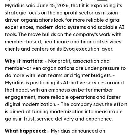
Myridius said June 15, 2026, that it is expanding its
strategic focus on the nonprofit sector as mission-
driven organizations look for more reliable digital
experiences, modern data systems and scalable AI
tools. The move builds on the company’s work with
member-based, healthcare and financial services
clients and centers on its Evoq execution layer.
Why it matters:
- Nonprofit, association and
member-driven organizations are under pressure to
do more with lean teams and tighter budgets. -
Myridius is positioning its AI-native services around
that need, with an emphasis on better member
engagement, more reliable operations and faster
digital modernization. - The company says the effort
is aimed at turning modernization into measurable
gains in trust, service delivery and experience.
What happened:
- Myridius announced an