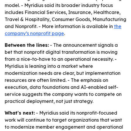
model. - Myridius said its broader industry focus
includes Financial Services, Insurance, Healthcare,
Travel & Hospitality, Consumer Goods, Manufacturing
and Nonprofit. - More information is available in
the
company’s nonprofit page
.
Between the lines:
- The announcement signals a
bet that nonprofit digital transformation is moving
from a nice-to-have to an operational necessity. -
Myridius is leaning into a market where
modernization needs are clear, but implementation
resources are often limited. - The emphasis on
execution, data foundations and AI-enabled self-
service suggests the company wants to compete on
practical deployment, not just strategy.
What's next:
- Myridius said its nonprofit-focused
work will continue to target organizations that want
to modernize member engagement and operational