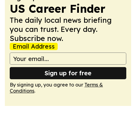
US Career Finder
The daily local news briefing
you can trust. Every day.
Subscribe now.
Email Address
Sign up for free
By signing up, you agree to our
Terms &
Conditions
.