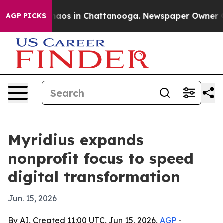
ollapse
Chaos in Chattanooga. Newspaper Owner Calls 
AGP PICKS
Myridius expands
nonprofit focus to speed
digital transformation
Jun. 15, 2026
By AI, Created 11:00 UTC, Jun 15, 2026,
AGP
-