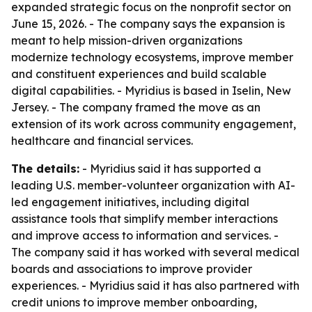
expanded strategic focus on the nonprofit sector on
June 15, 2026. - The company says the expansion is
meant to help mission-driven organizations
modernize technology ecosystems, improve member
and constituent experiences and build scalable
digital capabilities. - Myridius is based in Iselin, New
Jersey. - The company framed the move as an
extension of its work across community engagement,
healthcare and financial services.
The details:
- Myridius said it has supported a
leading U.S. member-volunteer organization with AI-
led engagement initiatives, including digital
assistance tools that simplify member interactions
and improve access to information and services. -
The company said it has worked with several medical
boards and associations to improve provider
experiences. - Myridius said it has also partnered with
credit unions to improve member onboarding,