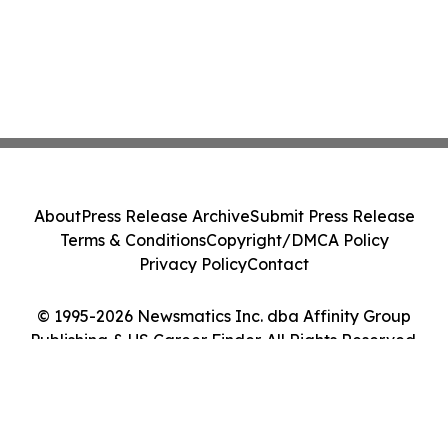
About
Press Release Archive
Submit Press Release
Terms & Conditions
Copyright/DMCA Policy
Privacy Policy
Contact
© 1995-2026 Newsmatics Inc. dba Affinity Group
Publishing & US Career Finder. All Rights Reserved.
Cookie Settings / Your Privacy Choices