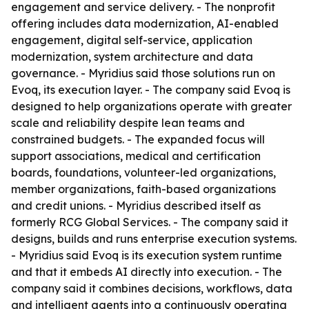
engagement and service delivery. - The nonprofit
offering includes data modernization, AI-enabled
engagement, digital self-service, application
modernization, system architecture and data
governance. - Myridius said those solutions run on
Evoq, its execution layer. - The company said Evoq is
designed to help organizations operate with greater
scale and reliability despite lean teams and
constrained budgets. - The expanded focus will
support associations, medical and certification
boards, foundations, volunteer-led organizations,
member organizations, faith-based organizations
and credit unions. - Myridius described itself as
formerly RCG Global Services. - The company said it
designs, builds and runs enterprise execution systems.
- Myridius said Evoq is its execution system runtime
and that it embeds AI directly into execution. - The
company said it combines decisions, workflows, data
and intelligent agents into a continuously operating