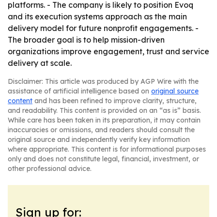
platforms. - The company is likely to position Evoq
and its execution systems approach as the main
delivery model for future nonprofit engagements. -
The broader goal is to help mission-driven
organizations improve engagement, trust and service
delivery at scale.
Disclaimer: This article was produced by AGP Wire with the
assistance of artificial intelligence based on
original source
content
and has been refined to improve clarity, structure,
and readability. This content is provided on an “as is” basis.
While care has been taken in its preparation, it may contain
inaccuracies or omissions, and readers should consult the
original source and independently verify key information
where appropriate. This content is for informational purposes
only and does not constitute legal, financial, investment, or
other professional advice.
Sign up for: