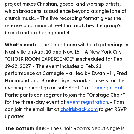
project mixes Christian, gospel and worship artists,
which broadens its audience beyond a single lane of
church music. - The live recording format gives the
release a communal feel that matches the group’s
brand and gathering model.
What’s next:
- The Choir Room will hold gatherings in
Nashville on Aug. 10 and Nov. 16. - A New York City
“CHOIR ROOM EXPERIENCE” is scheduled for Feb.
19-22, 2027. - The event includes a Feb. 21
performance at Carnegie Hall led by Dwan Hill, Fred
Hammond and Brooke Ligertwood. - Tickets for the
evening concert go on sale Sept. 1 at
Carnegie Hall
. -
Participants can register to join the “Onstage Choir”
for the three-day event at
event registration
. - Fans
can join the email list at
choirisback.com
to get RSVP
updates.
The bottom line:
- The Choir Room’s debut single is