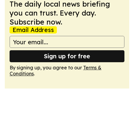
The daily local news briefing
you can trust. Every day.
Subscribe now.
Email Address
Sign up for free
By signing up, you agree to our
Terms &
Conditions
.