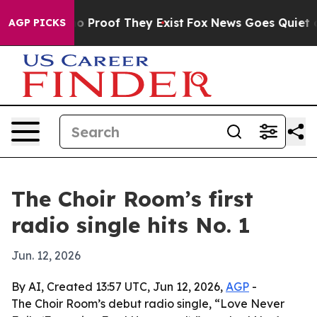
t Offers no Proof They Exist
Fox News Goes Quiet as 'M
AGP PICKS
The Choir Room’s first
radio single hits No. 1
Jun. 12, 2026
By AI, Created 13:57 UTC, Jun 12, 2026,
AGP
-
The Choir Room’s debut radio single, “Love Never