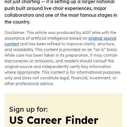
not just charting — it is setting up a larger national
push built around live choir experiences, major
collaborators and one of the most famous stages in
the country.
Disclaimer: This article was produced by AGP Wire with the
assistance of artificial intelligence based on
original source
content
and has been refined to improve clarity, structure,
and readability. This content is provided on an “as is” basis.
While care has been taken in its preparation, it may contain
inaccuracies or omissions, and readers should consult the
original source and independently verify key information
where appropriate. This content is for informational purposes
only and does not constitute legal, financial, investment, or
other professional advice.
Sign up for:
US Career Finder