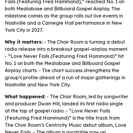
Fails (Featuring Fred Hammond),” reached No. 1 on
both Mediabase and Billboard Gospel Airplay. The
milestone comes as the group rolls out live events in
Nashville and a Carnegie Hall performance in New
York City in 2027.
Why it matters:
- The Choir Room is turning a debut
radio release into a breakout gospel-airplay moment.
- “Love Never Fails (Featuring Fred Hammond)” hit
No. 1 on both the Mediabase and Billboard Gospel
Airplay charts. - The chart success strengthens the
group’s profile ahead of a run of major gatherings in
Nashville and New York City.
What happened:
- The Choir Room, led by songwriter
and producer Dwan Hill, landed its first radio single
at the top of gospel radio. - “Love Never Fails
(Featuring Fred Hammond)” is the title track from
The Choir Room’s Centricity Music debut album,
Love
Never Fails
. - The album is available now on