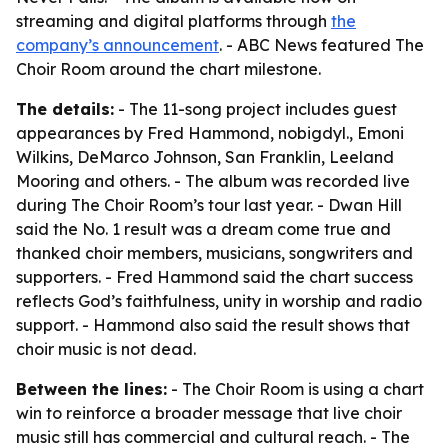
streaming and digital platforms through
the
company’s announcement
. - ABC News featured The
Choir Room around the chart milestone.
The details:
- The 11-song project includes guest
appearances by Fred Hammond, nobigdyl., Emoni
Wilkins, DeMarco Johnson, San Franklin, Leeland
Mooring and others. - The album was recorded live
during The Choir Room’s tour last year. - Dwan Hill
said the No. 1 result was a dream come true and
thanked choir members, musicians, songwriters and
supporters. - Fred Hammond said the chart success
reflects God’s faithfulness, unity in worship and radio
support. - Hammond also said the result shows that
choir music is not dead.
Between the lines:
- The Choir Room is using a chart
win to reinforce a broader message that live choir
music still has commercial and cultural reach. - The