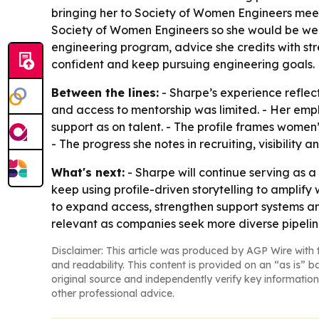
bringing her to Society of Women Engineers mee
Society of Women Engineers so she would be wel
engineering program, advice she credits with st
confident and keep pursuing engineering goals.
Between the lines:
- Sharpe’s experience reflec
and access to mentorship was limited. - Her emp
support as on talent. - The profile frames women
- The progress she notes in recruiting, visibility
What's next:
- Sharpe will continue serving as 
keep using profile-driven storytelling to amplify
to expand access, strengthen support systems and
relevant as companies seek more diverse pipelin
Disclaimer: This article was produced by AGP Wire with t
and readability. This content is provided on an “as is” b
original source and independently verify key information
other professional advice.