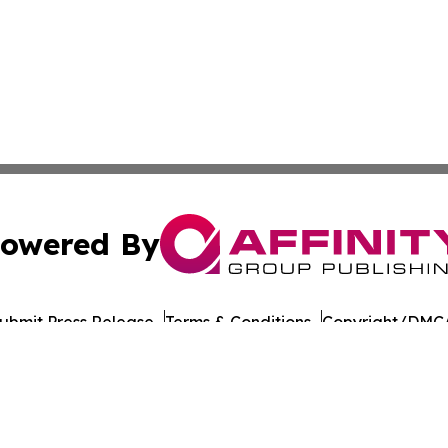
owered By
ubmit Press Release
Terms & Conditions
Copyright/DMCA
cs Inc. dba Affinity Group Publishing & US Career Finder.
Cookie Settings / Your Privacy Choices