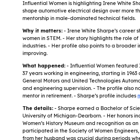
Influential Women is highlighting Irene White S
shape automotive electrical design over more th
mentorship in male-dominated technical fields.
Why it matters:
- Irene White Sharpe’s career 
women in STEM. - Her story highlights the role 
industries. - Her profile also points to a broader 
improving.
What happened:
- Influential Women featured I
37 years working in engineering, starting in 1963
General Motors and United Technologies Automot
and engineering supervision. - The profile also
mentor in retirement. - Sharpe’s profile includes
The details:
- Sharpe earned a Bachelor of Scie
University of Michigan-Dearborn. - Her honors i
Women’s History Museum and recognition as an
participated in the Society of Women Engineers,
from her husband was crucial during periods whe