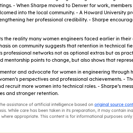
tings. - When Sharpe moved to Denver for work, members o
comed into the local community. - A Howard University pr
rengthening her professional credibility. - Sharpe encour
ts the reality many women engineers faced earlier in the
hasis on community suggests that retention in technical f
’s professional networks not as optional extras but as prac
 and mentorship points to change, but also shows that repre
a mentor and advocate for women in engineering through he
 women’s perspectives and professional achievements. - The
 recruit more women into technical roles. - Sharpe’s mess
es and stronger retention.
he assistance of artificial intelligence based on
original source con
asis. While care has been taken in its preparation, it may contain i
 where appropriate. This content is for informational purposes only 