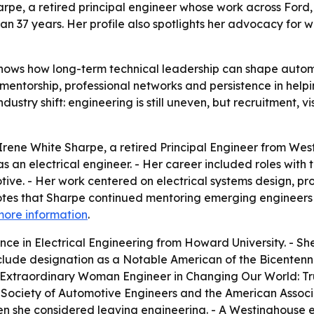
harpe, a retired principal engineer whose work across For
an 37 years. Her profile also spotlights her advocacy for 
shows how long-term technical leadership can shape auto
of mentorship, professional networks and persistence in 
industry shift: engineering is still uneven, but recruitment,
rene White Sharpe, a retired Principal Engineer from Wes
 as an electrical engineer. - Her career included roles wi
ive. - Her work centered on electrical systems design, 
 notes that Sharpe continued mentoring emerging engineers
more information
.
nce in Electrical Engineering from Howard University. - S
nclude designation as a Notable American of the Bicentenn
 Extraordinary Woman Engineer in
Changing Our World: Tr
 Society of Automotive Engineers and the American Associa
n she considered leaving engineering. - A Westinghouse e