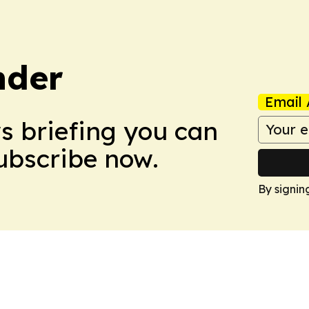
nder
Email 
ws briefing you can
Subscribe now.
By signin