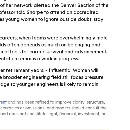
f her network alerted the Denver Section of the
ofessor told Sharpe to attend an accredited
ages young women to ignore outside doubt, stay
ir careers, when teams were overwhelmingly male
ields often depends as much on belonging and
tical tools for career survival and advancement.
sentation remains a work in progress.
r retirement years. - Influential Women will
 broader engineering field still faces pressure
age to younger engineers is likely to remain
tent
and has been refined to improve clarity, structure,
naccuracies or omissions, and readers should consult the
and does not constitute legal, financial, investment, or