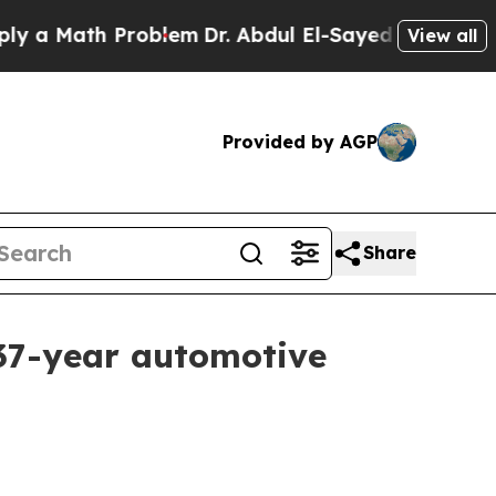
 Math Problem
Dr. Abdul El-Sayed on Historic Mich
View all
Provided by AGP
Share
 37-year automotive