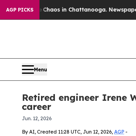
 Collapse
Chaos in Chattanooga. Newspaper Owner
AGP PICKS
Menu
Retired engineer Irene 
career
Jun. 12, 2026
By AI, Created 11:28 UTC, Jun 12, 2026,
AGP
-