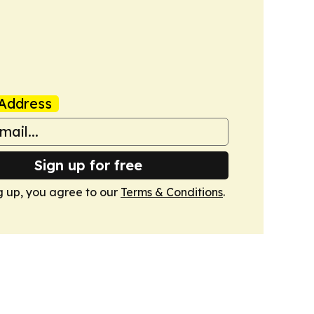
Address
Sign up for free
g up, you agree to our
Terms & Conditions
.