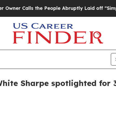
 Calls the People Abruptly Laid off “Simply a
White Sharpe spotlighted for