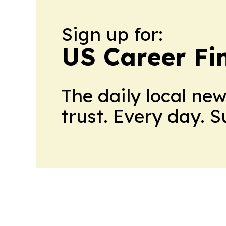
Sign up for:
US Career Fi
The daily local ne
trust. Every day. 