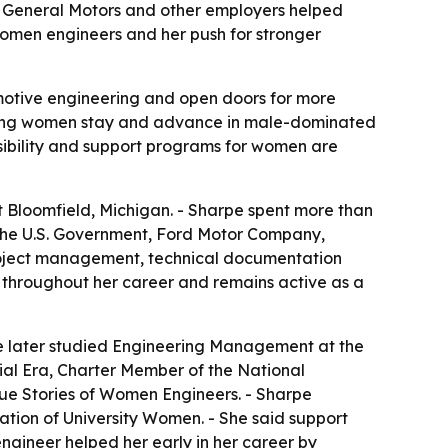
d, General Motors and other employers helped
women engineers and her push for stronger
motive engineering and open doors for more
helping women stay and advance in male-dominated
 visibility and support programs for women are
t Bloomfield, Michigan. - Sharpe spent more than
th the U.S. Government, Ford Motor Company,
project management, technical documentation
 throughout her career and remains active as a
he later studied Engineering Management at the
ial Era, Charter Member of the National
ue Stories of Women Engineers
. - Sharpe
tion of University Women. - She said support
ngineer helped her early in her career by