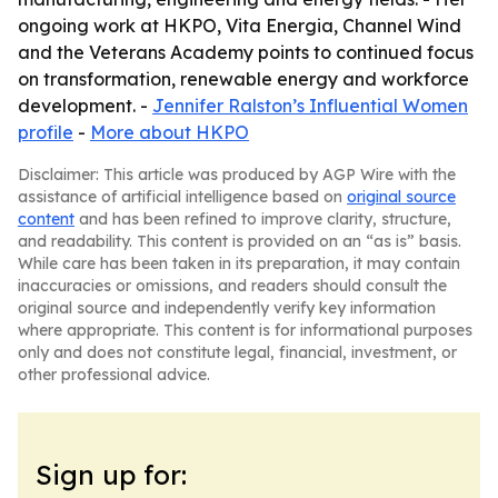
ongoing work at HKPO, Vita Energia, Channel Wind
and the Veterans Academy points to continued focus
on transformation, renewable energy and workforce
development. -
Jennifer Ralston’s Influential Women
profile
-
More about HKPO
Disclaimer: This article was produced by AGP Wire with the
assistance of artificial intelligence based on
original source
content
and has been refined to improve clarity, structure,
and readability. This content is provided on an “as is” basis.
While care has been taken in its preparation, it may contain
inaccuracies or omissions, and readers should consult the
original source and independently verify key information
where appropriate. This content is for informational purposes
only and does not constitute legal, financial, investment, or
other professional advice.
Sign up for: