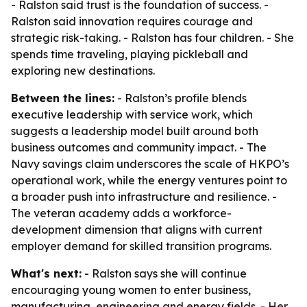
- Ralston said trust is the foundation of success. -
Ralston said innovation requires courage and
strategic risk-taking. - Ralston has four children. - She
spends time traveling, playing pickleball and
exploring new destinations.
Between the lines:
- Ralston’s profile blends
executive leadership with service work, which
suggests a leadership model built around both
business outcomes and community impact. - The
Navy savings claim underscores the scale of HKPO’s
operational work, while the energy ventures point to
a broader push into infrastructure and resilience. -
The veteran academy adds a workforce-
development dimension that aligns with current
employer demand for skilled transition programs.
What's next:
- Ralston says she will continue
encouraging young women to enter business,
manufacturing, engineering and energy fields. - Her