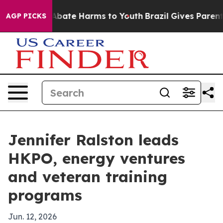
n Fund to Abate Harms to Youth
Brazil Gives Parents S
AGP PICKS
Jennifer Ralston leads
HKPO, energy ventures
and veteran training
programs
Jun. 12, 2026