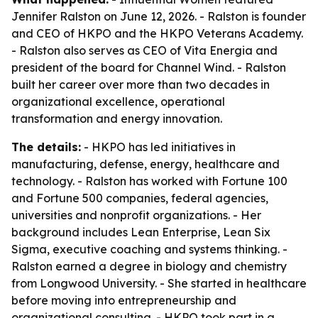
Jennifer Ralston on June 12, 2026. - Ralston is founder
and CEO of HKPO and the HKPO Veterans Academy.
- Ralston also serves as CEO of Vita Energia and
president of the board for Channel Wind. - Ralston
built her career over more than two decades in
organizational excellence, operational
transformation and energy innovation.
The details:
- HKPO has led initiatives in
manufacturing, defense, energy, healthcare and
technology. - Ralston has worked with Fortune 100
and Fortune 500 companies, federal agencies,
universities and nonprofit organizations. - Her
background includes Lean Enterprise, Lean Six
Sigma, executive coaching and systems thinking. -
Ralston earned a degree in biology and chemistry
from Longwood University. - She started in healthcare
before moving into entrepreneurship and
organizational consulting. - HKPO took part in a