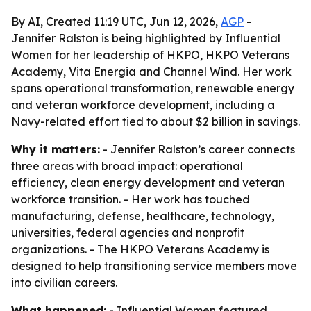
By AI, Created 11:19 UTC, Jun 12, 2026,
AGP
-
Jennifer Ralston is being highlighted by Influential
Women for her leadership of HKPO, HKPO Veterans
Academy, Vita Energia and Channel Wind. Her work
spans operational transformation, renewable energy
and veteran workforce development, including a
Navy-related effort tied to about $2 billion in savings.
Why it matters:
- Jennifer Ralston’s career connects
three areas with broad impact: operational
efficiency, clean energy development and veteran
workforce transition. - Her work has touched
manufacturing, defense, healthcare, technology,
universities, federal agencies and nonprofit
organizations. - The HKPO Veterans Academy is
designed to help transitioning service members move
into civilian careers.
What happened:
- Influential Women featured