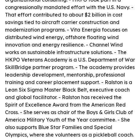
congressionally mandated effort with the U.S. Navy. -
That effort contributed to about $2 billion in cost
savings tied to aircraft carrier construction and
modernization programs. - Vita Energia focuses on
distributed wind energy, offshore floating wind
innovation and energy resilience. - Channel Wind
works on sustainable infrastructure solutions. - The
HKPO Veterans Academy is a U.S. Department of War
SkillBridge partner program. - The academy provides
leadership development, mentorship, professional
training and career placement support. - Ralston is a
Lean Six Sigma Master Black Belt, executive coach
and global facilitator. - Ralston has received the
Spirit of Excellence Award from the American Red
Cross. - She serves as chair of the Boys & Girls Club of
America Military Youth of the Year committee. - She
also supports Blue Star Families and Special
Olympics, where she volunteers as a pickleball coach.