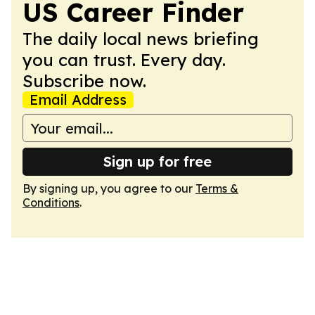
US Career Finder
The daily local news briefing
you can trust. Every day.
Subscribe now.
Email Address
Sign up for free
By signing up, you agree to our
Terms &
Conditions
.