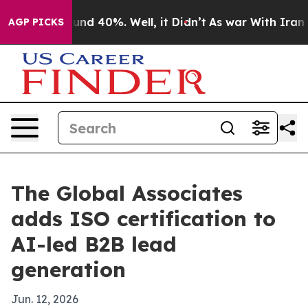
loor Around 40%. Well, it Didn’t
As war With Iran Dr
AGP PICKS
The Global Associates
adds ISO certification to
AI-led B2B lead
generation
Jun. 12, 2026