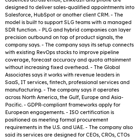
designed to deliver sales-qualified appointments into
Salesforce, HubSpot or another client CRM. - The
model is built to support SLG teams with a managed
SDR function. - PLG and hybrid companies can layer
precision outbound on top of product signals, the
company says. - The company says its setup connects
with existing RevOps stacks to improve pipeline
coverage, forecast accuracy and quota attainment
without increasing fixed overhead. - The Global
Associates says it works with revenue leaders in
SaaS, IT services, fintech, professional services and
manufacturing. - The company says it operates
across North America, the Gulf, Europe and Asia-
Pacific. - GDPR-compliant frameworks apply for
European engagements. - ISO certification is
positioned as meeting formal procurement
requirements in the U.S. and UAE. - The company also
said its services are designed for CEOs, CROs, CTOs