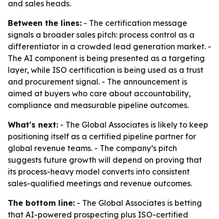
and sales heads.
Between the lines:
- The certification message
signals a broader sales pitch: process control as a
differentiator in a crowded lead generation market. -
The AI component is being presented as a targeting
layer, while ISO certification is being used as a trust
and procurement signal. - The announcement is
aimed at buyers who care about accountability,
compliance and measurable pipeline outcomes.
What's next:
- The Global Associates is likely to keep
positioning itself as a certified pipeline partner for
global revenue teams. - The company’s pitch
suggests future growth will depend on proving that
its process-heavy model converts into consistent
sales-qualified meetings and revenue outcomes.
The bottom line:
- The Global Associates is betting
that AI-powered prospecting plus ISO-certified