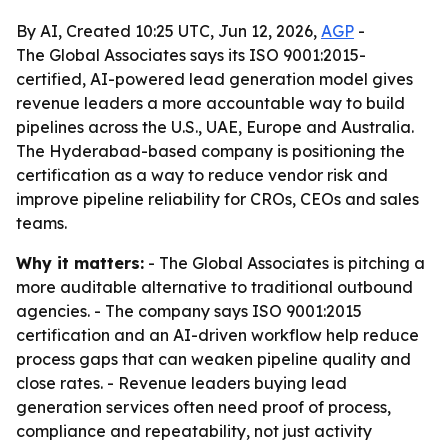
By AI, Created 10:25 UTC, Jun 12, 2026,
AGP
-
The Global Associates says its ISO 9001:2015-
certified, AI-powered lead generation model gives
revenue leaders a more accountable way to build
pipelines across the U.S., UAE, Europe and Australia.
The Hyderabad-based company is positioning the
certification as a way to reduce vendor risk and
improve pipeline reliability for CROs, CEOs and sales
teams.
Why it matters:
- The Global Associates is pitching a
more auditable alternative to traditional outbound
agencies. - The company says ISO 9001:2015
certification and an AI-driven workflow help reduce
process gaps that can weaken pipeline quality and
close rates. - Revenue leaders buying lead
generation services often need proof of process,
compliance and repeatability, not just activity