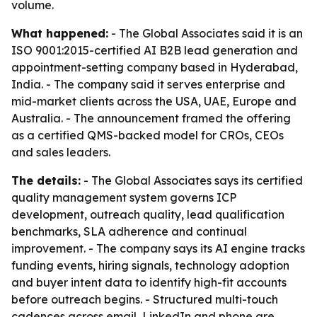
volume.
What happened:
- The Global Associates said it is an
ISO 9001:2015-certified AI B2B lead generation and
appointment-setting company based in Hyderabad,
India. - The company said it serves enterprise and
mid-market clients across the USA, UAE, Europe and
Australia. - The announcement framed the offering
as a certified QMS-backed model for CROs, CEOs
and sales leaders.
The details:
- The Global Associates says its certified
quality management system governs ICP
development, outreach quality, lead qualification
benchmarks, SLA adherence and continual
improvement. - The company says its AI engine tracks
funding events, hiring signals, technology adoption
and buyer intent data to identify high-fit accounts
before outreach begins. - Structured multi-touch
cadences across email, LinkedIn and phone are