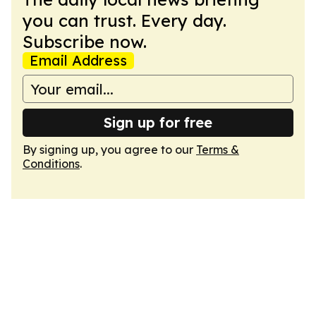
you can trust. Every day.
Subscribe now.
Email Address
Sign up for free
By signing up, you agree to our
Terms &
Conditions
.