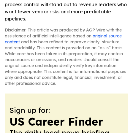
process control will stand out to revenue leaders who
want fewer vendor risks and more predictable
pipelines.
Disclaimer: This article was produced by AGP Wire with the
assistance of artificial intelligence based on
original source
content
and has been refined to improve clarity, structure,
and readability. This content is provided on an “as is” basis.
While care has been taken in its preparation, it may contain
inaccuracies or omissions, and readers should consult the
original source and independently verify key information
where appropriate. This content is for informational purposes
only and does not constitute legal, financial, investment, or
other professional advice.
Sign up for:
US Career Finder
The daily local news briefing