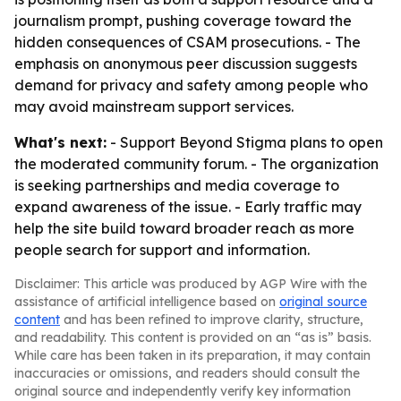
journalism prompt, pushing coverage toward the
hidden consequences of CSAM prosecutions. - The
emphasis on anonymous peer discussion suggests
demand for privacy and safety among people who
may avoid mainstream support services.
What's next:
- Support Beyond Stigma plans to open
the moderated community forum. - The organization
is seeking partnerships and media coverage to
expand awareness of the issue. - Early traffic may
help the site build toward broader reach as more
people search for support and information.
Disclaimer: This article was produced by AGP Wire with the
assistance of artificial intelligence based on
original source
content
and has been refined to improve clarity, structure,
and readability. This content is provided on an “as is” basis.
While care has been taken in its preparation, it may contain
inaccuracies or omissions, and readers should consult the
original source and independently verify key information