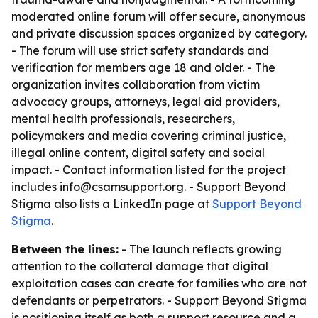
moderated online forum will offer secure, anonymous
and private discussion spaces organized by category.
- The forum will use strict safety standards and
verification for members age 18 and older. - The
organization invites collaboration from victim
advocacy groups, attorneys, legal aid providers,
mental health professionals, researchers,
policymakers and media covering criminal justice,
illegal online content, digital safety and social
impact. - Contact information listed for the project
includes info@csamsupport.org. - Support Beyond
Stigma also lists a LinkedIn page at
Support Beyond
Stigma
.
Between the lines:
- The launch reflects growing
attention to the collateral damage that digital
exploitation cases can create for families who are not
defendants or perpetrators. - Support Beyond Stigma
is positioning itself as both a support resource and a