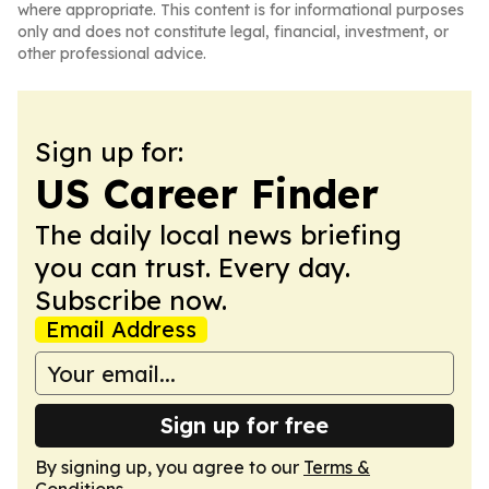
where appropriate. This content is for informational purposes
only and does not constitute legal, financial, investment, or
other professional advice.
Sign up for:
US Career Finder
The daily local news briefing
you can trust. Every day.
Subscribe now.
Email Address
Sign up for free
By signing up, you agree to our
Terms &