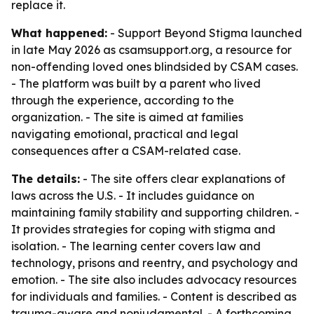
replace it.
What happened:
- Support Beyond Stigma launched
in late May 2026 as csamsupport.org, a resource for
non-offending loved ones blindsided by CSAM cases.
- The platform was built by a parent who lived
through the experience, according to the
organization. - The site is aimed at families
navigating emotional, practical and legal
consequences after a CSAM-related case.
The details:
- The site offers clear explanations of
laws across the U.S. - It includes guidance on
maintaining family stability and supporting children. -
It provides strategies for coping with stigma and
isolation. - The learning center covers law and
technology, prisons and reentry, and psychology and
emotion. - The site also includes advocacy resources
for individuals and families. - Content is described as
trauma-aware and nonjudgmental. - A forthcoming