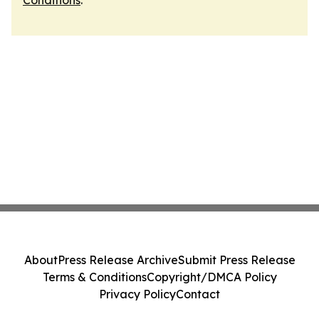
Conditions
.
About
Press Release Archive
Submit Press Release
Terms & Conditions
Copyright/DMCA Policy
Privacy Policy
Contact