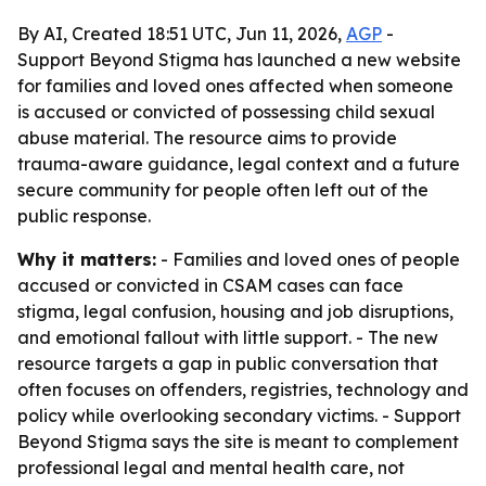
By AI, Created 18:51 UTC, Jun 11, 2026,
AGP
-
Support Beyond Stigma has launched a new website
for families and loved ones affected when someone
is accused or convicted of possessing child sexual
abuse material. The resource aims to provide
trauma-aware guidance, legal context and a future
secure community for people often left out of the
public response.
Why it matters:
- Families and loved ones of people
accused or convicted in CSAM cases can face
stigma, legal confusion, housing and job disruptions,
and emotional fallout with little support. - The new
resource targets a gap in public conversation that
often focuses on offenders, registries, technology and
policy while overlooking secondary victims. - Support
Beyond Stigma says the site is meant to complement
professional legal and mental health care, not