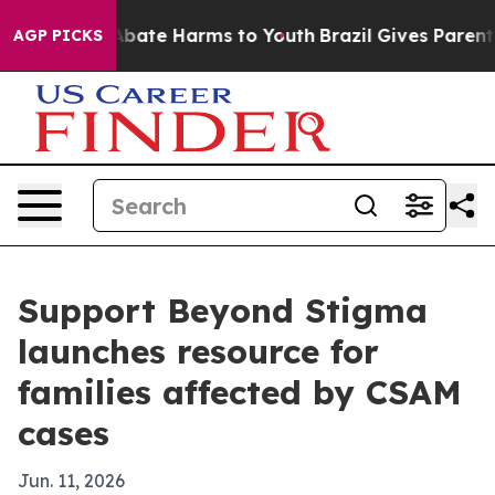
n Fund to Abate Harms to Youth
Brazil Gives Parents S
AGP PICKS
Support Beyond Stigma
launches resource for
families affected by CSAM
cases
Jun. 11, 2026