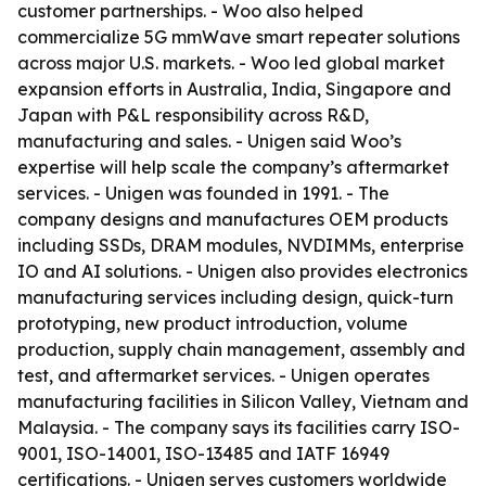
customer partnerships. - Woo also helped
commercialize 5G mmWave smart repeater solutions
across major U.S. markets. - Woo led global market
expansion efforts in Australia, India, Singapore and
Japan with P&L responsibility across R&D,
manufacturing and sales. - Unigen said Woo’s
expertise will help scale the company’s aftermarket
services. - Unigen was founded in 1991. - The
company designs and manufactures OEM products
including SSDs, DRAM modules, NVDIMMs, enterprise
IO and AI solutions. - Unigen also provides electronics
manufacturing services including design, quick-turn
prototyping, new product introduction, volume
production, supply chain management, assembly and
test, and aftermarket services. - Unigen operates
manufacturing facilities in Silicon Valley, Vietnam and
Malaysia. - The company says its facilities carry ISO-
9001, ISO-14001, ISO-13485 and IATF 16949
certifications. - Unigen serves customers worldwide