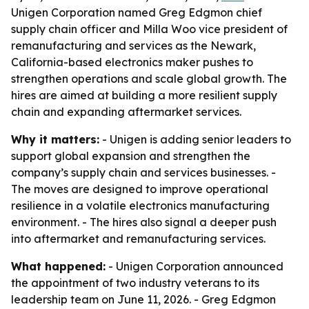
Unigen Corporation named Greg Edgmon chief
supply chain officer and Milla Woo vice president of
remanufacturing and services as the Newark,
California-based electronics maker pushes to
strengthen operations and scale global growth. The
hires are aimed at building a more resilient supply
chain and expanding aftermarket services.
Why it matters:
- Unigen is adding senior leaders to
support global expansion and strengthen the
company’s supply chain and services businesses. -
The moves are designed to improve operational
resilience in a volatile electronics manufacturing
environment. - The hires also signal a deeper push
into aftermarket and remanufacturing services.
What happened:
- Unigen Corporation announced
the appointment of two industry veterans to its
leadership team on June 11, 2026. - Greg Edgmon