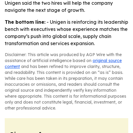
Unigen said the two hires will help the company
navigate the next stage of growth.
The bottom line:
- Unigen is reinforcing its leadership
bench with executives whose experience matches the
company’s push into global scale, supply chain
transformation and services expansion.
Disclaimer: This article was produced by AGP Wire with the
assistance of artificial intelligence based on
original source
content
and has been refined to improve clarity, structure,
and readability. This content is provided on an “as is” basis.
While care has been taken in its preparation, it may contain
inaccuracies or omissions, and readers should consult the
original source and independently verify key information
where appropriate. This content is for informational purposes
only and does not constitute legal, financial, investment, or
other professional advice.