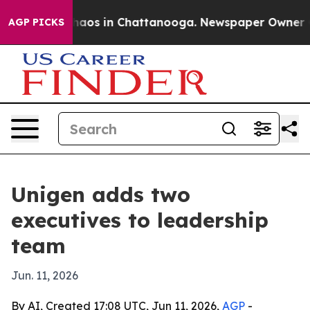
ollapse
Chaos in Chattanooga. Newspaper Owner Calls
AGP PICKS
Unigen adds two
executives to leadership
team
Jun. 11, 2026
By AI, Created 17:08 UTC, Jun 11, 2026,
AGP
-