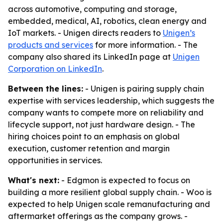
across automotive, computing and storage,
embedded, medical, AI, robotics, clean energy and
IoT markets. - Unigen directs readers to
Unigen’s
products and services
for more information. - The
company also shared its LinkedIn page at
Unigen
Corporation on LinkedIn
.
Between the lines:
- Unigen is pairing supply chain
expertise with services leadership, which suggests the
company wants to compete more on reliability and
lifecycle support, not just hardware design. - The
hiring choices point to an emphasis on global
execution, customer retention and margin
opportunities in services.
What's next:
- Edgmon is expected to focus on
building a more resilient global supply chain. - Woo is
expected to help Unigen scale remanufacturing and
aftermarket offerings as the company grows. -