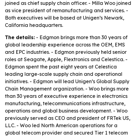
joined as chief supply chain officer. - Milla Woo joined
as vice president of remanufacturing and services. -
Both executives will be based at Unigen’s Newark,
California headquarters.
The details:
- Edgmon brings more than 30 years of
global leadership experience across the OEM, EMS
and EPC industries. - Edgmon previously held senior
roles at Seagate, Apple, Flextronics and Celestica. -
Edgmon spent the past eight years at Celestica
leading large-scale supply chain and operational
initiatives. - Edgmon will lead Unigen’s Global Supply
Chain Management organization. - Woo brings more
than 30 years of executive experience in electronics
manufacturing, telecommunications infrastructure,
operations and global business development. - Woo
previously served as CEO and president of FRTek US,
LLC. - Woo led North American operations for a
global telecom provider and secured Tier 1 telecom