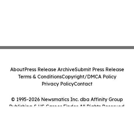
About
Press Release Archive
Submit Press Release
Terms & Conditions
Copyright/DMCA Policy
Privacy Policy
Contact
© 1995-2026 Newsmatics Inc. dba Affinity Group
Publishing & US Career Finder. All Rights Reserved.
Cookie Settings / Your Privacy Choices