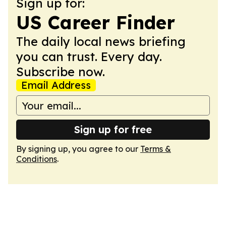
Sign up for:
US Career Finder
The daily local news briefing
you can trust. Every day.
Subscribe now.
Email Address
Sign up for free
By signing up, you agree to our
Terms &
Conditions
.