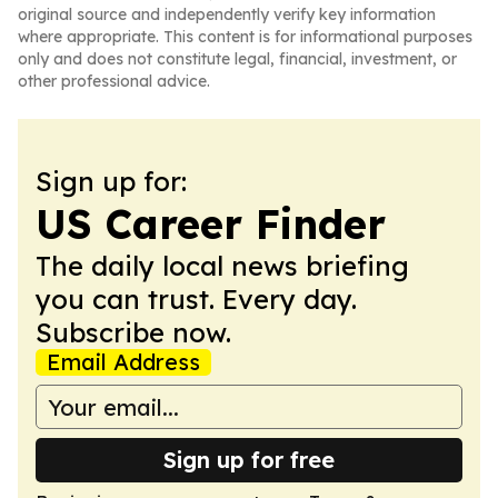
original source and independently verify key information
where appropriate. This content is for informational purposes
only and does not constitute legal, financial, investment, or
other professional advice.
Sign up for:
US Career Finder
The daily local news briefing
you can trust. Every day.
Subscribe now.
Email Address
Sign up for free