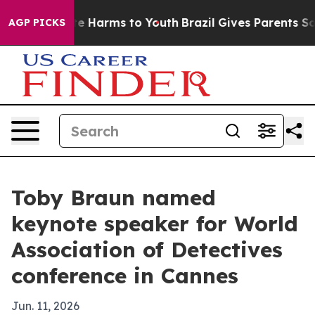
nd to Abate Harms to Youth
Brazil Gives Parents Social
AGP PICKS
Toby Braun named
keynote speaker for World
Association of Detectives
conference in Cannes
Jun. 11, 2026