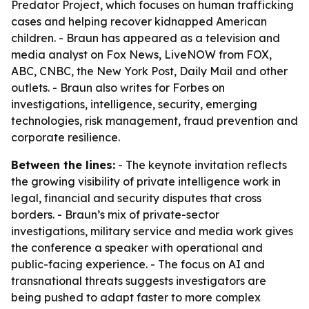
Predator Project, which focuses on human trafficking
cases and helping recover kidnapped American
children. - Braun has appeared as a television and
media analyst on Fox News, LiveNOW from FOX,
ABC, CNBC, the New York Post, Daily Mail and other
outlets. - Braun also writes for Forbes on
investigations, intelligence, security, emerging
technologies, risk management, fraud prevention and
corporate resilience.
Between the lines:
- The keynote invitation reflects
the growing visibility of private intelligence work in
legal, financial and security disputes that cross
borders. - Braun’s mix of private-sector
investigations, military service and media work gives
the conference a speaker with operational and
public-facing experience. - The focus on AI and
transnational threats suggests investigators are
being pushed to adapt faster to more complex