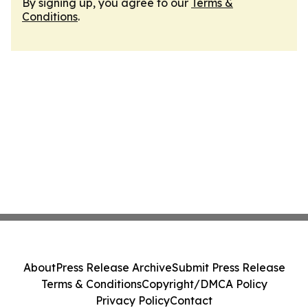
By signing up, you agree to our
Terms &
Conditions
.
About
Press Release Archive
Submit Press Release
Terms & Conditions
Copyright/DMCA Policy
Privacy Policy
Contact