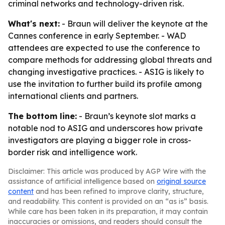
criminal networks and technology-driven risk.
What's next:
- Braun will deliver the keynote at the
Cannes conference in early September. - WAD
attendees are expected to use the conference to
compare methods for addressing global threats and
changing investigative practices. - ASIG is likely to
use the invitation to further build its profile among
international clients and partners.
The bottom line:
- Braun’s keynote slot marks a
notable nod to ASIG and underscores how private
investigators are playing a bigger role in cross-
border risk and intelligence work.
Disclaimer: This article was produced by AGP Wire with the
assistance of artificial intelligence based on
original source
content
and has been refined to improve clarity, structure,
and readability. This content is provided on an “as is” basis.
While care has been taken in its preparation, it may contain
inaccuracies or omissions, and readers should consult the