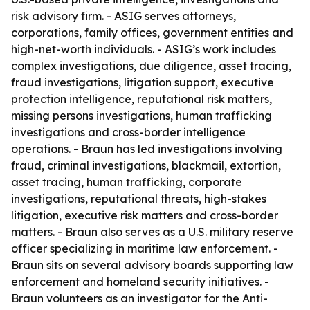
risk advisory firm. - ASIG serves attorneys,
corporations, family offices, government entities and
high-net-worth individuals. - ASIG’s work includes
complex investigations, due diligence, asset tracing,
fraud investigations, litigation support, executive
protection intelligence, reputational risk matters,
missing persons investigations, human trafficking
investigations and cross-border intelligence
operations. - Braun has led investigations involving
fraud, criminal investigations, blackmail, extortion,
asset tracing, human trafficking, corporate
investigations, reputational threats, high-stakes
litigation, executive risk matters and cross-border
matters. - Braun also serves as a U.S. military reserve
officer specializing in maritime law enforcement. -
Braun sits on several advisory boards supporting law
enforcement and homeland security initiatives. -
Braun volunteers as an investigator for the Anti-