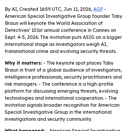
By AI, Created 16:59 UTC, Jun 11, 2026,
AGP
-
American Special Investigative Group founder Toby
Braun will keynote the World Association of
Detectives’ 101st annual conference in Cannes on
Sept. 4-5, 2026. The invitation puts ASIG on a bigger
international stage as investigators weigh AI,
transnational crime and evolving security threats.
Why it matters:
- The keynote spot places Toby
Braun in front of a global audience of investigators,
intelligence professionals, security practitioners and
risk managers. - The conference is a high-profile
platform for discussing emerging threats, evolving
technologies and international cooperation. - The
invitation signals broader recognition for American
Special Investigative Group in the international
investigations and security community.
What happened:
- American Special Investigative