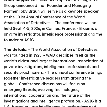
Group announced that Founder and Managing
Partner Toby Braun will serve as a keynote speaker
at the 101st Annual Conference of the World
Association of Detectives. - The conference will be
held Sept. 4-5, 2026, in Cannes, France. - Braun is a
private investigator, intelligence professional and the
founder of ASIG.
The details:
- The World Association of Detectives
was founded in 1925. - WAD describes itself as the
world’s oldest and largest international association of
private investigators, intelligence professionals and
security practitioners. - The annual conference brings
together investigative leaders from around the
globe. - Conference discussions will focus on
emerging threats, evolving technologies,
international cooperation and the future of the
investigations and intelligence profession. - ASIG is a
U.S.-based private intelligence, investigations and