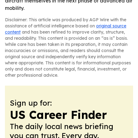
aircraft themselves in the next phase of advanced air
mobility.
Disclaimer: This article was produced by AGP Wire with the
assistance of artificial intelligence based on
original source
content
and has been refined to improve clarity, structure,
and readability. This content is provided on an “as is” basis.
While care has been taken in its preparation, it may contain
inaccuracies or omissions, and readers should consult the
original source and independently verify key information
where appropriate. This content is for informational purposes
only and does not constitute legal, financial, investment, or
other professional advice.
Sign up for:
US Career Finder
The daily local news briefing
you can trust. Every day.