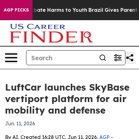
n Fund to Abate Harms to Youth
Brazil Gives Parents So
AGP PICKS
LuftCar launches SkyBase
vertiport platform for air
mobility and defense
Jun. 11, 2026
By AI, Created 16:28 UTC, Jun 11, 2026,
AGP
-