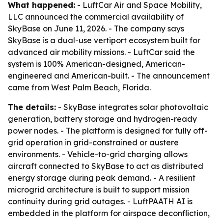
What happened:
- LuftCar Air and Space Mobility,
LLC announced the commercial availability of
SkyBase on June 11, 2026. - The company says
SkyBase is a dual-use vertiport ecosystem built for
advanced air mobility missions. - LuftCar said the
system is 100% American-designed, American-
engineered and American-built. - The announcement
came from West Palm Beach, Florida.
The details:
- SkyBase integrates solar photovoltaic
generation, battery storage and hydrogen-ready
power nodes. - The platform is designed for fully off-
grid operation in grid-constrained or austere
environments. - Vehicle-to-grid charging allows
aircraft connected to SkyBase to act as distributed
energy storage during peak demand. - A resilient
microgrid architecture is built to support mission
continuity during grid outages. - LuftPAATH AI is
embedded in the platform for airspace deconfliction,