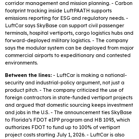
corridor management and mission planning. - Carbon
footprint tracking inside LuftPAATH supports
emissions reporting for ESG and regulatory needs. -
LuftCar says SkyBase can support civil passenger
terminals, hospital vertiports, cargo logistics hubs and
forward-deployed military logistics. - The company
says the modular system can be deployed from major
commercial airports to expeditionary and contested
environments.
Between the lines:
- LuftCar is making a national-
security and industrial-policy argument, not just a
product pitch. - The company criticized the use of
foreign contractors in state-funded vertiport projects
and argued that domestic sourcing keeps investment
and jobs in the U.S. - The announcement ties SkyBase
to Florida’s FDOT eIPP program and HB 1093, which
authorizes FDOT to fund up to 100% of vertiport
project costs starting July 1, 2026. - LuftCar is also