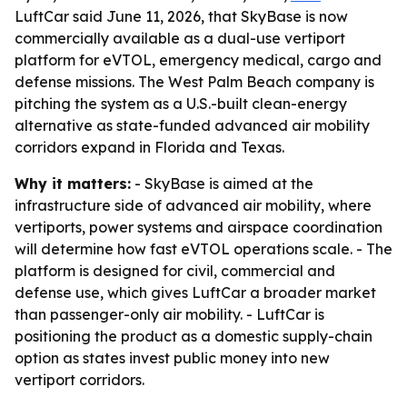
LuftCar said June 11, 2026, that SkyBase is now
commercially available as a dual-use vertiport
platform for eVTOL, emergency medical, cargo and
defense missions. The West Palm Beach company is
pitching the system as a U.S.-built clean-energy
alternative as state-funded advanced air mobility
corridors expand in Florida and Texas.
Why it matters:
- SkyBase is aimed at the
infrastructure side of advanced air mobility, where
vertiports, power systems and airspace coordination
will determine how fast eVTOL operations scale. - The
platform is designed for civil, commercial and
defense use, which gives LuftCar a broader market
than passenger-only air mobility. - LuftCar is
positioning the product as a domestic supply-chain
option as states invest public money into new
vertiport corridors.