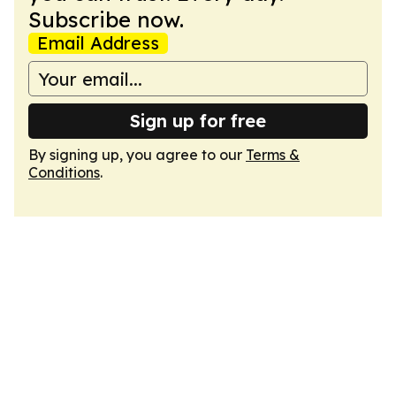
Subscribe now.
Email Address
Sign up for free
By signing up, you agree to our
Terms &
Conditions
.