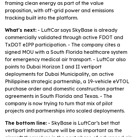
framing clean energy as part of the value
proposition, with off-grid power and emissions
tracking built into the platform.
What's next:
- LuftCar says SkyBase is already
commercially validated through active FDOT and
TxDOT eIPP participation. - The company cites a
signed MOU with a South Florida healthcare system
for emergency medical air transport. - LuftCar also
points to Dubai Horizon I and II vertiport
deployments for Dubai Municipality, an active
Philippines strategic partnership, a 19-vehicle eVTOL
purchase order and domestic construction partner
agreements in South Florida and Texas. - The
company is now trying to turn that mix of pilot
projects and partnerships into scaled deployments.
The bottom line:
- SkyBase is LuftCar’s bet that
vertiport infrastructure will be as important as the