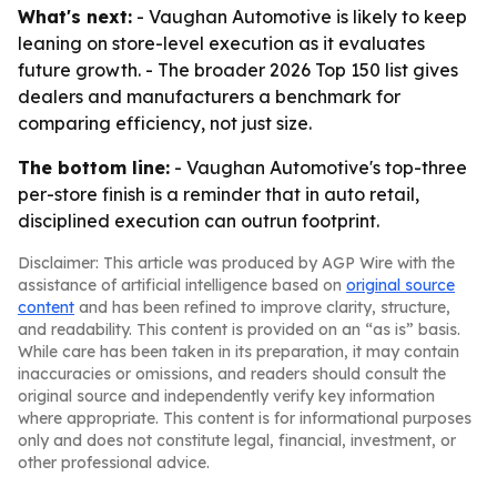
What's next:
- Vaughan Automotive is likely to keep
leaning on store-level execution as it evaluates
future growth. - The broader 2026 Top 150 list gives
dealers and manufacturers a benchmark for
comparing efficiency, not just size.
The bottom line:
- Vaughan Automotive's top-three
per-store finish is a reminder that in auto retail,
disciplined execution can outrun footprint.
Disclaimer: This article was produced by AGP Wire with the
assistance of artificial intelligence based on
original source
content
and has been refined to improve clarity, structure,
and readability. This content is provided on an “as is” basis.
While care has been taken in its preparation, it may contain
inaccuracies or omissions, and readers should consult the
original source and independently verify key information
where appropriate. This content is for informational purposes
only and does not constitute legal, financial, investment, or
other professional advice.