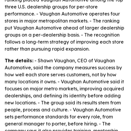
three U.S. dealership groups for per-store
performance. - Vaughan Automotive operates four
stores in major metropolitan markets. - The ranking
put Vaughan Automotive ahead of larger dealership
groups on a per-dealership basis. - The recognition
follows a long-term strategy of improving each store
rather than pursuing rapid expansion.
The details:
- Shawn Vaughan, CEO of Vaughan
Automotive, said the company measures success by
how well each store serves customers, not by how
many locations it owns. - Vaughan Automotive said it
focuses on major metro markets, improving acquired
dealerships, and defining its identity before adding
new locations. - The group said its results stem from
people, process and culture. - Vaughan Automotive
sets performance standards for every role, from
general manager to porter, before hiring. - The
company says it also provides training, mentorship