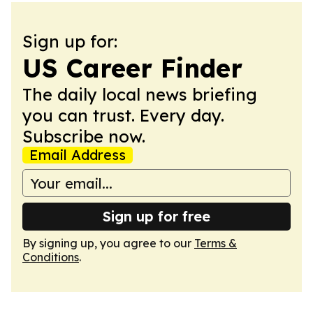
Sign up for:
US Career Finder
The daily local news briefing
you can trust. Every day.
Subscribe now.
Email Address
Sign up for free
By signing up, you agree to our
Terms &
Conditions
.