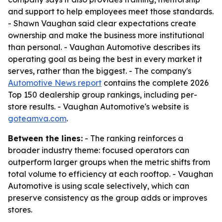
and support to help employees meet those standards.
- Shawn Vaughan said clear expectations create
ownership and make the business more institutional
than personal. - Vaughan Automotive describes its
operating goal as being the best in every market it
serves, rather than the biggest. - The company's
Automotive News report
contains the complete 2026
Top 150 dealership group rankings, including per-
store results. - Vaughan Automotive's website is
goteamva.com
.
Between the lines:
- The ranking reinforces a
broader industry theme: focused operators can
outperform larger groups when the metric shifts from
total volume to efficiency at each rooftop. - Vaughan
Automotive is using scale selectively, which can
preserve consistency as the group adds or improves
stores.