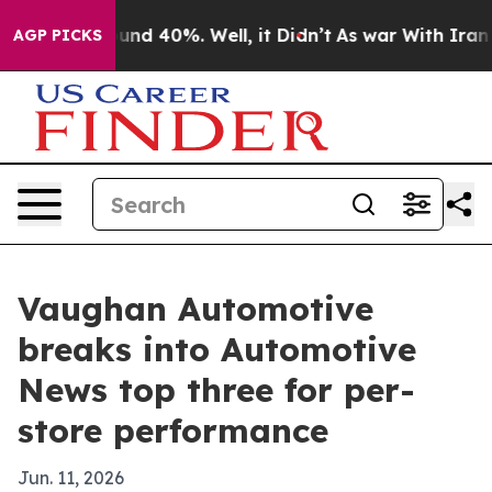
oor Around 40%. Well, it Didn’t
As war With Iran Dro
AGP PICKS
Vaughan Automotive
breaks into Automotive
News top three for per-
store performance
Jun. 11, 2026