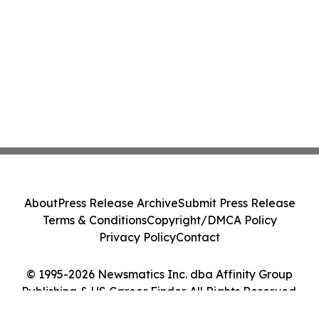
About
Press Release Archive
Submit Press Release
Terms & Conditions
Copyright/DMCA Policy
Privacy Policy
Contact
© 1995-2026 Newsmatics Inc. dba Affinity Group
Publishing & US Career Finder. All Rights Reserved.