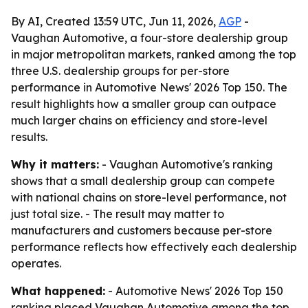
By AI, Created 13:59 UTC, Jun 11, 2026,
AGP
-
Vaughan Automotive, a four-store dealership group
in major metropolitan markets, ranked among the top
three U.S. dealership groups for per-store
performance in Automotive News' 2026 Top 150. The
result highlights how a smaller group can outpace
much larger chains on efficiency and store-level
results.
Why it matters:
- Vaughan Automotive's ranking
shows that a small dealership group can compete
with national chains on store-level performance, not
just total size. - The result may matter to
manufacturers and customers because per-store
performance reflects how effectively each dealership
operates.
What happened:
- Automotive News' 2026 Top 150
ranking placed Vaughan Automotive among the top