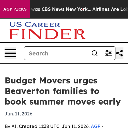
 Narrative was CBS News New York...
Airlines Are Lobby
AGP PICKS
Budget Movers urges
Beaverton families to
book summer moves early
Jun. 11, 2026
By AI, Created 11:38 UTC, Jun 11, 2026,
AGP
-