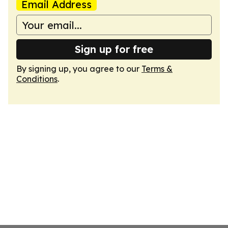
Email Address
Sign up for free
By signing up, you agree to our
Terms &
Conditions
.