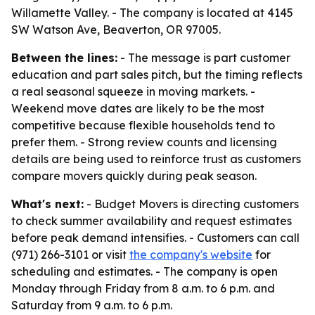
Willamette Valley. - The company is located at 4145
SW Watson Ave, Beaverton, OR 97005.
Between the lines:
- The message is part customer
education and part sales pitch, but the timing reflects
a real seasonal squeeze in moving markets. -
Weekend move dates are likely to be the most
competitive because flexible households tend to
prefer them. - Strong review counts and licensing
details are being used to reinforce trust as customers
compare movers quickly during peak season.
What's next:
- Budget Movers is directing customers
to check summer availability and request estimates
before peak demand intensifies. - Customers can call
(971) 266-3101 or visit
the company's website
for
scheduling and estimates. - The company is open
Monday through Friday from 8 a.m. to 6 p.m. and
Saturday from 9 a.m. to 6 p.m.