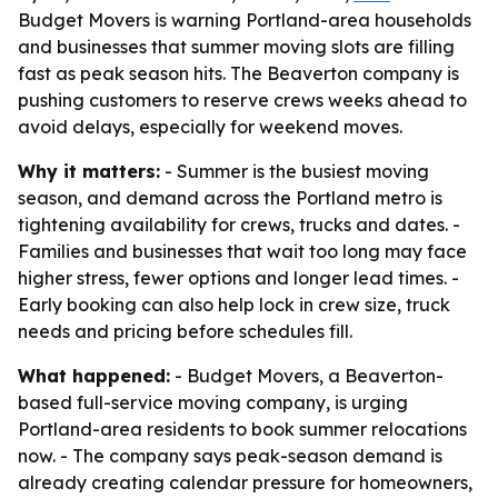
Budget Movers is warning Portland-area households
and businesses that summer moving slots are filling
fast as peak season hits. The Beaverton company is
pushing customers to reserve crews weeks ahead to
avoid delays, especially for weekend moves.
Why it matters:
- Summer is the busiest moving
season, and demand across the Portland metro is
tightening availability for crews, trucks and dates. -
Families and businesses that wait too long may face
higher stress, fewer options and longer lead times. -
Early booking can also help lock in crew size, truck
needs and pricing before schedules fill.
What happened:
- Budget Movers, a Beaverton-
based full-service moving company, is urging
Portland-area residents to book summer relocations
now. - The company says peak-season demand is
already creating calendar pressure for homeowners,