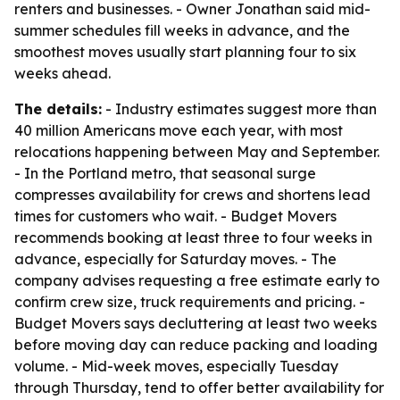
renters and businesses. - Owner Jonathan said mid-
summer schedules fill weeks in advance, and the
smoothest moves usually start planning four to six
weeks ahead.
The details:
- Industry estimates suggest more than
40 million Americans move each year, with most
relocations happening between May and September.
- In the Portland metro, that seasonal surge
compresses availability for crews and shortens lead
times for customers who wait. - Budget Movers
recommends booking at least three to four weeks in
advance, especially for Saturday moves. - The
company advises requesting a free estimate early to
confirm crew size, truck requirements and pricing. -
Budget Movers says decluttering at least two weeks
before moving day can reduce packing and loading
volume. - Mid-week moves, especially Tuesday
through Thursday, tend to offer better availability for