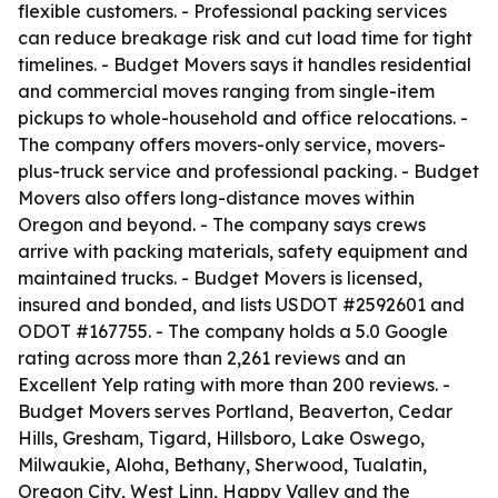
flexible customers. - Professional packing services
can reduce breakage risk and cut load time for tight
timelines. - Budget Movers says it handles residential
and commercial moves ranging from single-item
pickups to whole-household and office relocations. -
The company offers movers-only service, movers-
plus-truck service and professional packing. - Budget
Movers also offers long-distance moves within
Oregon and beyond. - The company says crews
arrive with packing materials, safety equipment and
maintained trucks. - Budget Movers is licensed,
insured and bonded, and lists USDOT #2592601 and
ODOT #167755. - The company holds a 5.0 Google
rating across more than 2,261 reviews and an
Excellent Yelp rating with more than 200 reviews. -
Budget Movers serves Portland, Beaverton, Cedar
Hills, Gresham, Tigard, Hillsboro, Lake Oswego,
Milwaukie, Aloha, Bethany, Sherwood, Tualatin,
Oregon City, West Linn, Happy Valley and the