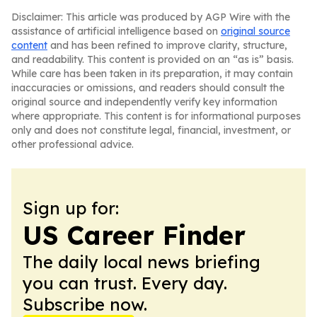
Disclaimer: This article was produced by AGP Wire with the
assistance of artificial intelligence based on
original source
content
and has been refined to improve clarity, structure,
and readability. This content is provided on an “as is” basis.
While care has been taken in its preparation, it may contain
inaccuracies or omissions, and readers should consult the
original source and independently verify key information
where appropriate. This content is for informational purposes
only and does not constitute legal, financial, investment, or
other professional advice.
Sign up for:
US Career Finder
The daily local news briefing
you can trust. Every day.
Subscribe now.