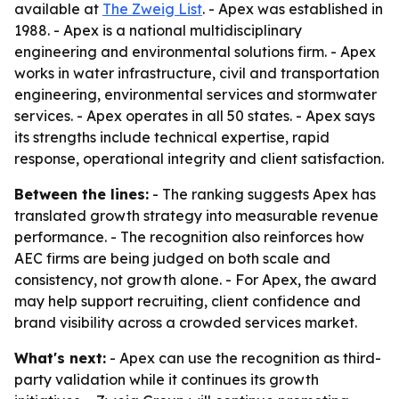
available at
The Zweig List
. - Apex was established in
1988. - Apex is a national multidisciplinary
engineering and environmental solutions firm. - Apex
works in water infrastructure, civil and transportation
engineering, environmental services and stormwater
services. - Apex operates in all 50 states. - Apex says
its strengths include technical expertise, rapid
response, operational integrity and client satisfaction.
Between the lines:
- The ranking suggests Apex has
translated growth strategy into measurable revenue
performance. - The recognition also reinforces how
AEC firms are being judged on both scale and
consistency, not growth alone. - For Apex, the award
may help support recruiting, client confidence and
brand visibility across a crowded services market.
What's next:
- Apex can use the recognition as third-
party validation while it continues its growth