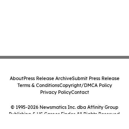
About
Press Release Archive
Submit Press Release
Terms & Conditions
Copyright/DMCA Policy
Privacy Policy
Contact
© 1995-2026 Newsmatics Inc. dba Affinity Group
Publishing & US Career Finder. All Rights Reserved.
Cookie Settings / Your Privacy Choices