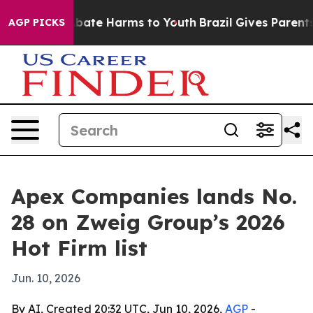
n Fund to Abate Harms to Youth
Brazil Gives Parents So
AGP PICKS
Apex Companies lands No.
28 on Zweig Group’s 2026
Hot Firm list
Jun. 10, 2026
By AI, Created 20:32 UTC, Jun 10, 2026,
AGP
-