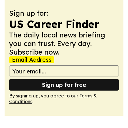
Sign up for:
US Career Finder
The daily local news briefing
you can trust. Every day.
Subscribe now.
Email Address
Sign up for free
By signing up, you agree to our
Terms &
Conditions
.