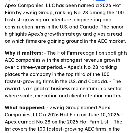
Apex Companies, LLC has been named a 2026 Hot
Firm by Zweig Group, ranking No. 28 among the 100
fastest-growing architecture, engineering and
construction firms in the U.S. and Canada. The honor
highlights Apex’s growth strategy and gives a read
on which firms are gaining ground in the AEC market.
Why it matters:
- The Hot Firm recognition spotlights
AEC companies with the strongest revenue growth
over a three-year period. - Apex’s No. 28 ranking
places the company in the top third of the 100
fastest-growing firms in the U.S. and Canada. - The
award is a signal of business momentum in a sector
where scale, execution and client retention matter.
What happened:
- Zweig Group named Apex
Companies, LLC a 2026 Hot Firm on June 10, 2026. -
Apex earned No. 28 on the 2026 Hot Firm List. - The
list covers the 100 fastest-growing AEC firms in the