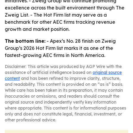
initiatives. - Zweig Group will continue promoting
excellence across the built environment through The
Zweig List. - The Hot Firm list may serve as a
benchmark for other AEC firms tracking revenue
growth and market position.
The bottom line:
- Apex’s No. 28 finish on Zweig
Group’s 2026 Hot Firm list marks it as one of the
fastest-growing AEC firms in North America.
Disclaimer: This article was produced by AGP Wire with the
assistance of artificial intelligence based on
original source
content
and has been refined to improve clarity, structure,
and readability. This content is provided on an “as is” basis.
While care has been taken in its preparation, it may contain
inaccuracies or omissions, and readers should consult the
original source and independently verify key information
where appropriate. This content is for informational purposes
only and does not constitute legal, financial, investment, or
other professional advice.