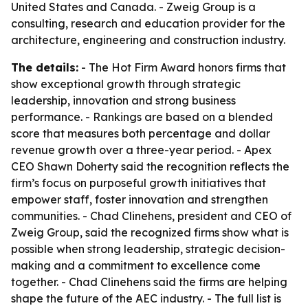
United States and Canada. - Zweig Group is a
consulting, research and education provider for the
architecture, engineering and construction industry.
The details:
- The Hot Firm Award honors firms that
show exceptional growth through strategic
leadership, innovation and strong business
performance. - Rankings are based on a blended
score that measures both percentage and dollar
revenue growth over a three-year period. - Apex
CEO Shawn Doherty said the recognition reflects the
firm’s focus on purposeful growth initiatives that
empower staff, foster innovation and strengthen
communities. - Chad Clinehens, president and CEO of
Zweig Group, said the recognized firms show what is
possible when strong leadership, strategic decision-
making and a commitment to excellence come
together. - Chad Clinehens said the firms are helping
shape the future of the AEC industry. - The full list is