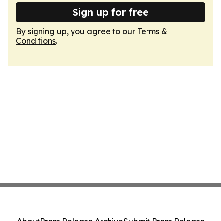
Sign up for free
By signing up, you agree to our
Terms &
Conditions
.