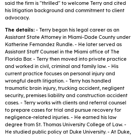
said the firm is "thrilled" to welcome Terry and cited
his litigation background and commitment to client
advocacy.
The details:
- Terry began his legal career as an
Assistant State Attorney in Miami-Dade County under
Katherine Fernandez Rundle. - He later served as
Assistant Staff Counsel in the Miami office of The
Florida Bar. - Terry then moved into private practice
and worked in civil, criminal and family law. - His
current practice focuses on personal injury and
wrongful death litigation. - Terry has handled
traumatic brain injury, trucking accident, negligent
security, premises liability and construction accident
cases. - Terry works with clients and referral counsel
to prepare cases for trial and pursue recovery for
negligence-related injuries. - He earned his law
degree from St. Thomas University College of Law. -
He studied public policy at Duke University. - At Duke,