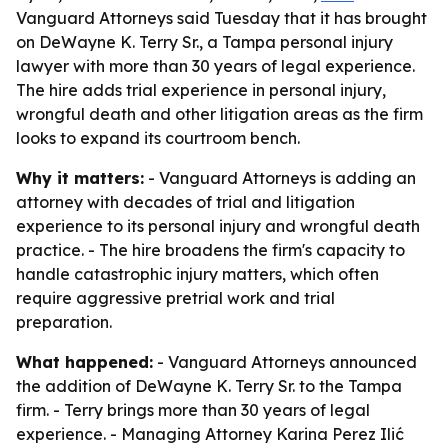
Vanguard Attorneys said Tuesday that it has brought
on DeWayne K. Terry Sr., a Tampa personal injury
lawyer with more than 30 years of legal experience.
The hire adds trial experience in personal injury,
wrongful death and other litigation areas as the firm
looks to expand its courtroom bench.
Why it matters:
- Vanguard Attorneys is adding an
attorney with decades of trial and litigation
experience to its personal injury and wrongful death
practice. - The hire broadens the firm's capacity to
handle catastrophic injury matters, which often
require aggressive pretrial work and trial
preparation.
What happened:
- Vanguard Attorneys announced
the addition of DeWayne K. Terry Sr. to the Tampa
firm. - Terry brings more than 30 years of legal
experience. - Managing Attorney Karina Perez Ilić