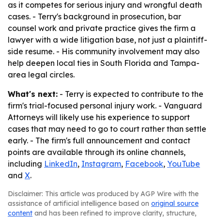
as it competes for serious injury and wrongful death
cases. - Terry's background in prosecution, bar
counsel work and private practice gives the firm a
lawyer with a wide litigation base, not just a plaintiff-
side resume. - His community involvement may also
help deepen local ties in South Florida and Tampa-
area legal circles.
What's next:
- Terry is expected to contribute to the
firm's trial-focused personal injury work. - Vanguard
Attorneys will likely use his experience to support
cases that may need to go to court rather than settle
early. - The firm's full announcement and contact
points are available through its online channels,
including
LinkedIn
,
Instagram
,
Facebook
,
YouTube
and
X
.
Disclaimer: This article was produced by AGP Wire with the
assistance of artificial intelligence based on
original source
content
and has been refined to improve clarity, structure,