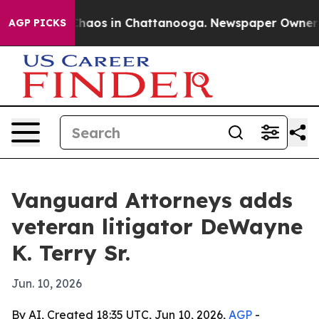
Collapse
Chaos in Chattanooga. Newspaper Owner Calls
AGP PICKS
Vanguard Attorneys adds
veteran litigator DeWayne
K. Terry Sr.
Jun. 10, 2026
By AI, Created 18:35 UTC, Jun 10, 2026,
AGP
-