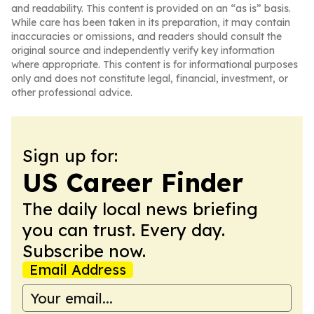
and readability. This content is provided on an “as is” basis.
While care has been taken in its preparation, it may contain
inaccuracies or omissions, and readers should consult the
original source and independently verify key information
where appropriate. This content is for informational purposes
only and does not constitute legal, financial, investment, or
other professional advice.
Sign up for:
US Career Finder
The daily local news briefing
you can trust. Every day.
Subscribe now.
Email Address