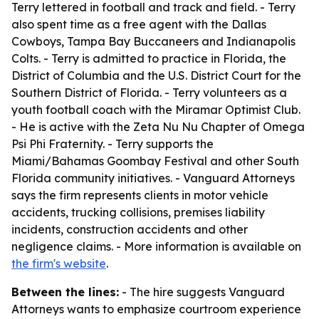
Terry lettered in football and track and field. - Terry
also spent time as a free agent with the Dallas
Cowboys, Tampa Bay Buccaneers and Indianapolis
Colts. - Terry is admitted to practice in Florida, the
District of Columbia and the U.S. District Court for the
Southern District of Florida. - Terry volunteers as a
youth football coach with the Miramar Optimist Club.
- He is active with the Zeta Nu Nu Chapter of Omega
Psi Phi Fraternity. - Terry supports the
Miami/Bahamas Goombay Festival and other South
Florida community initiatives. - Vanguard Attorneys
says the firm represents clients in motor vehicle
accidents, trucking collisions, premises liability
incidents, construction accidents and other
negligence claims. - More information is available on
the firm's website
.
Between the lines:
- The hire suggests Vanguard
Attorneys wants to emphasize courtroom experience