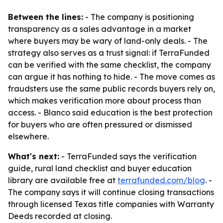
Between the lines:
- The company is positioning
transparency as a sales advantage in a market
where buyers may be wary of land-only deals. - The
strategy also serves as a trust signal: if TerraFunded
can be verified with the same checklist, the company
can argue it has nothing to hide. - The move comes as
fraudsters use the same public records buyers rely on,
which makes verification more about process than
access. - Blanco said education is the best protection
for buyers who are often pressured or dismissed
elsewhere.
What's next:
- TerraFunded says the verification
guide, rural land checklist and buyer education
library are available free at
terrafunded.com/blog
. -
The company says it will continue closing transactions
through licensed Texas title companies with Warranty
Deeds recorded at closing.