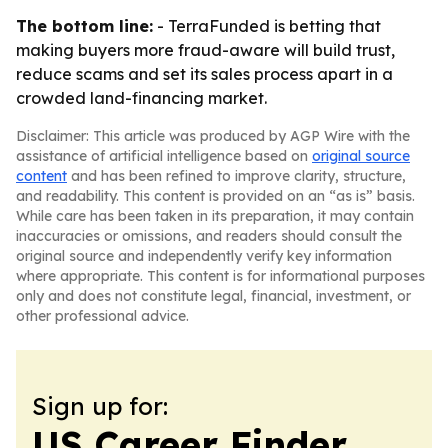
The bottom line:
- TerraFunded is betting that
making buyers more fraud-aware will build trust,
reduce scams and set its sales process apart in a
crowded land-financing market.
Disclaimer: This article was produced by AGP Wire with the
assistance of artificial intelligence based on
original source
content
and has been refined to improve clarity, structure,
and readability. This content is provided on an “as is” basis.
While care has been taken in its preparation, it may contain
inaccuracies or omissions, and readers should consult the
original source and independently verify key information
where appropriate. This content is for informational purposes
only and does not constitute legal, financial, investment, or
other professional advice.
Sign up for:
US Career Finder