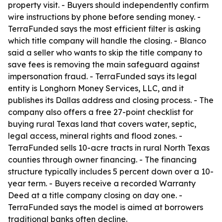
property visit. - Buyers should independently confirm
wire instructions by phone before sending money. -
TerraFunded says the most efficient filter is asking
which title company will handle the closing. - Blanco
said a seller who wants to skip the title company to
save fees is removing the main safeguard against
impersonation fraud. - TerraFunded says its legal
entity is Longhorn Money Services, LLC, and it
publishes its Dallas address and closing process. - The
company also offers a free 27-point checklist for
buying rural Texas land that covers water, septic,
legal access, mineral rights and flood zones. -
TerraFunded sells 10-acre tracts in rural North Texas
counties through owner financing. - The financing
structure typically includes 5 percent down over a 10-
year term. - Buyers receive a recorded Warranty
Deed at a title company closing on day one. -
TerraFunded says the model is aimed at borrowers
traditional banks often decline.