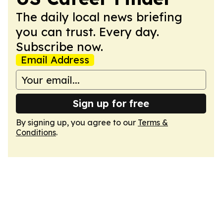
The daily local news briefing
you can trust. Every day.
Subscribe now.
Email Address
Sign up for free
By signing up, you agree to our
Terms &
Conditions
.