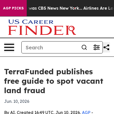
 Narrative was CBS News New York...
Airlines Are Lobby
AGP PICKS
TerraFunded publishes
free guide to spot vacant
land fraud
Jun. 10, 2026
By AI, Created 16:49 UTC, Jun 10, 2026,
AGP
-