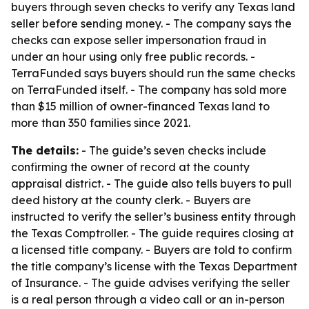
buyers through seven checks to verify any Texas land
seller before sending money. - The company says the
checks can expose seller impersonation fraud in
under an hour using only free public records. -
TerraFunded says buyers should run the same checks
on TerraFunded itself. - The company has sold more
than $15 million of owner-financed Texas land to
more than 350 families since 2021.
The details:
- The guide’s seven checks include
confirming the owner of record at the county
appraisal district. - The guide also tells buyers to pull
deed history at the county clerk. - Buyers are
instructed to verify the seller’s business entity through
the Texas Comptroller. - The guide requires closing at
a licensed title company. - Buyers are told to confirm
the title company’s license with the Texas Department
of Insurance. - The guide advises verifying the seller
is a real person through a video call or an in-person