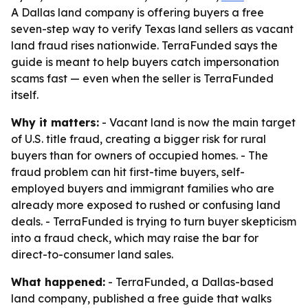
A Dallas land company is offering buyers a free
seven-step way to verify Texas land sellers as vacant
land fraud rises nationwide. TerraFunded says the
guide is meant to help buyers catch impersonation
scams fast — even when the seller is TerraFunded
itself.
Why it matters:
- Vacant land is now the main target
of U.S. title fraud, creating a bigger risk for rural
buyers than for owners of occupied homes. - The
fraud problem can hit first-time buyers, self-
employed buyers and immigrant families who are
already more exposed to rushed or confusing land
deals. - TerraFunded is trying to turn buyer skepticism
into a fraud check, which may raise the bar for
direct-to-consumer land sales.
What happened:
- TerraFunded, a Dallas-based
land company, published a free guide that walks