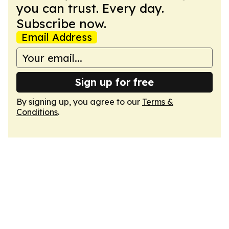
you can trust. Every day.
Subscribe now.
Email Address
Sign up for free
By signing up, you agree to our
Terms &
Conditions
.