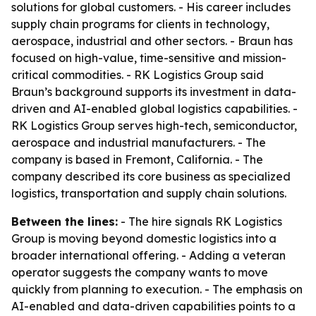
solutions for global customers. - His career includes
supply chain programs for clients in technology,
aerospace, industrial and other sectors. - Braun has
focused on high-value, time-sensitive and mission-
critical commodities. - RK Logistics Group said
Braun’s background supports its investment in data-
driven and AI-enabled global logistics capabilities. -
RK Logistics Group serves high-tech, semiconductor,
aerospace and industrial manufacturers. - The
company is based in Fremont, California. - The
company described its core business as specialized
logistics, transportation and supply chain solutions.
Between the lines:
- The hire signals RK Logistics
Group is moving beyond domestic logistics into a
broader international offering. - Adding a veteran
operator suggests the company wants to move
quickly from planning to execution. - The emphasis on
AI-enabled and data-driven capabilities points to a