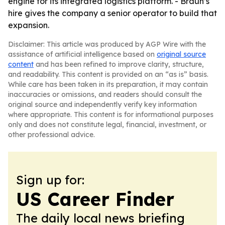
engine for its integrated logistics platform. - Braun’s
hire gives the company a senior operator to build that
expansion.
Disclaimer: This article was produced by AGP Wire with the
assistance of artificial intelligence based on
original source
content
and has been refined to improve clarity, structure,
and readability. This content is provided on an “as is” basis.
While care has been taken in its preparation, it may contain
inaccuracies or omissions, and readers should consult the
original source and independently verify key information
where appropriate. This content is for informational purposes
only and does not constitute legal, financial, investment, or
other professional advice.
Sign up for:
US Career Finder
The daily local news briefing