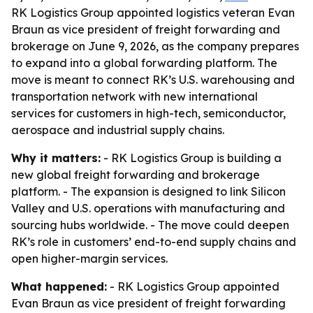
RK Logistics Group appointed logistics veteran Evan
Braun as vice president of freight forwarding and
brokerage on June 9, 2026, as the company prepares
to expand into a global forwarding platform. The
move is meant to connect RK’s U.S. warehousing and
transportation network with new international
services for customers in high-tech, semiconductor,
aerospace and industrial supply chains.
Why it matters:
- RK Logistics Group is building a
new global freight forwarding and brokerage
platform. - The expansion is designed to link Silicon
Valley and U.S. operations with manufacturing and
sourcing hubs worldwide. - The move could deepen
RK’s role in customers’ end-to-end supply chains and
open higher-margin services.
What happened:
- RK Logistics Group appointed
Evan Braun as vice president of freight forwarding