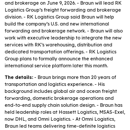
and brokerage on June 9, 2026. - Braun will lead RK
Logistics Group’s freight forwarding and brokerage
division. - RK Logistics Group said Braun will help
build the company’s U.S. and new international
forwarding and brokerage network. - Braun will also
work with executive leadership to integrate the new
services with RK’s warehousing, distribution and
dedicated transportation offerings. - RK Logistics
Group plans to formally announce the enhanced
international service platform later this month.
The details:
- Braun brings more than 20 years of
transportation and logistics experience. - His
background includes global air and ocean freight
forwarding, domestic brokerage operations and
end-to-end supply chain solution design. - Braun has
held leadership roles at Hassett Logistics, MSAS-Exel,
now DHL, and Omni Logistics. - At Omni Logistics,
Braun led teams delivering time-definite logistics