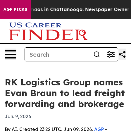
Collapse
Chaos in Chattanooga. Newspaper Owner Calls
AGP PICKS
RK Logistics Group names
Evan Braun to lead freight
forwarding and brokerage
Jun. 9, 2026
By AI, Created 23:22 UTC, Jun 09, 2026,
AGP
-