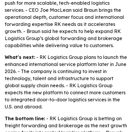
push for more scalable, tech-enabled logistics
services. - CEO Joe MacLean said Braun brings the
operational depth, customer focus and international
forwarding expertise RK needs as it accelerates
growth. - Braun said he expects to help expand RK
Logistics Group’s global forwarding and brokerage
capabilities while delivering value to customers.
What's next:
- RK Logistics Group plans to launch the
enhanced international service platform later in June
2026. - The company is continuing to invest in
technology, talent and infrastructure to support
global supply chain needs. - RK Logistics Group
expects the new platform to connect more customers
to integrated door-to-door logistics services in the
U.S. and abroad.
The bottom line:
- RK Logistics Group is betting on
freight forwarding and brokerage as the next growth