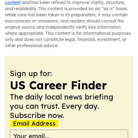
content
and has been refined to improve clarity, structure,
and readability. This content is provided on an “as is” basis.
While care has been taken in its preparation, it may contain
inaccuracies or omissions, and readers should consult the
original source and independently verify key information
where appropriate. This content is for informational purposes
only and does not constitute legal, financial, investment, or
other professional advice.
Sign up for:
US Career Finder
The daily local news briefing
you can trust. Every day.
Subscribe now.
Email Address