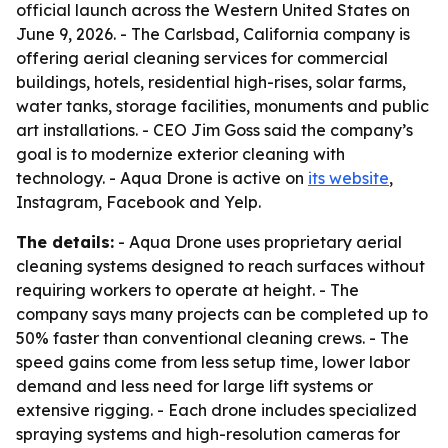
official launch across the Western United States on
June 9, 2026. - The Carlsbad, California company is
offering aerial cleaning services for commercial
buildings, hotels, residential high-rises, solar farms,
water tanks, storage facilities, monuments and public
art installations. - CEO Jim Goss said the company’s
goal is to modernize exterior cleaning with
technology. - Aqua Drone is active on
its website
,
Instagram, Facebook and Yelp.
The details:
- Aqua Drone uses proprietary aerial
cleaning systems designed to reach surfaces without
requiring workers to operate at height. - The
company says many projects can be completed up to
50% faster than conventional cleaning crews. - The
speed gains come from less setup time, lower labor
demand and less need for large lift systems or
extensive rigging. - Each drone includes specialized
spraying systems and high-resolution cameras for