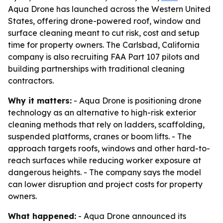
Aqua Drone has launched across the Western United
States, offering drone-powered roof, window and
surface cleaning meant to cut risk, cost and setup
time for property owners. The Carlsbad, California
company is also recruiting FAA Part 107 pilots and
building partnerships with traditional cleaning
contractors.
Why it matters:
- Aqua Drone is positioning drone
technology as an alternative to high-risk exterior
cleaning methods that rely on ladders, scaffolding,
suspended platforms, cranes or boom lifts. - The
approach targets roofs, windows and other hard-to-
reach surfaces while reducing worker exposure at
dangerous heights. - The company says the model
can lower disruption and project costs for property
owners.
What happened:
- Aqua Drone announced its