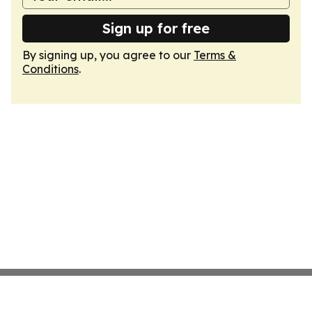
Sign up for free
By signing up, you agree to our
Terms &
Conditions
.