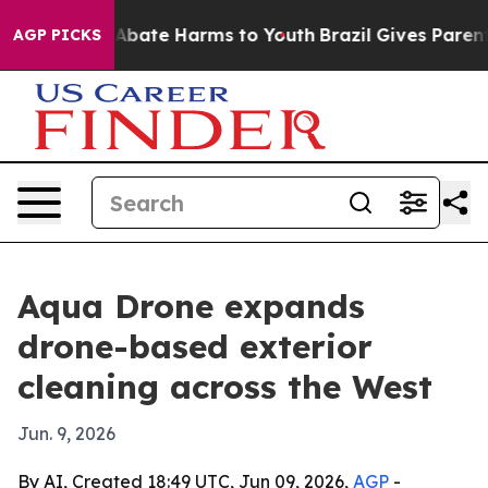
on Fund to Abate Harms to Youth
Brazil Gives Parents S
AGP PICKS
Aqua Drone expands
drone-based exterior
cleaning across the West
Jun. 9, 2026
By AI, Created 18:49 UTC, Jun 09, 2026,
AGP
-