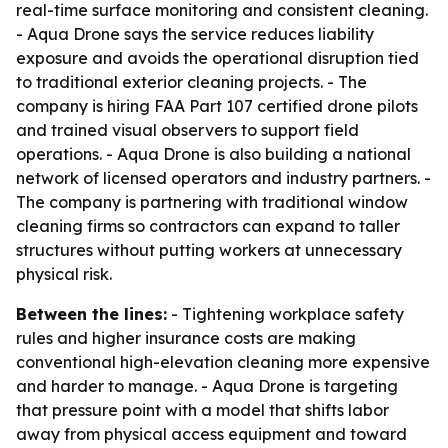
real-time surface monitoring and consistent cleaning.
- Aqua Drone says the service reduces liability
exposure and avoids the operational disruption tied
to traditional exterior cleaning projects. - The
company is hiring FAA Part 107 certified drone pilots
and trained visual observers to support field
operations. - Aqua Drone is also building a national
network of licensed operators and industry partners. -
The company is partnering with traditional window
cleaning firms so contractors can expand to taller
structures without putting workers at unnecessary
physical risk.
Between the lines:
- Tightening workplace safety
rules and higher insurance costs are making
conventional high-elevation cleaning more expensive
and harder to manage. - Aqua Drone is targeting
that pressure point with a model that shifts labor
away from physical access equipment and toward