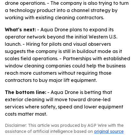
drone operations. - The company is also trying to turn
a technology product into a channel strategy by
working with existing cleaning contractors.
What's next:
- Aqua Drone plans to expand its
operator network beyond the initial Western U.S.
launch. - Hiring for pilots and visual observers
suggests the company is still in buildout mode as it
scales field operations. - Partnerships with established
window cleaning companies could help the business
reach more customers without requiring those
contractors to buy major lift equipment.
The bottom line:
- Aqua Drone is betting that
exterior cleaning will move toward drone-led
services where safety, speed and lower equipment
costs matter most.
Disclaimer: This article was produced by AGP Wire with the
assistance of artificial intelligence based on
original source