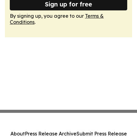
Sign up for free
By signing up, you agree to our
Terms &
Conditions
.
About
Press Release Archive
Submit Press Release