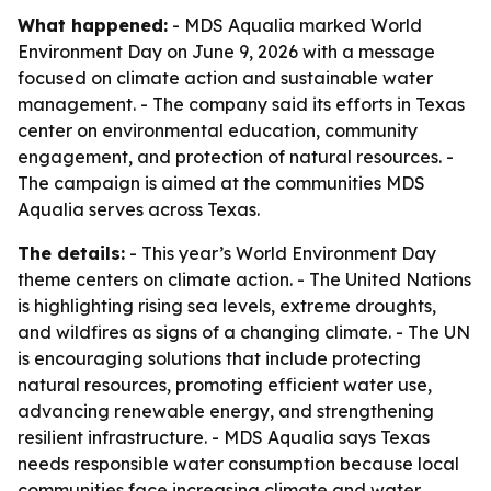
What happened:
- MDS Aqualia marked World
Environment Day on June 9, 2026 with a message
focused on climate action and sustainable water
management. - The company said its efforts in Texas
center on environmental education, community
engagement, and protection of natural resources. -
The campaign is aimed at the communities MDS
Aqualia serves across Texas.
The details:
- This year’s World Environment Day
theme centers on climate action. - The United Nations
is highlighting rising sea levels, extreme droughts,
and wildfires as signs of a changing climate. - The UN
is encouraging solutions that include protecting
natural resources, promoting efficient water use,
advancing renewable energy, and strengthening
resilient infrastructure. - MDS Aqualia says Texas
needs responsible water consumption because local
communities face increasing climate and water