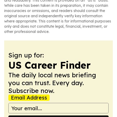
and readability. This content is provided on an “as is” basis.
While care has been taken in its preparation, it may contain
inaccuracies or omissions, and readers should consult the
original source and independently verify key information
where appropriate. This content is for informational purposes
only and does not constitute legal, financial, investment, or
other professional advice.
Sign up for:
US Career Finder
The daily local news briefing
you can trust. Every day.
Subscribe now.
Email Address