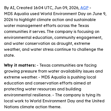
By AI, Created 16:04 UTC, Jun 09, 2026,
AGP
-
MDS Aqualia used World Environment Day on June 9,
2026 to highlight climate action and sustainable
water management efforts across the Texas
communities it serves. The company is focusing on
environmental education, community engagement,
and water conservation as drought, extreme
weather, and water stress continue to challenge the
state.
Why it matters:
- Texas communities are facing
growing pressure from water availability issues and
extreme weather. - MDS Aqualia is pushing local
education and conservation efforts aimed at
protecting water resources and building
environmental resilience. - The company is tying its
local work to World Environment Day and the United
Nations climate action theme.