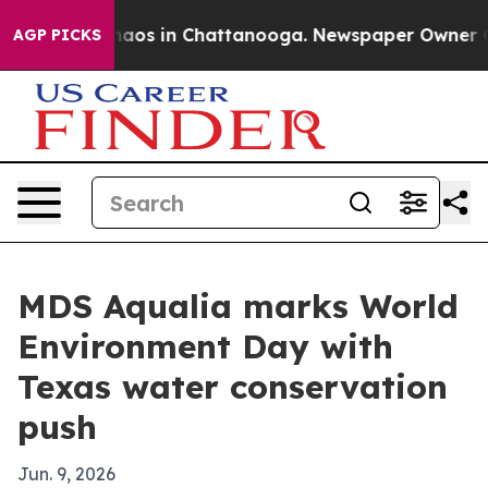
ollapse
Chaos in Chattanooga. Newspaper Owner Calls 
AGP PICKS
MDS Aqualia marks World
Environment Day with
Texas water conservation
push
Jun. 9, 2026