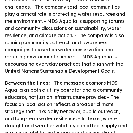
challenges. - The company said local communities
play a critical role in protecting water resources and
the environment. - MDS Aqualia is supporting forums
and community discussions on sustainability, water
resilience, and climate action. - The company is also
running community outreach and awareness
campaigns focused on water conservation and
reducing environmental impact. - MDS Aqualia is
encouraging everyday practices that align with the
United Nations Sustainable Development Goals.
Between the lines:
- The message positions MDS
Aqualia as both a utility operator and a community
educator, not just an infrastructure provider. - The
focus on local action reflects a broader climate
strategy that links daily behavior, public outreach,
and long-term water resilience. - In Texas, where
drought and weather volatility can affect supply and
service reliability, water conservation has direct