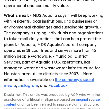
operational and community value.
What's next:
- MDS Aqualia says it will keep working
with residents, local institutions, and businesses on
environmental challenges and sustainable growth. -
The company is urging individuals and organizations
to take small daily actions that can help protect the
planet. - Aqualia, MDS Aqualia’s parent company,
operates in 18 countries and serves more than 45
million people worldwide. - Municipal District
Services, part of Aqualia’s U.S. operations, has
managed water and wastewater infrastructure for
Houston-area utility districts since 2007. - More
information is available on
the company’s social
media
,
Instagram
, and
Facebook
.
Disclaimer: This article was produced by AGP Wire with the
assistance of artificial intelligence based on
original source
content
and has been refined to improve clarity, structure,