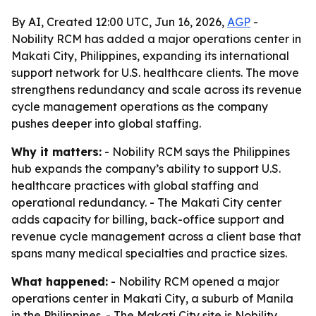
By AI, Created 12:00 UTC, Jun 16, 2026,
AGP
-
Nobility RCM has added a major operations center in
Makati City, Philippines, expanding its international
support network for U.S. healthcare clients. The move
strengthens redundancy and scale across its revenue
cycle management operations as the company
pushes deeper into global staffing.
Why it matters:
- Nobility RCM says the Philippines
hub expands the company’s ability to support U.S.
healthcare practices with global staffing and
operational redundancy. - The Makati City center
adds capacity for billing, back-office support and
revenue cycle management across a client base that
spans many medical specialties and practice sizes.
What happened:
- Nobility RCM opened a major
operations center in Makati City, a suburb of Manila
in the Philippines. - The Makati City site is Nobility