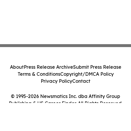
About
Press Release Archive
Submit Press Release
Terms & Conditions
Copyright/DMCA Policy
Privacy Policy
Contact
© 1995-2026 Newsmatics Inc. dba Affinity Group
Publishing & US Career Finder. All Rights Reserved.
Cookie Settings / Your Privacy Choices