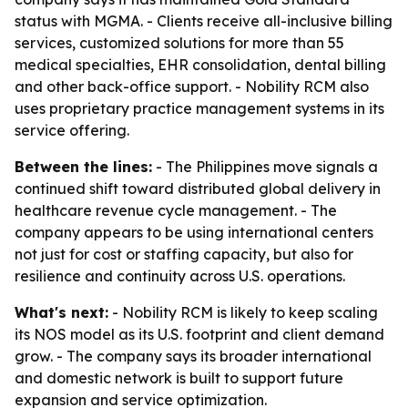
status with MGMA. - Clients receive all-inclusive billing
services, customized solutions for more than 55
medical specialties, EHR consolidation, dental billing
and other back-office support. - Nobility RCM also
uses proprietary practice management systems in its
service offering.
Between the lines:
- The Philippines move signals a
continued shift toward distributed global delivery in
healthcare revenue cycle management. - The
company appears to be using international centers
not just for cost or staffing capacity, but also for
resilience and continuity across U.S. operations.
What's next:
- Nobility RCM is likely to keep scaling
its NOS model as its U.S. footprint and client demand
grow. - The company says its broader international
and domestic network is built to support future
expansion and service optimization.