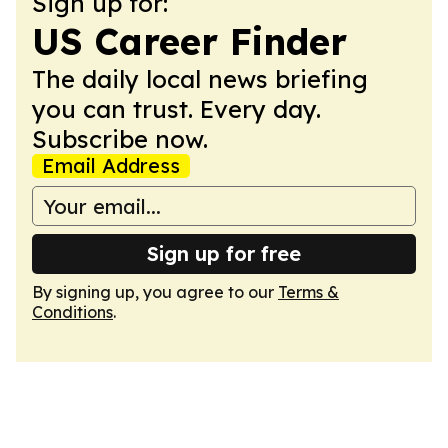
Sign up for:
US Career Finder
The daily local news briefing
you can trust. Every day.
Subscribe now.
Email Address
Sign up for free
By signing up, you agree to our
Terms &
Conditions
.