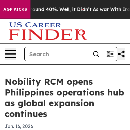
Floor Around 40%. Well, it Didn’t
As war With Iran D
AGP PICKS
Nobility RCM opens
Philippines operations hub
as global expansion
continues
Jun. 16, 2026