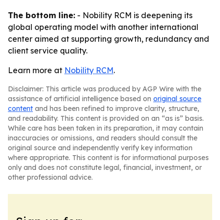
The bottom line:
- Nobility RCM is deepening its
global operating model with another international
center aimed at supporting growth, redundancy and
client service quality.
Learn more at
Nobility RCM
.
Disclaimer: This article was produced by AGP Wire with the
assistance of artificial intelligence based on
original source
content
and has been refined to improve clarity, structure,
and readability. This content is provided on an “as is” basis.
While care has been taken in its preparation, it may contain
inaccuracies or omissions, and readers should consult the
original source and independently verify key information
where appropriate. This content is for informational purposes
only and does not constitute legal, financial, investment, or
other professional advice.