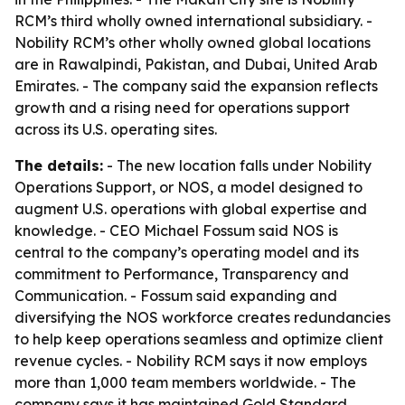
RCM’s third wholly owned international subsidiary. -
Nobility RCM’s other wholly owned global locations
are in Rawalpindi, Pakistan, and Dubai, United Arab
Emirates. - The company said the expansion reflects
growth and a rising need for operations support
across its U.S. operating sites.
The details:
- The new location falls under Nobility
Operations Support, or NOS, a model designed to
augment U.S. operations with global expertise and
knowledge. - CEO Michael Fossum said NOS is
central to the company’s operating model and its
commitment to Performance, Transparency and
Communication. - Fossum said expanding and
diversifying the NOS workforce creates redundancies
to help keep operations seamless and optimize client
revenue cycles. - Nobility RCM says it now employs
more than 1,000 team members worldwide. - The
company says it has maintained Gold Standard