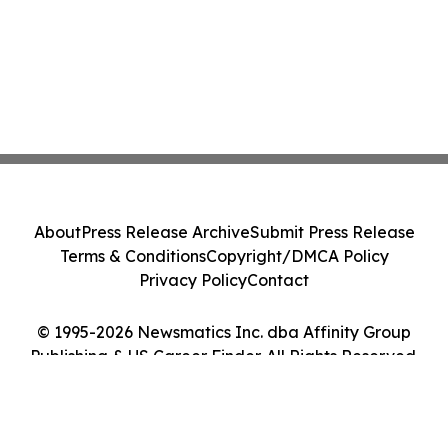
About
Press Release Archive
Submit Press Release
Terms & Conditions
Copyright/DMCA Policy
Privacy Policy
Contact
© 1995-2026 Newsmatics Inc. dba Affinity Group
Publishing & US Career Finder. All Rights Reserved.
Cookie Settings / Your Privacy Choices