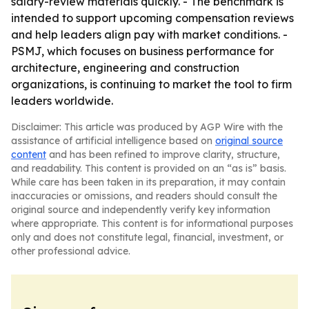
salary-review materials quickly. - The benchmark is
intended to support upcoming compensation reviews
and help leaders align pay with market conditions. -
PSMJ, which focuses on business performance for
architecture, engineering and construction
organizations, is continuing to market the tool to firm
leaders worldwide.
Disclaimer: This article was produced by AGP Wire with the
assistance of artificial intelligence based on
original source
content
and has been refined to improve clarity, structure,
and readability. This content is provided on an “as is” basis.
While care has been taken in its preparation, it may contain
inaccuracies or omissions, and readers should consult the
original source and independently verify key information
where appropriate. This content is for informational purposes
only and does not constitute legal, financial, investment, or
other professional advice.