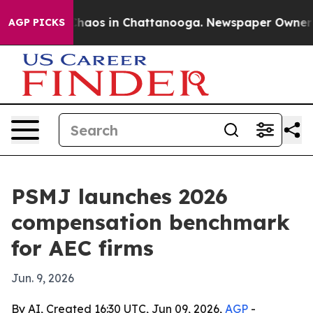
 Collapse
Chaos in Chattanooga. Newspaper Owner Call
AGP PICKS
PSMJ launches 2026
compensation benchmark
for AEC firms
Jun. 9, 2026
By AI, Created 16:30 UTC, Jun 09, 2026,
AGP
-