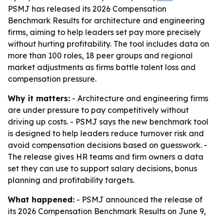
PSMJ has released its 2026 Compensation
Benchmark Results for architecture and engineering
firms, aiming to help leaders set pay more precisely
without hurting profitability. The tool includes data on
more than 100 roles, 18 peer groups and regional
market adjustments as firms battle talent loss and
compensation pressure.
Why it matters:
- Architecture and engineering firms
are under pressure to pay competitively without
driving up costs. - PSMJ says the new benchmark tool
is designed to help leaders reduce turnover risk and
avoid compensation decisions based on guesswork. -
The release gives HR teams and firm owners a data
set they can use to support salary decisions, bonus
planning and profitability targets.
What happened:
- PSMJ announced the release of
its 2026 Compensation Benchmark Results on June 9,