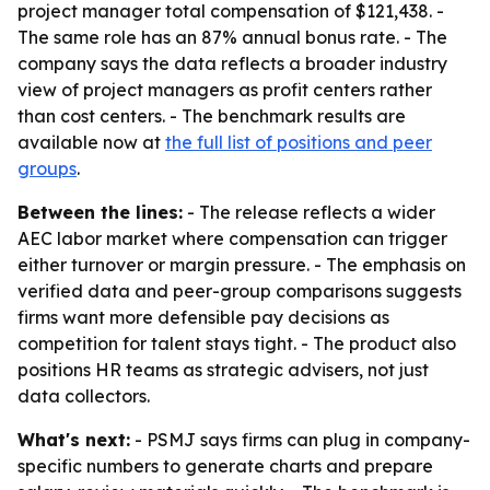
project manager total compensation of $121,438. -
The same role has an 87% annual bonus rate. - The
company says the data reflects a broader industry
view of project managers as profit centers rather
than cost centers. - The benchmark results are
available now at
the full list of positions and peer
groups
.
Between the lines:
- The release reflects a wider
AEC labor market where compensation can trigger
either turnover or margin pressure. - The emphasis on
verified data and peer-group comparisons suggests
firms want more defensible pay decisions as
competition for talent stays tight. - The product also
positions HR teams as strategic advisers, not just
data collectors.
What's next:
- PSMJ says firms can plug in company-
specific numbers to generate charts and prepare