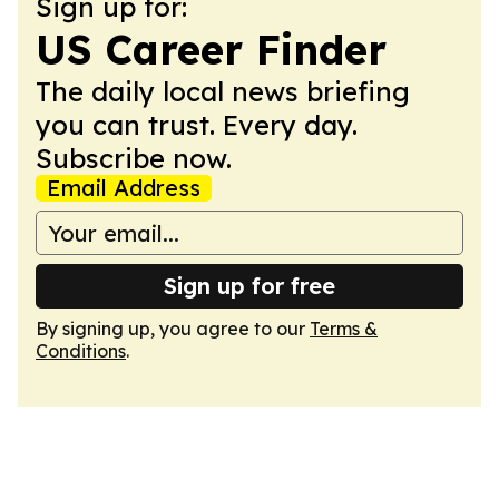
Sign up for:
US Career Finder
The daily local news briefing
you can trust. Every day.
Subscribe now.
Email Address
Sign up for free
By signing up, you agree to our
Terms &
Conditions
.