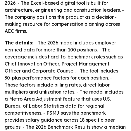
2026. - The Excel-based digital tool is built for
architecture, engineering and construction leaders. -
The company positions the product as a decision-
making resource for compensation planning across
AEC firms.
The details:
- The 2026 model includes employer-
verified data for more than 100 positions. - The
coverage includes hard-to-benchmark roles such as
Chief Innovation Officer, Project Management
Officer and Corporate Counsel. - The tool includes
30-plus performance factors for each position. -
Those factors include billing rates, direct labor
multipliers and utilization rates. - The model includes
a Metro Area Adjustment feature that uses U.S.
Bureau of Labor Statistics data for regional
competitiveness. - PSMJ says the benchmark
provides salary guidance across 18 specific peer
groups. - The 2026 Benchmark Results show a median