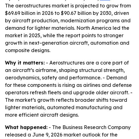
The aerostructures market is projected to grow from
$69.69 billion in 2026 to $90.67 billion by 2030, driven
by aircraft production, modernization programs and
demand for lighter materials. North America led the
market in 2025, while the report points to stronger
growth in next-generation aircraft, automation and
composite designs.
Why it matters:
- Aerostructures are a core part of
an aircraft’s airframe, shaping structural strength,
aerodynamics, safety and performance. - Demand
for these components is rising as airlines and defense
operators refresh fleets and upgrade older aircraft. -
The market’s growth reflects broader shifts toward
lighter materials, automated manufacturing and
more efficient aircraft designs.
What happened:
- The Business Research Company
released a June 9, 2026 market outlook for the