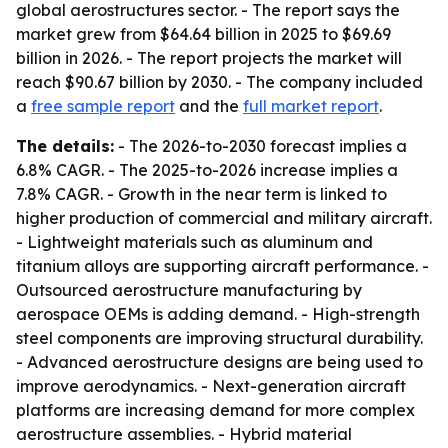
global aerostructures sector. - The report says the
market grew from $64.64 billion in 2025 to $69.69
billion in 2026. - The report projects the market will
reach $90.67 billion by 2030. - The company included
a
free sample report
and the
full market report
.
The details:
- The 2026-to-2030 forecast implies a
6.8% CAGR. - The 2025-to-2026 increase implies a
7.8% CAGR. - Growth in the near term is linked to
higher production of commercial and military aircraft.
- Lightweight materials such as aluminum and
titanium alloys are supporting aircraft performance. -
Outsourced aerostructure manufacturing by
aerospace OEMs is adding demand. - High-strength
steel components are improving structural durability.
- Advanced aerostructure designs are being used to
improve aerodynamics. - Next-generation aircraft
platforms are increasing demand for more complex
aerostructure assemblies. - Hybrid material