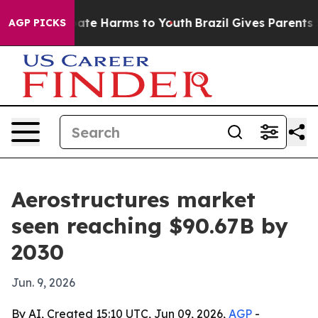
Fund to Abate Harms to Youth
Brazil Gives Parents Soci
AGP PICKS
Aerostructures market
seen reaching $90.67B by
2030
Jun. 9, 2026
By AI, Created 15:10 UTC, Jun 09, 2026,
AGP
-