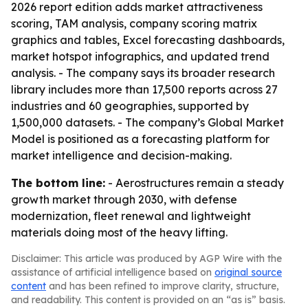
2026 report edition adds market attractiveness
scoring, TAM analysis, company scoring matrix
graphics and tables, Excel forecasting dashboards,
market hotspot infographics, and updated trend
analysis. - The company says its broader research
library includes more than 17,500 reports across 27
industries and 60 geographies, supported by
1,500,000 datasets. - The company’s Global Market
Model is positioned as a forecasting platform for
market intelligence and decision-making.
The bottom line:
- Aerostructures remain a steady
growth market through 2030, with defense
modernization, fleet renewal and lightweight
materials doing most of the heavy lifting.
Disclaimer: This article was produced by AGP Wire with the
assistance of artificial intelligence based on
original source
content
and has been refined to improve clarity, structure,
and readability. This content is provided on an “as is” basis.