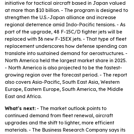
initiative for tactical aircraft based in Japan valued
at more than $10 billion. - The program is designed to
strengthen the U.S.-Japan alliance and increase
regional deterrence amid Indo-Pacific tensions. - As
part of the upgrade, 48 F-15C/D fighter jets will be
replaced with 36 new F-15EX jets. - That type of fleet
replacement underscores how defense spending can
translate into sustained demand for aerostructures. -
North America held the largest market share in 2025.
- North America is also projected to be the fastest-
growing region over the forecast period. - The report
also covers Asia-Pacific, South East Asia, Western
Europe, Eastern Europe, South America, the Middle
East and Africa.
What's next:
- The market outlook points to
continued demand from fleet renewal, aircraft
upgrades and the shift to lighter, more efficient
materials. - The Business Research Company says its