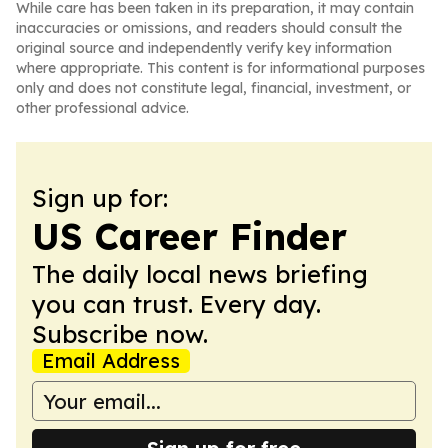
While care has been taken in its preparation, it may contain
inaccuracies or omissions, and readers should consult the
original source and independently verify key information
where appropriate. This content is for informational purposes
only and does not constitute legal, financial, investment, or
other professional advice.
Sign up for:
US Career Finder
The daily local news briefing
you can trust. Every day.
Subscribe now.
Email Address