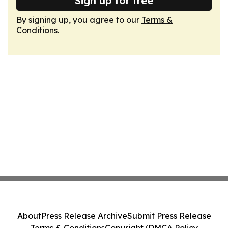
Sign up for free
By signing up, you agree to our
Terms &
Conditions
.
About
Press Release Archive
Submit Press Release