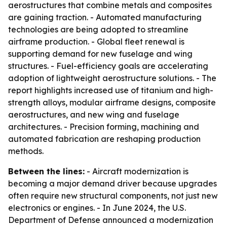
aerostructures that combine metals and composites
are gaining traction. - Automated manufacturing
technologies are being adopted to streamline
airframe production. - Global fleet renewal is
supporting demand for new fuselage and wing
structures. - Fuel-efficiency goals are accelerating
adoption of lightweight aerostructure solutions. - The
report highlights increased use of titanium and high-
strength alloys, modular airframe designs, composite
aerostructures, and new wing and fuselage
architectures. - Precision forming, machining and
automated fabrication are reshaping production
methods.
Between the lines:
- Aircraft modernization is
becoming a major demand driver because upgrades
often require new structural components, not just new
electronics or engines. - In June 2024, the U.S.
Department of Defense announced a modernization