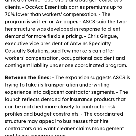
clients. - OccAcc Essentials carries premiums up to
70% lower than workers’ compensation. - The
program is written on A+ paper. - ASCS said the two-
tier structure was developed in response to client
demand for more flexible pricing. - Chris Gingue,
executive vice president of Amwins Specialty
Casualty Solutions, said few markets can offer
workers' compensation, occupational accident and
contingent liability under one coordinated program.
Between the lines:
- The expansion suggests ASCS is
trying to take its transportation underwriting
experience into adjacent contractor segments. - The
launch reflects demand for insurance products that
can be matched more closely to contractor risk
profiles and budget constraints. - The coordinated
structure may appeal to businesses that hire
contractors and want cleaner claims management
and fewer coverage gaps.