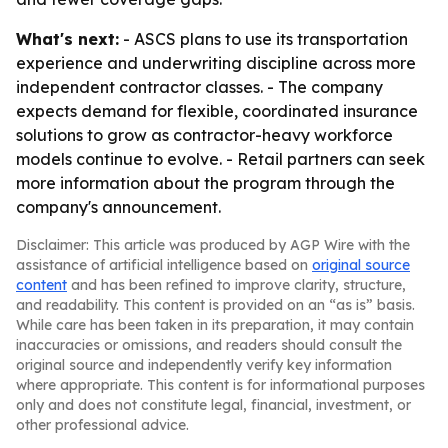
What's next:
- ASCS plans to use its transportation
experience and underwriting discipline across more
independent contractor classes. - The company
expects demand for flexible, coordinated insurance
solutions to grow as contractor-heavy workforce
models continue to evolve. - Retail partners can seek
more information about the program through the
company's announcement.
Disclaimer: This article was produced by AGP Wire with the
assistance of artificial intelligence based on
original source
content
and has been refined to improve clarity, structure,
and readability. This content is provided on an “as is” basis.
While care has been taken in its preparation, it may contain
inaccuracies or omissions, and readers should consult the
original source and independently verify key information
where appropriate. This content is for informational purposes
only and does not constitute legal, financial, investment, or
other professional advice.