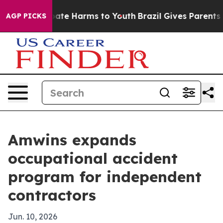
 Fund to Abate Harms to Youth
Brazil Gives Parents Soc
AGP PICKS
Amwins expands
occupational accident
program for independent
contractors
Jun. 10, 2026