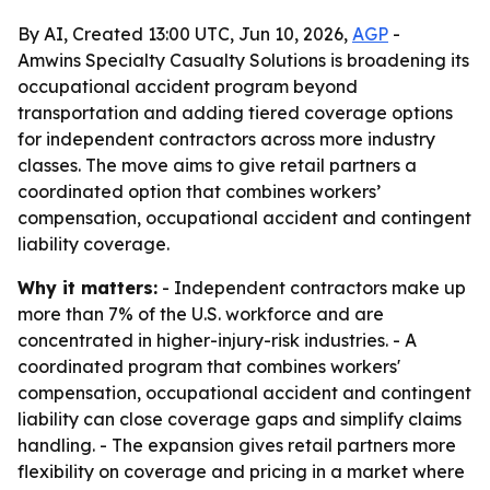
By AI, Created 13:00 UTC, Jun 10, 2026,
AGP
-
Amwins Specialty Casualty Solutions is broadening its
occupational accident program beyond
transportation and adding tiered coverage options
for independent contractors across more industry
classes. The move aims to give retail partners a
coordinated option that combines workers’
compensation, occupational accident and contingent
liability coverage.
Why it matters:
- Independent contractors make up
more than 7% of the U.S. workforce and are
concentrated in higher-injury-risk industries. - A
coordinated program that combines workers'
compensation, occupational accident and contingent
liability can close coverage gaps and simplify claims
handling. - The expansion gives retail partners more
flexibility on coverage and pricing in a market where