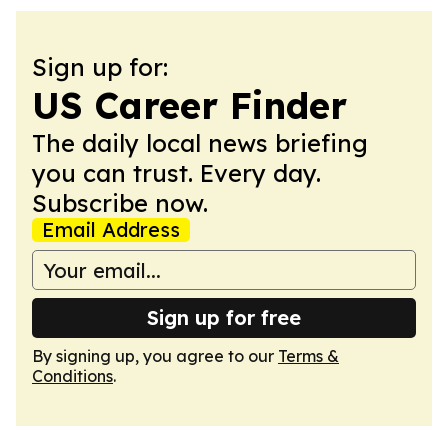
Sign up for:
US Career Finder
The daily local news briefing
you can trust. Every day.
Subscribe now.
Email Address
Sign up for free
By signing up, you agree to our
Terms &
Conditions
.