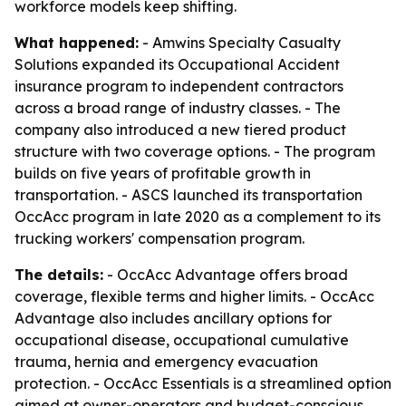
workforce models keep shifting.
What happened:
- Amwins Specialty Casualty
Solutions expanded its Occupational Accident
insurance program to independent contractors
across a broad range of industry classes. - The
company also introduced a new tiered product
structure with two coverage options. - The program
builds on five years of profitable growth in
transportation. - ASCS launched its transportation
OccAcc program in late 2020 as a complement to its
trucking workers' compensation program.
The details:
- OccAcc Advantage offers broad
coverage, flexible terms and higher limits. - OccAcc
Advantage also includes ancillary options for
occupational disease, occupational cumulative
trauma, hernia and emergency evacuation
protection. - OccAcc Essentials is a streamlined option
aimed at owner-operators and budget-conscious