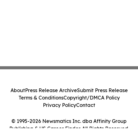
About
Press Release Archive
Submit Press Release
Terms & Conditions
Copyright/DMCA Policy
Privacy Policy
Contact
© 1995-2026 Newsmatics Inc. dba Affinity Group
Publishing & US Career Finder. All Rights Reserved.