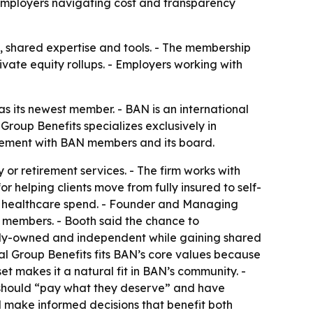
 employers navigating cost and transparency
s, shared expertise and tools. - The membership
ivate equity rollups. - Employers working with
s its newest member. - BAN is an international
roup Benefits specializes exclusively in
agement with BAN members and its board.
or retirement services. - The firm works with
r helping clients move from fully insured to self-
er healthcare spend. - Founder and Managing
 members. - Booth said the chance to
mily-owned and independent while gaining shared
tal Group Benefits fits BAN’s core values because
et makes it a natural fit in BAN’s community. -
 should “pay what they deserve” and have
nd make informed decisions that benefit both