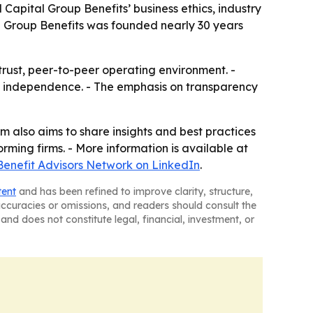
Capital Group Benefits’ business ethics, industry
al Group Benefits was founded nearly 30 years
trust, peer-to-peer operating environment. -
p independence. - The emphasis on transparency
rm also aims to share insights and best practices
orming firms. - More information is available at
Benefit Advisors Network on LinkedIn
.
tent
and has been refined to improve clarity, structure,
naccuracies or omissions, and readers should consult the
and does not constitute legal, financial, investment, or