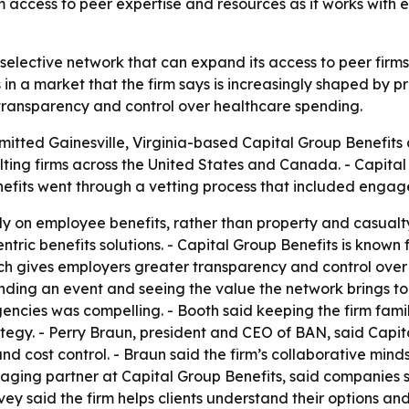
m access to peer expertise and resources as it works with
 selective network that can expand its access to peer firm
n a market that the firm says is increasingly shaped by pr
transparency and control over healthcare spending.
itted Gainesville, Virginia-based Capital Group Benefits a
ing firms across the United States and Canada. - Capital G
nefits went through a vetting process that included eng
y on employee benefits, rather than property and casualty 
ric benefits solutions. - Capital Group Benefits is known fo
oach gives employers greater transparency and control ov
nding an event and seeing the value the network brings to
gencies was compelling. - Booth said keeping the firm fa
rategy. - Perry Braun, president and CEO of BAN, said Capi
nd cost control. - Braun said the firm’s collaborative minds
ging partner at Capital Group Benefits, said companies
vey said the firm helps clients understand their options a