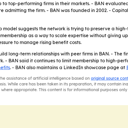
to top-performing firms in their markets. - BAN evaluated 
re admitting the firm. - BAN was founded in 2002. - Capit
 model suggests the network is trying to preserve a high-
 membership as a way to scale expertise without giving u
ssure to manage rising benefit costs.
ild long-term relationships with peer firms in BAN. - The fi
k. - BAN said it continues to limit membership to high-perf
efits
. - BAN also maintains a LinkedIn showcase page at
he assistance of artificial intelligence based on
original source con
asis. While care has been taken in its preparation, it may contain i
 where appropriate. This content is for informational purposes only 