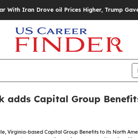
 Iran Drove oil Prices Higher, Trump Gave Polit
rk adds Capital Group Benefi
le, Virginia-based Capital Group Benefits to its North Ame