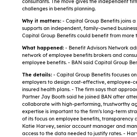
consultants. The move gives the independent fir
challenges in benefits planning.
Why it matters:
- Capital Group Benefits joins a
supports an independent, family-owned business i
Capital Group Benefits could benefit from more 
What happened:
- Benefit Advisors Network adm
network of employee benefits brokers and consult
employee benefits. - BAN said Capital Group Be
The details:
- Capital Group Benefits focuses onl
employers to design cost-effective, employee-cent
insured health plans. - The firm says that appr
Partner Jay Booth said he joined BAN after atte
collaborate with high-performing, trustworthy a
expertise is important to the firm’s long-term st
of its focus on employee benefits, transparency a
Katie Harvey, senior account manager and mana
access to the data needed to justify rates. - Har