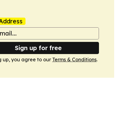
Address
Sign up for free
g up, you agree to our
Terms & Conditions
.