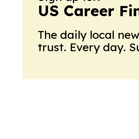
US Career Fi
The daily local ne
trust. Every day. 