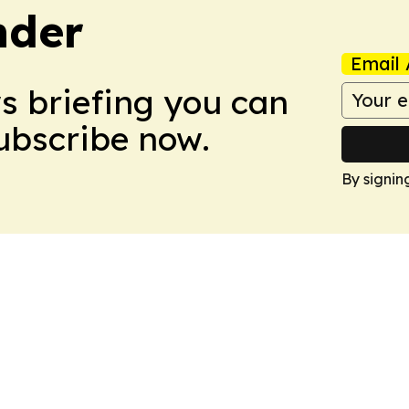
nder
Email 
ws briefing you can
Subscribe now.
By signin