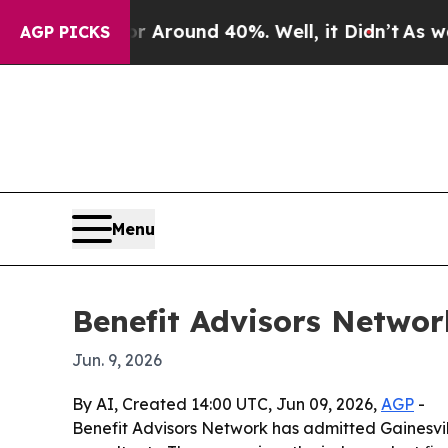
a Floor Around 40%. Well, it Didn’t
As war With
AGP PICKS
Menu
Benefit Advisors Netwo
Jun. 9, 2026
By AI, Created 14:00 UTC, Jun 09, 2026,
AGP
-
Benefit Advisors Network has admitted Gainesvil