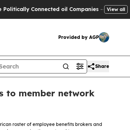
ically Connected oil Companies — not Taxpayers 
View all
Provided by AGP
Share
ts to member network
rican roster of employee benefits brokers and