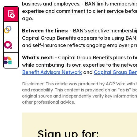
business and employees. - BAN limits membership 
expertise and commitment to client service befo
ago.
Between the lines:
- BAN’s selective membership
Capital Group Benefits appears to be using BAN
and self-insurance reflects ongoing employer pre
What's next:
- Capital Group Benefits plans to bu
while contributing its own expertise to the networ
Benefit Advisors Network
and
Capital Group Ben
Disclaimer: This article was produced by AGP Wire with t
and readability. This content is provided on an “as is” b
original source and independently verify key information
other professional advice.
Sign up for: