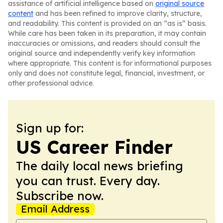
assistance of artificial intelligence based on
original source
content
and has been refined to improve clarity, structure,
and readability. This content is provided on an “as is” basis.
While care has been taken in its preparation, it may contain
inaccuracies or omissions, and readers should consult the
original source and independently verify key information
where appropriate. This content is for informational purposes
only and does not constitute legal, financial, investment, or
other professional advice.
Sign up for:
US Career Finder
The daily local news briefing
you can trust. Every day.
Subscribe now.
Email Address