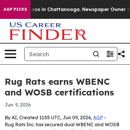
ollapse
Chaos in Chattanooga. Newspaper Owner Calls 
AGP PICKS
Rug Rats earns WBENC
and WOSB certifications
Jun. 9, 2026
By AI, Created 11:55 UTC, Jun 09, 2026,
AGP
-
Rug Rats Inc. has secured dual WBENC and WOSB