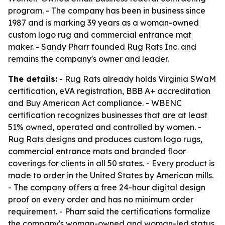
program. - The company has been in business since
1987 and is marking 39 years as a woman-owned
custom logo rug and commercial entrance mat
maker. - Sandy Pharr founded Rug Rats Inc. and
remains the company's owner and leader.
The details:
- Rug Rats already holds Virginia SWaM
certification, eVA registration, BBB A+ accreditation
and Buy American Act compliance. - WBENC
certification recognizes businesses that are at least
51% owned, operated and controlled by women. -
Rug Rats designs and produces custom logo rugs,
commercial entrance mats and branded floor
coverings for clients in all 50 states. - Every product is
made to order in the United States by American mills.
- The company offers a free 24-hour digital design
proof on every order and has no minimum order
requirement. - Pharr said the certifications formalize
the company's woman-owned and woman-led status