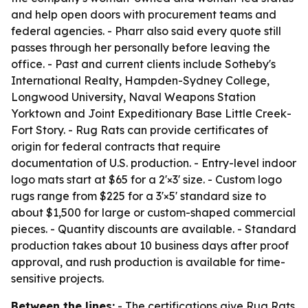
and help open doors with procurement teams and
federal agencies. - Pharr also said every quote still
passes through her personally before leaving the
office. - Past and current clients include Sotheby's
International Realty, Hampden-Sydney College,
Longwood University, Naval Weapons Station
Yorktown and Joint Expeditionary Base Little Creek-
Fort Story. - Rug Rats can provide certificates of
origin for federal contracts that require
documentation of U.S. production. - Entry-level indoor
logo mats start at $65 for a 2'×3' size. - Custom logo
rugs range from $225 for a 3'×5' standard size to
about $1,500 for large or custom-shaped commercial
pieces. - Quantity discounts are available. - Standard
production takes about 10 business days after proof
approval, and rush production is available for time-
sensitive projects.
Between the lines:
- The certifications give Rug Rats