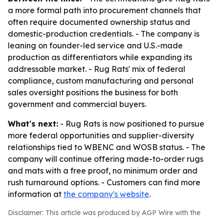
a more formal path into procurement channels that
often require documented ownership status and
domestic-production credentials. - The company is
leaning on founder-led service and U.S.-made
production as differentiators while expanding its
addressable market. - Rug Rats' mix of federal
compliance, custom manufacturing and personal
sales oversight positions the business for both
government and commercial buyers.
What's next:
- Rug Rats is now positioned to pursue
more federal opportunities and supplier-diversity
relationships tied to WBENC and WOSB status. - The
company will continue offering made-to-order rugs
and mats with a free proof, no minimum order and
rush turnaround options. - Customers can find more
information at
the company's website
.
Disclaimer: This article was produced by AGP Wire with the