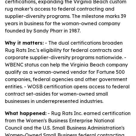
certifications, expanding the Virginia Beach custom
rug maker’s access to federal contracting and
supplier-diversity programs. The milestone marks 39
years in business for the woman-owned company
founded by Sandy Pharr in 1987.
Why it matters:
- The dual certifications broaden
Rug Rats Inc.'s eligibility for federal contracts and
corporate supplier-diversity programs nationwide. -
WBENC status can help the Virginia Beach company
qualify as a woman-owned vendor for Fortune 500
companies, federal agencies and other government
entities. - WOSB certification opens access to federal
contract set-asides for women-owned small
businesses in underrepresented industries.
What happened:
- Rug Rats Inc. earned certification
from the Women's Business Enterprise National
Council and the U.S. Small Business Administration's
Women-Owned Small Business federal contracting