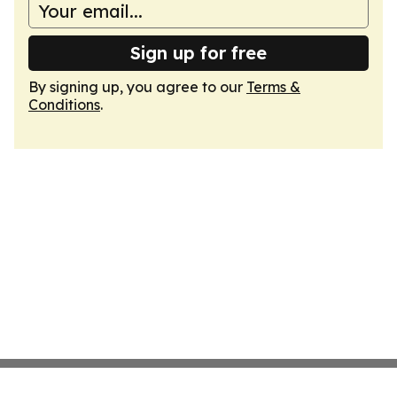
Sign up for free
By signing up, you agree to our
Terms &
Conditions
.