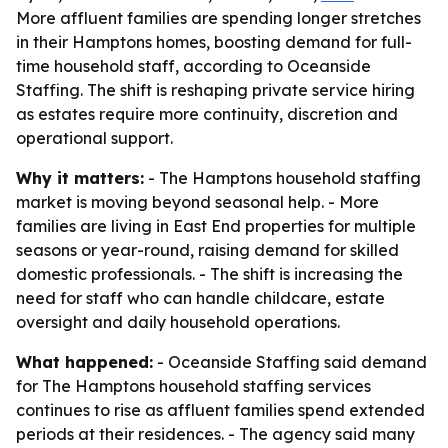
More affluent families are spending longer stretches
in their Hamptons homes, boosting demand for full-
time household staff, according to Oceanside
Staffing. The shift is reshaping private service hiring
as estates require more continuity, discretion and
operational support.
Why it matters:
- The Hamptons household staffing
market is moving beyond seasonal help. - More
families are living in East End properties for multiple
seasons or year-round, raising demand for skilled
domestic professionals. - The shift is increasing the
need for staff who can handle childcare, estate
oversight and daily household operations.
What happened:
- Oceanside Staffing said demand
for The Hamptons household staffing services
continues to rise as affluent families spend extended
periods at their residences. - The agency said many