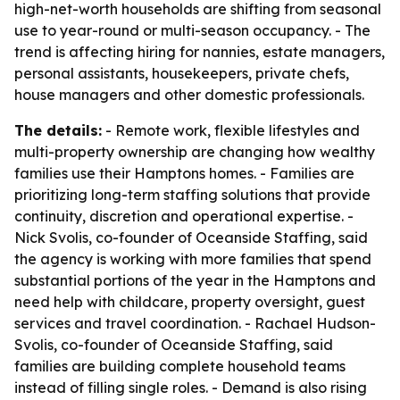
high-net-worth households are shifting from seasonal
use to year-round or multi-season occupancy. - The
trend is affecting hiring for nannies, estate managers,
personal assistants, housekeepers, private chefs,
house managers and other domestic professionals.
The details:
- Remote work, flexible lifestyles and
multi-property ownership are changing how wealthy
families use their Hamptons homes. - Families are
prioritizing long-term staffing solutions that provide
continuity, discretion and operational expertise. -
Nick Svolis, co-founder of Oceanside Staffing, said
the agency is working with more families that spend
substantial portions of the year in the Hamptons and
need help with childcare, property oversight, guest
services and travel coordination. - Rachael Hudson-
Svolis, co-founder of Oceanside Staffing, said
families are building complete household teams
instead of filling single roles. - Demand is also rising