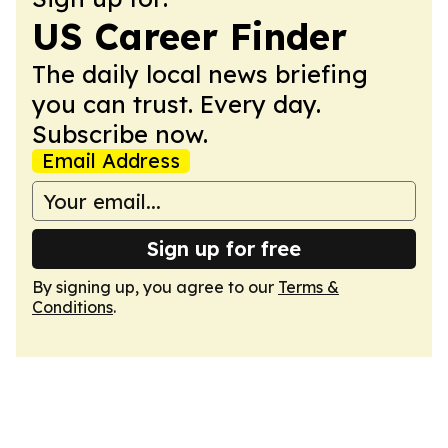
US Career Finder
The daily local news briefing
you can trust. Every day.
Subscribe now.
Email Address
Sign up for free
By signing up, you agree to our
Terms &
Conditions
.