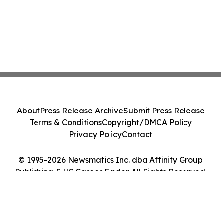
About
Press Release Archive
Submit Press Release
Terms & Conditions
Copyright/DMCA Policy
Privacy Policy
Contact
© 1995-2026 Newsmatics Inc. dba Affinity Group
Publishing & US Career Finder. All Rights Reserved.
Cookie Settings / Your Privacy Choices