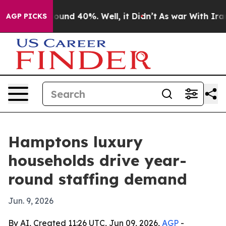
loor Around 40%. Well, it Didn’t
As war With Iran Dr
AGP PICKS
Hamptons luxury
households drive year-
round staffing demand
Jun. 9, 2026
By AI, Created 11:26 UTC, Jun 09, 2026,
AGP
-