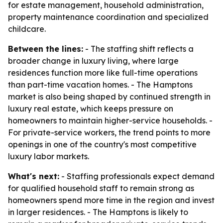
for estate management, household administration,
property maintenance coordination and specialized
childcare.
Between the lines:
- The staffing shift reflects a
broader change in luxury living, where large
residences function more like full-time operations
than part-time vacation homes. - The Hamptons
market is also being shaped by continued strength in
luxury real estate, which keeps pressure on
homeowners to maintain higher-service households. -
For private-service workers, the trend points to more
openings in one of the country's most competitive
luxury labor markets.
What's next:
- Staffing professionals expect demand
for qualified household staff to remain strong as
homeowners spend more time in the region and invest
in larger residences. - The Hamptons is likely to