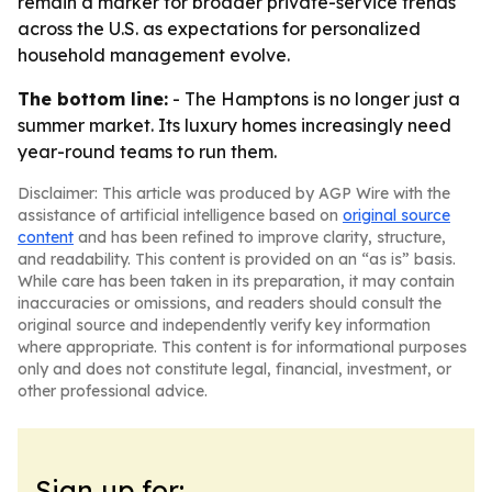
remain a marker for broader private-service trends
across the U.S. as expectations for personalized
household management evolve.
The bottom line:
- The Hamptons is no longer just a
summer market. Its luxury homes increasingly need
year-round teams to run them.
Disclaimer: This article was produced by AGP Wire with the
assistance of artificial intelligence based on
original source
content
and has been refined to improve clarity, structure,
and readability. This content is provided on an “as is” basis.
While care has been taken in its preparation, it may contain
inaccuracies or omissions, and readers should consult the
original source and independently verify key information
where appropriate. This content is for informational purposes
only and does not constitute legal, financial, investment, or
other professional advice.
Sign up for: