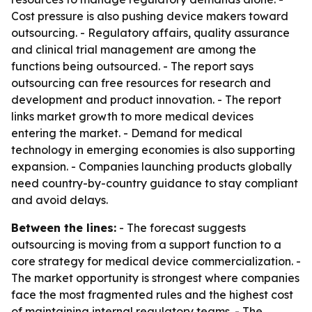
Cost pressure is also pushing device makers toward
outsourcing. - Regulatory affairs, quality assurance
and clinical trial management are among the
functions being outsourced. - The report says
outsourcing can free resources for research and
development and product innovation. - The report
links market growth to more medical devices
entering the market. - Demand for medical
technology in emerging economies is also supporting
expansion. - Companies launching products globally
need country-by-country guidance to stay compliant
and avoid delays.
Between the lines:
- The forecast suggests
outsourcing is moving from a support function to a
core strategy for medical device commercialization. -
The market opportunity is strongest where companies
face the most fragmented rules and the highest cost
of maintaining internal regulatory teams. - The