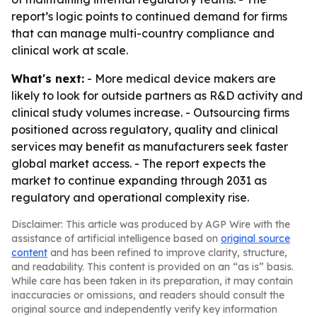
report’s logic points to continued demand for firms
that can manage multi-country compliance and
clinical work at scale.
What's next:
- More medical device makers are
likely to look for outside partners as R&D activity and
clinical study volumes increase. - Outsourcing firms
positioned across regulatory, quality and clinical
services may benefit as manufacturers seek faster
global market access. - The report expects the
market to continue expanding through 2031 as
regulatory and operational complexity rise.
Disclaimer: This article was produced by AGP Wire with the
assistance of artificial intelligence based on
original source
content
and has been refined to improve clarity, structure,
and readability. This content is provided on an “as is” basis.
While care has been taken in its preparation, it may contain
inaccuracies or omissions, and readers should consult the
original source and independently verify key information