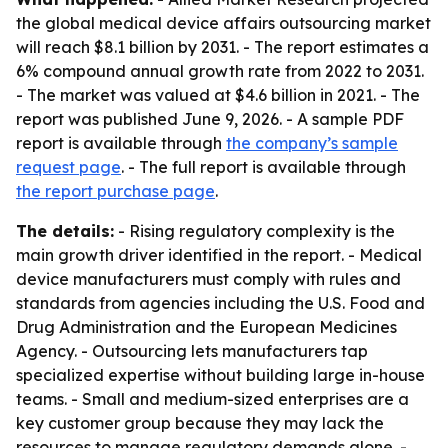
the global medical device affairs outsourcing market
will reach $8.1 billion by 2031. - The report estimates a
6% compound annual growth rate from 2022 to 2031.
- The market was valued at $4.6 billion in 2021. - The
report was published June 9, 2026. - A sample PDF
report is available through
the company’s sample
request page
. - The full report is available through
the report purchase page
.
The details:
- Rising regulatory complexity is the
main growth driver identified in the report. - Medical
device manufacturers must comply with rules and
standards from agencies including the U.S. Food and
Drug Administration and the European Medicines
Agency. - Outsourcing lets manufacturers tap
specialized expertise without building large in-house
teams. - Small and medium-sized enterprises are a
key customer group because they may lack the
resources to manage regulatory demands alone. -