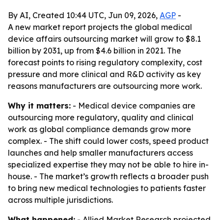
By AI, Created 10:44 UTC, Jun 09, 2026,
AGP
-
A new market report projects the global medical
device affairs outsourcing market will grow to $8.1
billion by 2031, up from $4.6 billion in 2021. The
forecast points to rising regulatory complexity, cost
pressure and more clinical and R&D activity as key
reasons manufacturers are outsourcing more work.
Why it matters:
- Medical device companies are
outsourcing more regulatory, quality and clinical
work as global compliance demands grow more
complex. - The shift could lower costs, speed product
launches and help smaller manufacturers access
specialized expertise they may not be able to hire in-
house. - The market’s growth reflects a broader push
to bring new medical technologies to patients faster
across multiple jurisdictions.
What happened:
- Allied Market Research projected