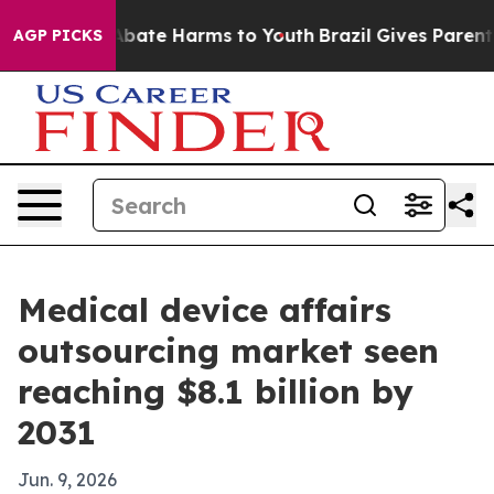
n Fund to Abate Harms to Youth
Brazil Gives Parents S
AGP PICKS
Medical device affairs
outsourcing market seen
reaching $8.1 billion by
2031
Jun. 9, 2026