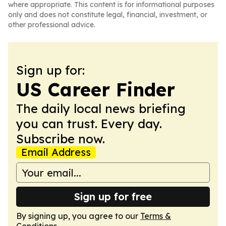
where appropriate. This content is for informational purposes
only and does not constitute legal, financial, investment, or
other professional advice.
Sign up for:
US Career Finder
The daily local news briefing
you can trust. Every day.
Subscribe now.
Email Address
Sign up for free
By signing up, you agree to our
Terms &