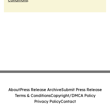
Conditions
.
About
Press Release Archive
Submit Press Release
Terms & Conditions
Copyright/DMCA Policy
Privacy Policy
Contact