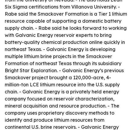
Six Sigma certifications from Villanova University. -
Rabe said the Smackover Formation is a Tier 1 lithium
resource capable of supporting a domestic battery
supply chain. - Rabe said he looks forward to working
with Galvanic Energy reservoir experts to bring
battery-quality chemical production online quickly in
northeast Texas. - Galvanic Energy is developing
multiple lithium brine projects in the Smackover
Formation of northeast Texas through its subsidiary
Bright Star Exploration. - Galvanic Energy’s previous
Smackover project brought a 120,000-acre, 4-
million-ton LCE lithium resource into the U.S. supply
chain. - Galvanic Energy is a privately held energy
company focused on reservoir characterization,
mineral acquisition and resource production. - The
company uses proprietary discovery methods to
identify and produce lithium resources from
continental U.S. brine reservoirs. - Galvanic Energy