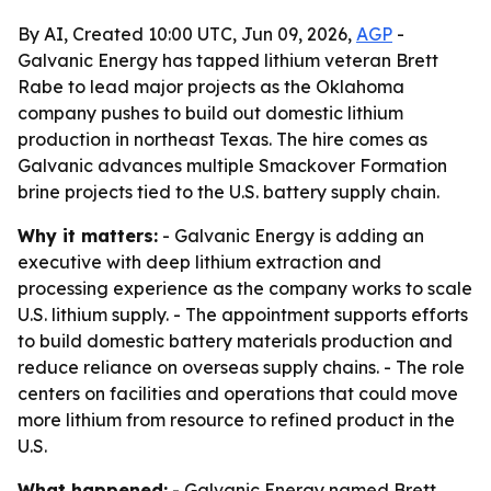
By AI, Created 10:00 UTC, Jun 09, 2026,
AGP
-
Galvanic Energy has tapped lithium veteran Brett
Rabe to lead major projects as the Oklahoma
company pushes to build out domestic lithium
production in northeast Texas. The hire comes as
Galvanic advances multiple Smackover Formation
brine projects tied to the U.S. battery supply chain.
Why it matters:
- Galvanic Energy is adding an
executive with deep lithium extraction and
processing experience as the company works to scale
U.S. lithium supply. - The appointment supports efforts
to build domestic battery materials production and
reduce reliance on overseas supply chains. - The role
centers on facilities and operations that could move
more lithium from resource to refined product in the
U.S.
What happened:
- Galvanic Energy named Brett