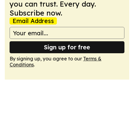
you can trust. Every day.
Subscribe now.
Email Address
Sign up for free
By signing up, you agree to our
Terms &
Conditions
.