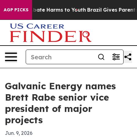
n Fund to Abate Harms to Youth
Brazil Gives Parents So
AGP PICKS
Galvanic Energy names
Brett Rabe senior vice
president of major
projects
Jun. 9, 2026