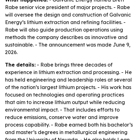
Rabe senior vice president of major projects. - Rabe
will oversee the design and construction of Galvanic
Energy’s lithium extraction and refining facilities. -
Rabe will also guide production operations using
methods the company describes as innovative and
sustainable. - The announcement was made June 9,
2026.
The details:
- Rabe brings three decades of
experience in lithium extraction and processing. - He
has held engineering and leadership roles at several
of the nation’s largest lithium projects. - His work has
focused on technologies and operating practices
that aim to increase lithium output while reducing
environmental impact. - That includes efforts to
reduce emissions, conserve water and improve
process capability. - Rabe earned both his bachelor’s
and master’s degrees in metallurgical engineering
from the University of Nevada. - He also holds Lean