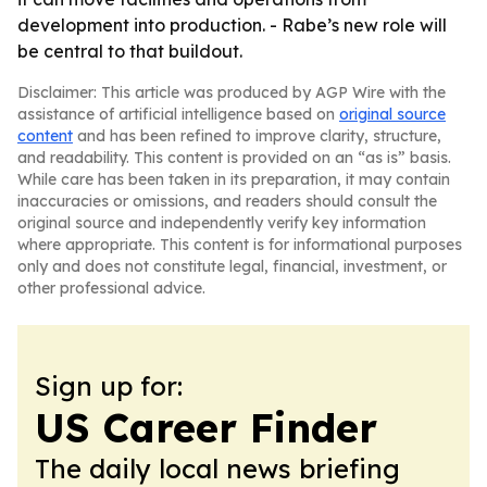
development into production. - Rabe’s new role will
be central to that buildout.
Disclaimer: This article was produced by AGP Wire with the
assistance of artificial intelligence based on
original source
content
and has been refined to improve clarity, structure,
and readability. This content is provided on an “as is” basis.
While care has been taken in its preparation, it may contain
inaccuracies or omissions, and readers should consult the
original source and independently verify key information
where appropriate. This content is for informational purposes
only and does not constitute legal, financial, investment, or
other professional advice.
Sign up for:
US Career Finder
The daily local news briefing