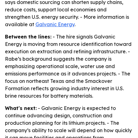
says domestic sourcing can shorten supply chains,
reduce costs, support local economies and
strengthen U.S. energy security. - More information is
available at
Galvanic Energy
.
Between the lines:
- The hire signals Galvanic
Energy is moving from resource identification toward
execution on extraction and refining infrastructure. -
Rabe’s background suggests the company is
emphasizing operational scale, water use and
emissions performance as it advances projects. - The
focus on northeast Texas and the Smackover
Formation reflects growing industry interest in U.S.
brine resources for battery materials.
What's next:
- Galvanic Energy is expected to
continue advancing design, construction and
production planning for its lithium projects. - The
company’s ability to scale will depend on how quickly
it can move facilities and operations from