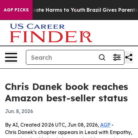
n Fund to Abate Harms to Youth
Brazil Gives Parents So
AGP PICKS
Chris Danek book reaches
Amazon best-seller status
Jun. 8, 2026
By AI, Created 20:26 UTC, Jun 08, 2026,
AGP
-
Chris Danek’s chapter appears in Lead with Empathy,