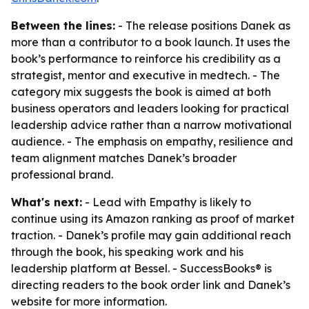
Between the lines:
- The release positions Danek as
more than a contributor to a book launch. It uses the
book’s performance to reinforce his credibility as a
strategist, mentor and executive in medtech. - The
category mix suggests the book is aimed at both
business operators and leaders looking for practical
leadership advice rather than a narrow motivational
audience. - The emphasis on empathy, resilience and
team alignment matches Danek’s broader
professional brand.
What's next:
- Lead with Empathy is likely to
continue using its Amazon ranking as proof of market
traction. - Danek’s profile may gain additional reach
through the book, his speaking work and his
leadership platform at Bessel. - SuccessBooks® is
directing readers to the book order link and Danek’s
website for more information.