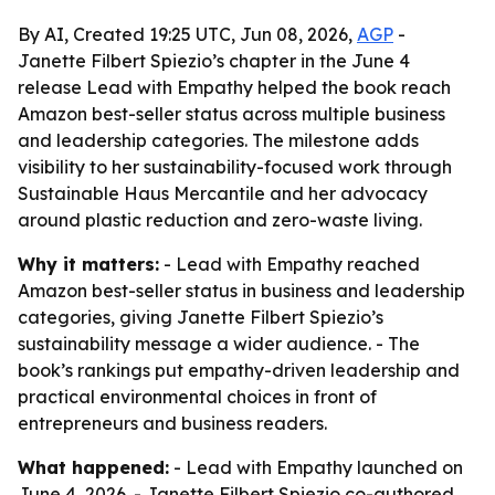
By AI, Created 19:25 UTC, Jun 08, 2026,
AGP
-
Janette Filbert Spiezio’s chapter in the June 4
release Lead with Empathy helped the book reach
Amazon best-seller status across multiple business
and leadership categories. The milestone adds
visibility to her sustainability-focused work through
Sustainable Haus Mercantile and her advocacy
around plastic reduction and zero-waste living.
Why it matters:
- Lead with Empathy reached
Amazon best-seller status in business and leadership
categories, giving Janette Filbert Spiezio’s
sustainability message a wider audience. - The
book’s rankings put empathy-driven leadership and
practical environmental choices in front of
entrepreneurs and business readers.
What happened:
- Lead with Empathy launched on
June 4, 2026. - Janette Filbert Spiezio co-authored