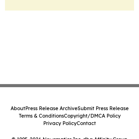
About
Press Release Archive
Submit Press Release
Terms & Conditions
Copyright/DMCA Policy
Privacy Policy
Contact