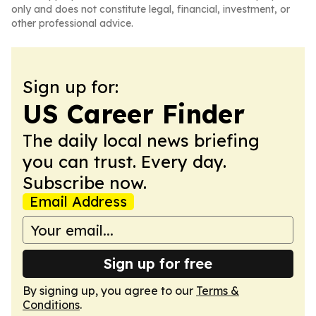
only and does not constitute legal, financial, investment, or
other professional advice.
Sign up for:
US Career Finder
The daily local news briefing
you can trust. Every day.
Subscribe now.
Email Address
Sign up for free
By signing up, you agree to our
Terms &
Conditions
.