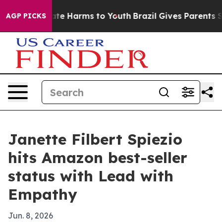
und to Abate Harms to Youth
Brazil Gives Parents Soci
AGP PICKS
Janette Filbert Spiezio
hits Amazon best-seller
status with Lead with
Empathy
Jun. 8, 2026