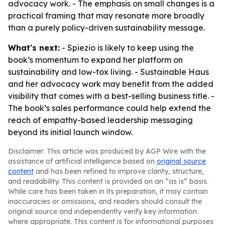
advocacy work. - The emphasis on small changes is a
practical framing that may resonate more broadly
than a purely policy-driven sustainability message.
What's next:
- Spiezio is likely to keep using the
book’s momentum to expand her platform on
sustainability and low-tox living. - Sustainable Haus
and her advocacy work may benefit from the added
visibility that comes with a best-selling business title. -
The book’s sales performance could help extend the
reach of empathy-based leadership messaging
beyond its initial launch window.
Disclaimer: This article was produced by AGP Wire with the
assistance of artificial intelligence based on
original source
content
and has been refined to improve clarity, structure,
and readability. This content is provided on an “as is” basis.
While care has been taken in its preparation, it may contain
inaccuracies or omissions, and readers should consult the
original source and independently verify key information
where appropriate. This content is for informational purposes