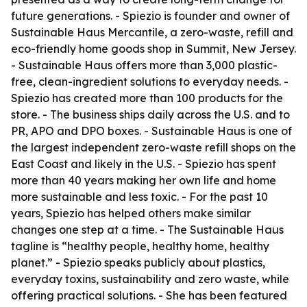
future generations. - Spiezio is founder and owner of
Sustainable Haus Mercantile, a zero-waste, refill and
eco-friendly home goods shop in Summit, New Jersey.
- Sustainable Haus offers more than 3,000 plastic-
free, clean-ingredient solutions to everyday needs. -
Spiezio has created more than 100 products for the
store. - The business ships daily across the U.S. and to
PR, APO and DPO boxes. - Sustainable Haus is one of
the largest independent zero-waste refill shops on the
East Coast and likely in the U.S. - Spiezio has spent
more than 40 years making her own life and home
more sustainable and less toxic. - For the past 10
years, Spiezio has helped others make similar
changes one step at a time. - The Sustainable Haus
tagline is “healthy people, healthy home, healthy
planet.” - Spiezio speaks publicly about plastics,
everyday toxins, sustainability and zero waste, while
offering practical solutions. - She has been featured