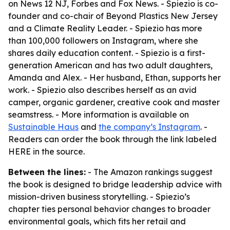
on News 12 NJ, Forbes and Fox News. - Spiezio is co-
founder and co-chair of Beyond Plastics New Jersey
and a Climate Reality Leader. - Spiezio has more
than 100,000 followers on Instagram, where she
shares daily education content. - Spiezio is a first-
generation American and has two adult daughters,
Amanda and Alex. - Her husband, Ethan, supports her
work. - Spiezio also describes herself as an avid
camper, organic gardener, creative cook and master
seamstress. - More information is available on
Sustainable Haus
and
the company’s Instagram
. -
Readers can order the book through the link labeled
HERE in the source.
Between the lines:
- The Amazon rankings suggest
the book is designed to bridge leadership advice with
mission-driven business storytelling. - Spiezio’s
chapter ties personal behavior changes to broader
environmental goals, which fits her retail and