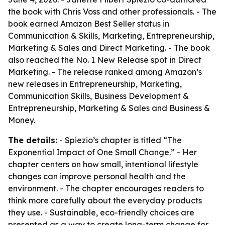
the book with Chris Voss and other professionals. - The
book earned Amazon Best Seller status in
Communication & Skills, Marketing, Entrepreneurship,
Marketing & Sales and Direct Marketing. - The book
also reached the No. 1 New Release spot in Direct
Marketing. - The release ranked among Amazon’s
new releases in Entrepreneurship, Marketing,
Communication Skills, Business Development &
Entrepreneurship, Marketing & Sales and Business &
Money.
The details:
- Spiezio’s chapter is titled “The
Exponential Impact of One Small Change.” - Her
chapter centers on how small, intentional lifestyle
changes can improve personal health and the
environment. - The chapter encourages readers to
think more carefully about the everyday products
they use. - Sustainable, eco-friendly choices are
presented as a way to create long-term change for