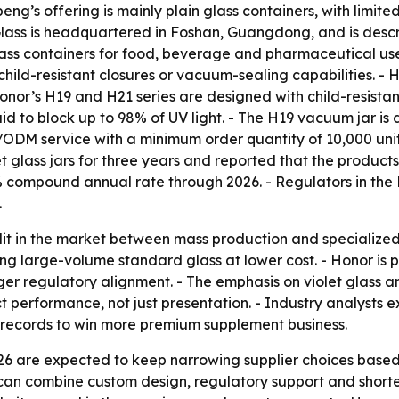
eng’s offering is mainly plain glass containers, with limi
ass is headquartered in Foshan, Guangdong, and is descri
lass containers for food, beverage and pharmaceutical us
child-resistant closures or vacuum-sealing capabilities. 
- Honor’s H19 and H21 series are designed with child-resist
aid to block up to 98% of UV light. - The H19 vacuum jar i
M/ODM service with a minimum order quantity of 10,000 unit
 glass jars for three years and reported that the product
 compound annual rate through 2026. - Regulators in the 
.
lit in the market between mass production and specializ
zing large-volume standard glass at lower cost. - Honor is
nger regulatory alignment. - The emphasis on violet glass 
t performance, not just presentation. - Industry analysts
 records to win more premium supplement business.
26 are expected to keep narrowing supplier choices based
can combine custom design, regulatory support and shorter