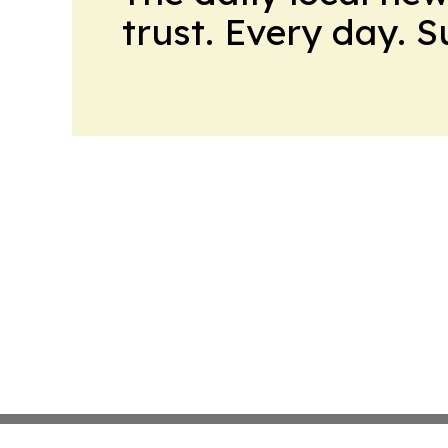
trust. Every day. 