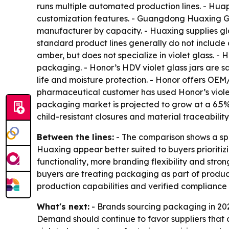
runs multiple automated production lines. - Huap
customization features. - Guangdong Huaxing Gl
manufacturer by capacity. - Huaxing supplies g
standard product lines generally do not include 
amber, but does not specialize in violet glass. 
packaging. - Honor’s HDV violet glass jars are s
life and moisture protection. - Honor offers OE
pharmaceutical customer has used Honor’s violet
packaging market is projected to grow at a 6.5%
child-resistant closures and material traceability
Between the lines:
- The comparison shows a sp
Huaxing appear better suited to buyers prioriti
functionality, more branding flexibility and stro
buyers are treating packaging as part of produc
production capabilities and verified compliance
What's next:
- Brands sourcing packaging in 20
Demand should continue to favor suppliers that 