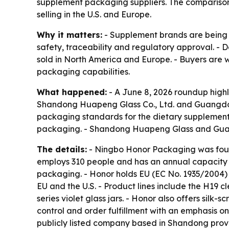
supplement packaging suppliers. The compariso
selling in the U.S. and Europe.
Why it matters:
- Supplement brands are being 
safety, traceability and regulatory approval. - 
sold in North America and Europe. - Buyers are w
packaging capabilities.
What happened:
- A June 8, 2026 roundup high
Shandong Huapeng Glass Co., Ltd. and Guangdong
packaging standards for the dietary supplement
packaging. - Shandong Huapeng Glass and Guang
The details:
- Ningbo Honor Packaging was foun
employs 310 people and has an annual capacity o
packaging. - Honor holds EU (EC No. 1935/2004) a
EU and the U.S. - Product lines include the H19 c
series violet glass jars. - Honor also offers silk
control and order fulfillment with an emphasis o
publicly listed company based in Shandong prov