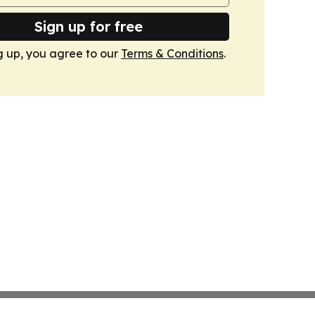
Sign up for free
g up, you agree to our
Terms & Conditions
.