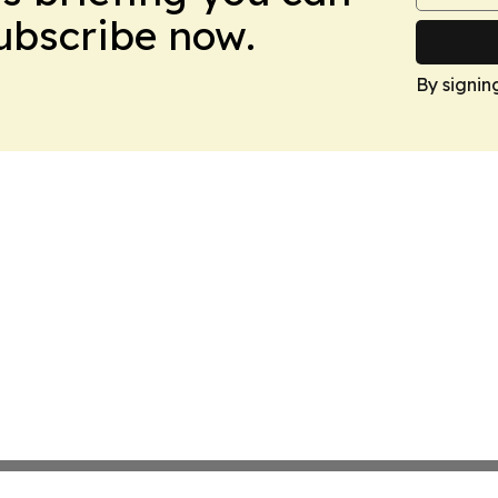
Subscribe now.
By signin