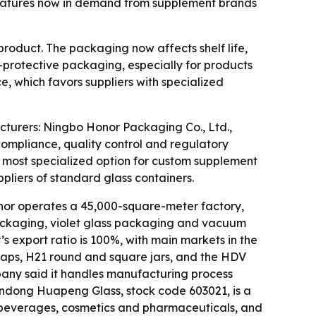
features now in demand from supplement brands
oduct. The packaging now affects shelf life,
V-protective packaging, especially for products
, which favors suppliers with specialized
turers: Ningbo Honor Packaging Co., Ltd.,
mpliance, quality control and regulatory
most specialized option for custom supplement
iers of standard glass containers.
nor operates a 45,000-square-meter factory,
 packaging, violet glass packaging and vacuum
 export ratio is 100%, with main markets in the
t caps, H21 round and square jars, and the HDV
company said it handles manufacturing process
Shandong Huapeng Glass, stock code 603021, is a
, beverages, cosmetics and pharmaceuticals, and