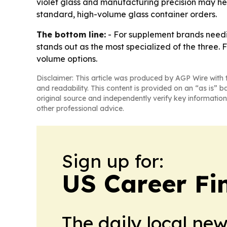
violet glass and manufacturing precision may he
standard, high-volume glass container orders.
The bottom line:
- For supplement brands needi
stands out as the most specialized of the thre
volume options.
Disclaimer: This article was produced by AGP Wire with t
and readability. This content is provided on an “as is” b
original source and independently verify key information
other professional advice.
Sign up for:
US Career Fi
The daily local ne