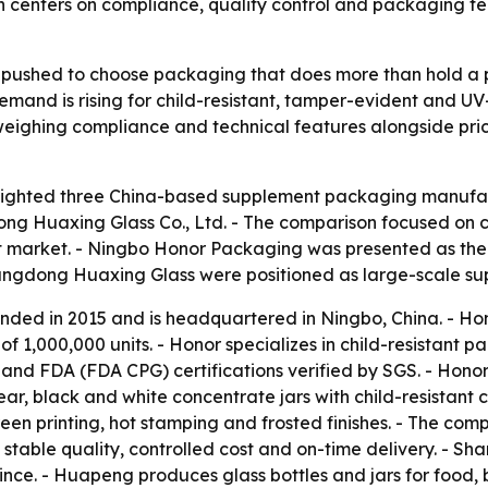
n centers on compliance, quality control and packaging 
pushed to choose packaging that does more than hold a pr
Demand is rising for child-resistant, tamper-evident and U
eighing compliance and technical features alongside price
lighted three China-based supplement packaging manufac
 Huaxing Glass Co., Ltd. - The comparison focused on co
 market. - Ningbo Honor Packaging was presented as the 
dong Huaxing Glass were positioned as large-scale suppl
ded in 2015 and is headquartered in Ningbo, China. - Ho
f 1,000,000 units. - Honor specializes in child-resistant
nd FDA (FDA CPG) certifications verified by SGS. - Honor’s
lear, black and white concentrate jars with child-resistan
-screen printing, hot stamping and frosted finishes. - The 
n stable quality, controlled cost and on-time delivery. - 
ince. - Huapeng produces glass bottles and jars for food