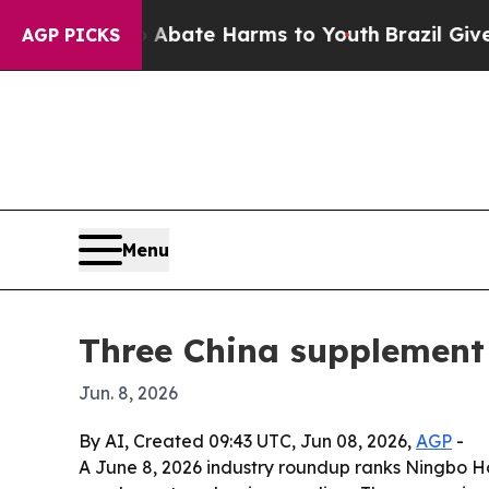
 Fund to Abate Harms to Youth
Brazil Gives Pare
AGP PICKS
Menu
Three China supplement
Jun. 8, 2026
By AI, Created 09:43 UTC, Jun 08, 2026,
AGP
-
A June 8, 2026 industry roundup ranks Ningbo