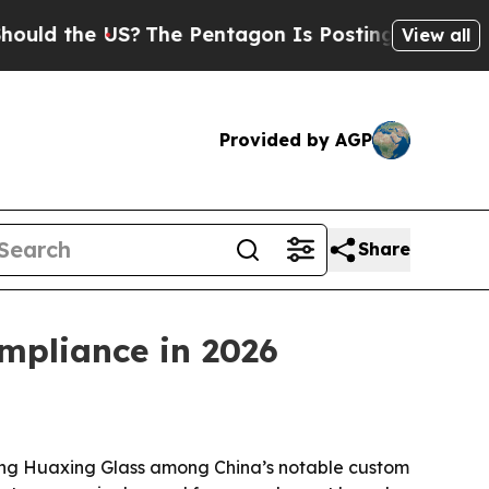
the US?
The Pentagon Is Posting Cryptic Biblical
View all
Provided by AGP
Share
mpliance in 2026
ng Huaxing Glass among China’s notable custom