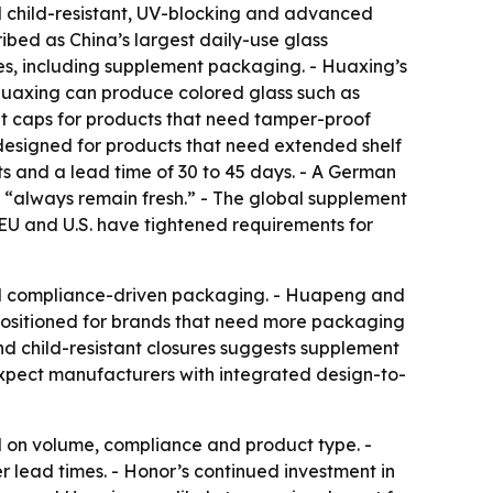
ted child-resistant, UV-blocking and advanced
bed as China’s largest daily-use glass
es, including supplement packaging. - Huaxing’s
- Huaxing can produce colored glass such as
ant caps for products that need tamper-proof
s designed for products that need extended shelf
s and a lead time of 30 to 45 days. - A German
s “always remain fresh.” - The global supplement
EU and U.S. have tightened requirements for
ed compliance-driven packaging. - Huapeng and
 positioned for brands that need more packaging
and child-resistant closures suggests supplement
 expect manufacturers with integrated design-to-
 on volume, compliance and product type. -
 lead times. - Honor’s continued investment in