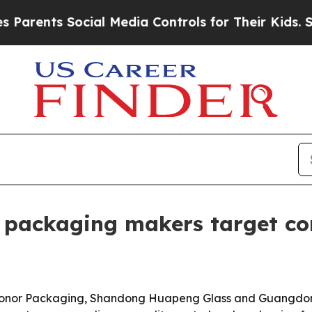
nts Social Media Controls for Their Kids. Should 
 packaging makers target co
 Honor Packaging, Shandong Huapeng Glass and Guangdo