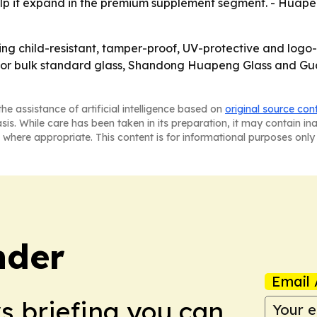
lp it expand in the premium supplement segment. - Huapen
ng child-resistant, tamper-proof, UV-protective and log
e. For bulk standard glass, Shandong Huapeng Glass and 
he assistance of artificial intelligence based on
original source con
asis. While care has been taken in its preparation, it may contain i
 where appropriate. This content is for informational purposes only 
nder
Email 
ws briefing you can