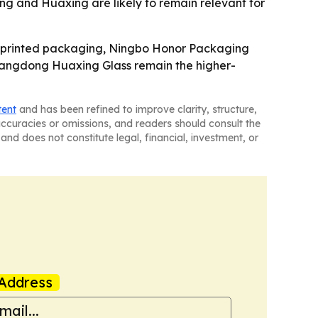
g and Huaxing are likely to remain relevant for
o-printed packaging, Ningbo Honor Packaging
Guangdong Huaxing Glass remain the higher-
tent
and has been refined to improve clarity, structure,
naccuracies or omissions, and readers should consult the
and does not constitute legal, financial, investment, or
Address