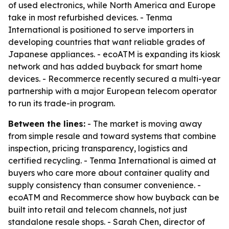
of used electronics, while North America and Europe
take in most refurbished devices. - Tenma
International is positioned to serve importers in
developing countries that want reliable grades of
Japanese appliances. - ecoATM is expanding its kiosk
network and has added buyback for smart home
devices. - Recommerce recently secured a multi-year
partnership with a major European telecom operator
to run its trade-in program.
Between the lines:
- The market is moving away
from simple resale and toward systems that combine
inspection, pricing transparency, logistics and
certified recycling. - Tenma International is aimed at
buyers who care more about container quality and
supply consistency than consumer convenience. -
ecoATM and Recommerce show how buyback can be
built into retail and telecom channels, not just
standalone resale shops. - Sarah Chen, director of