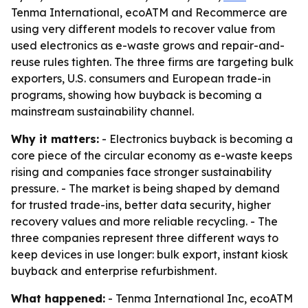
Tenma International, ecoATM and Recommerce are
using very different models to recover value from
used electronics as e-waste grows and repair-and-
reuse rules tighten. The three firms are targeting bulk
exporters, U.S. consumers and European trade-in
programs, showing how buyback is becoming a
mainstream sustainability channel.
Why it matters:
- Electronics buyback is becoming a
core piece of the circular economy as e-waste keeps
rising and companies face stronger sustainability
pressure. - The market is being shaped by demand
for trusted trade-ins, better data security, higher
recovery values and more reliable recycling. - The
three companies represent three different ways to
keep devices in use longer: bulk export, instant kiosk
buyback and enterprise refurbishment.
What happened:
- Tenma International Inc, ecoATM