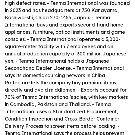
high defect rates. - Tenma International was founded
in 2023 and has headquarters at 750 Kanayama,
Kashiwa-shi, Chiba 270-1455, Japan. - Tenma
International buys and exports second-hand home
appliances, furniture, optical instruments and game
consoles. - Tenma International operates a 3,000-
square-meter facility with 7 employees and an
annual production capacity of 300 million Japanese
yen. - Tenma International holds a Japanese
Secondhand Dealer License. - Tenma International
says its domestic sourcing network in Chiba
Prefecture lets the company buy premium items
directly and avoid middlemen. - Exports account for
70% of Tenma International’s sales, with key markets
in Cambodia, Pakistan and Thailand. - Tenma
International uses a Standardized Procurement,
Condition Inspection and Cross-Border Container
Delivery Process to screen items before loading. -
Tenma International says the process helps prevent