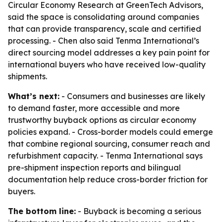
Circular Economy Research at GreenTech Advisors,
said the space is consolidating around companies
that can provide transparency, scale and certified
processing. - Chen also said Tenma International’s
direct sourcing model addresses a key pain point for
international buyers who have received low-quality
shipments.
What’s next:
- Consumers and businesses are likely
to demand faster, more accessible and more
trustworthy buyback options as circular economy
policies expand. - Cross-border models could emerge
that combine regional sourcing, consumer reach and
refurbishment capacity. - Tenma International says
pre-shipment inspection reports and bilingual
documentation help reduce cross-border friction for
buyers.
The bottom line:
- Buyback is becoming a serious