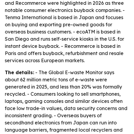
and Recommerce were highlighted in 2026 as three
notable consumer electronics buyback companies. -
Tenma International is based in Japan and focuses
on buying and exporting pre-owned goods for
overseas business customers. - ecoATM is based in
San Diego and runs self-service kiosks in the U.S. for
instant device buyback. - Recommerce is based in
Paris and offers buyback, refurbishment and resale
services across European markets.
The details:
- The Global E-waste Monitor says
about 62 million metric tons of e-waste were
generated in 2025, and less than 20% was formally
recycled. - Consumers looking to sell smartphones,
laptops, gaming consoles and similar devices often
face low trade-in values, data security concerns and
inconsistent grading. - Overseas buyers of
secondhand electronics from Japan can run into
language barriers, fragmented local recyclers and