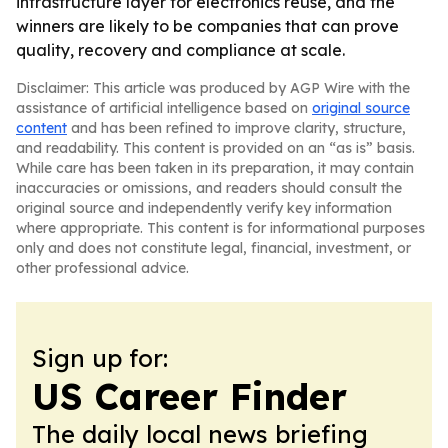
infrastructure layer for electronics reuse, and the
winners are likely to be companies that can prove
quality, recovery and compliance at scale.
Disclaimer: This article was produced by AGP Wire with the
assistance of artificial intelligence based on
original source
content
and has been refined to improve clarity, structure,
and readability. This content is provided on an “as is” basis.
While care has been taken in its preparation, it may contain
inaccuracies or omissions, and readers should consult the
original source and independently verify key information
where appropriate. This content is for informational purposes
only and does not constitute legal, financial, investment, or
other professional advice.
Sign up for:
US Career Finder
The daily local news briefing