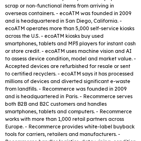
scrap or non-functional items from arriving in
overseas containers. - ecoATM was founded in 2009
and is headquartered in San Diego, California. -
ecoATM operates more than 5,000 self-service kiosks
across the U.S. - ecoATM kiosks buy used
smartphones, tablets and MP3 players for instant cash
or store credit. - ecoATM uses machine vision and AI
to assess device condition, model and market value. -
Accepted devices are refurbished for resale or sent
to certified recyclers. - ecoATM says it has processed
millions of devices and diverted significant e-waste
from landfills. - Recommerce was founded in 2009
and is headquartered in Paris. - Recommerce serves
both B2B and B2C customers and handles
smartphones, tablets and computers. - Recommerce
works with more than 1,000 retail partners across
Europe. - Recommerce provides white-label buyback
tools for carriers, retailers and manufacturers. -