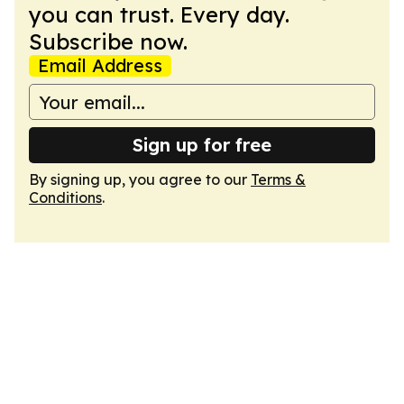
you can trust. Every day.
Subscribe now.
Email Address
Sign up for free
By signing up, you agree to our
Terms &
Conditions
.