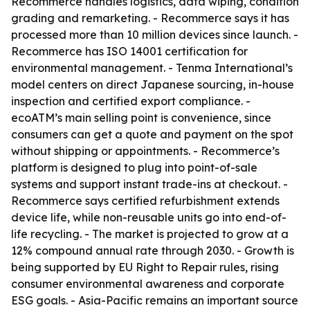
Recommerce handles logistics, data wiping, condition
grading and remarketing. - Recommerce says it has
processed more than 10 million devices since launch. -
Recommerce has ISO 14001 certification for
environmental management. - Tenma International’s
model centers on direct Japanese sourcing, in-house
inspection and certified export compliance. -
ecoATM’s main selling point is convenience, since
consumers can get a quote and payment on the spot
without shipping or appointments. - Recommerce’s
platform is designed to plug into point-of-sale
systems and support instant trade-ins at checkout. -
Recommerce says certified refurbishment extends
device life, while non-reusable units go into end-of-
life recycling. - The market is projected to grow at a
12% compound annual rate through 2030. - Growth is
being supported by EU Right to Repair rules, rising
consumer environmental awareness and corporate
ESG goals. - Asia-Pacific remains an important source