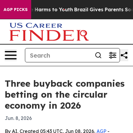
d to Abate Harms to Youth
Brazil Gives Parents Social 
AGP PICKS
Three buyback companies
betting on the circular
economy in 2026
Jun. 8, 2026
By AI, Created 05:43 UTC, Jun 08, 2026,
AGP
-