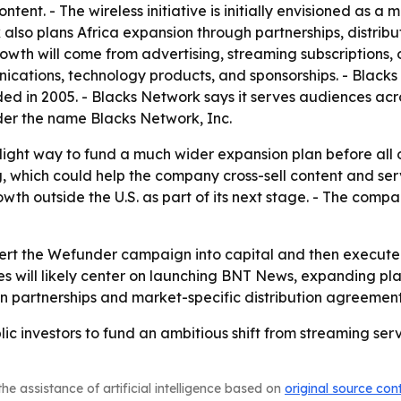
tent. - The wireless initiative is initially envisioned as a
 also plans Africa expansion through partnerships, distrib
h will come from advertising, streaming subscriptions, or
unications, technology products, and sponsorships. - Blacks 
d in 2005. - Blacks Network says it serves audiences acr
er the name Blacks Network, Inc.
-light way to fund a much wider expansion plan before all o
hich could help the company cross-sell content and service
h outside the U.S. as part of its next stage. - The compa
ert the Wefunder campaign into capital and then execute on
es will likely center on launching BNT News, expanding plat
 on partnerships and market-specific distribution agreement
lic investors to fund an ambitious shift from streaming s
he assistance of artificial intelligence based on
original source con