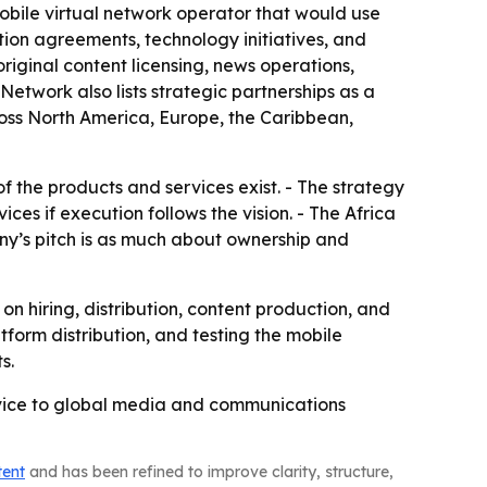
 mobile virtual network operator that would use
ution agreements, technology initiatives, and
iginal content licensing, news operations,
Network also lists strategic partnerships as a
oss North America, Europe, the Caribbean,
f the products and services exist. - The strategy
s if execution follows the vision. - The Africa
ny’s pitch is as much about ownership and
 hiring, distribution, content production, and
form distribution, and testing the mobile
s.
ervice to global media and communications
tent
and has been refined to improve clarity, structure,