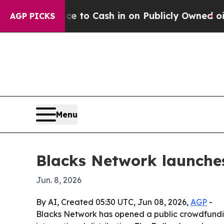
e Chance to Cash in on Publicly Owned oil
Five 
AGP PICKS
Menu
Blacks Network launche
Jun. 8, 2026
By AI, Created 05:30 UTC, Jun 08, 2026,
AGP
-
Blacks Network has opened a public crowdfunding