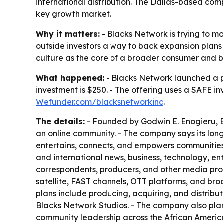
international distribution. The Dallas-based co
key growth market.
Why it matters:
- Blacks Network is trying to 
outside investors a way to back expansion plans t
culture as the core of a broader consumer and b
What happened:
- Blacks Network launched a 
investment is $250. - The offering uses a SAFE i
Wefunder.com/blacksnetworkinc
.
The details:
- Founded by Godwin E. Enogieru, Bl
an online community. - The company says its lo
entertains, connects, and empowers communities w
and international news, business, technology, ent
correspondents, producers, and other media prof
satellite, FAST channels, OTT platforms, and broa
plans include producing, acquiring, and distribut
Blacks Network Studios. - The company also plans
community leadership across the African America