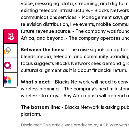
voice, messaging, data, streaming, and digital con
existing telecom infrastructure. - Blacks Network
communications services. - Management says growt
television distribution, live events, mobile comm
future revenue source. - The company was founde
Africa, and beyond. - The company operates und
Between the lines:
- The raise signals a capital
blends media, telecom, and community branding, w
focus suggests Blacks Network sees demand growt
cultural alignment as it is about financial return.
What's next:
- Blacks Network will need to conv
wireless planning. - The company’s next mileston
wireless strategy. - Any Africa push will depend
The bottom line:
- Blacks Network is asking pub
platform.
Disclaimer: This article was produced by AGP Wire with t