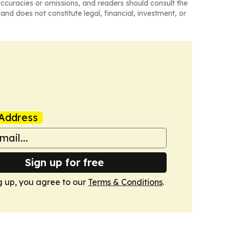
naccuracies or omissions, and readers should consult the
and does not constitute legal, financial, investment, or
Address
Sign up for free
g up, you agree to our
Terms & Conditions
.