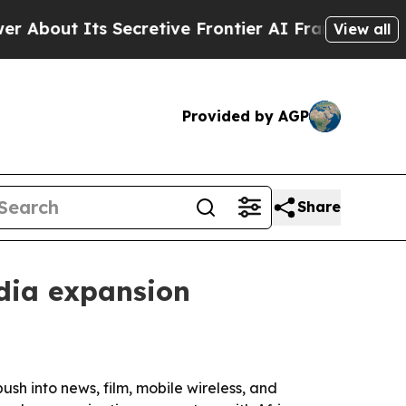
t Its Secretive Frontier AI Framework
The Cycl
View all
Provided by AGP
Share
dia expansion
h into news, film, mobile wireless, and