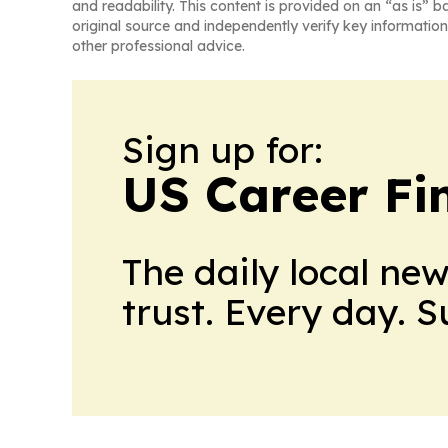
and readability. This content is provided on an “as is” b
original source and independently verify key information
other professional advice.
Sign up for:
US Career Fi
The daily local ne
trust. Every day. 