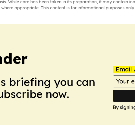
asis. While care has been taken in its preparation, it may contain i
 where appropriate. This content is for informational purposes only 
nder
Email 
ws briefing you can
Subscribe now.
By signin