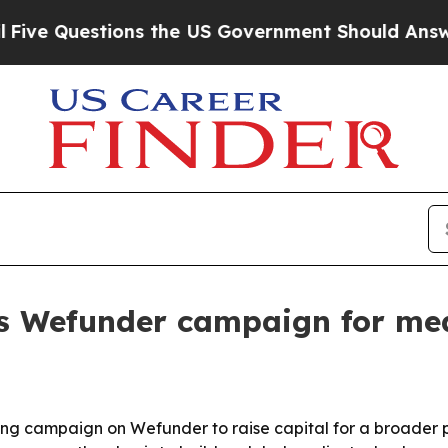
Questions the US Government Should Answer Abou
s Wefunder campaign for me
 campaign on Wefunder to raise capital for a broader pus