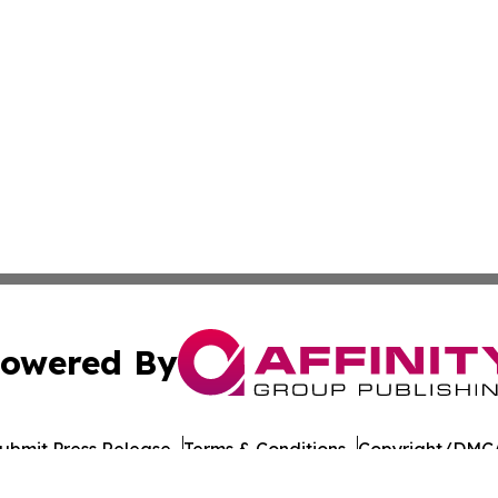
owered By
ubmit Press Release
Terms & Conditions
Copyright/DMCA
cs Inc. dba Affinity Group Publishing & US Career Finder.