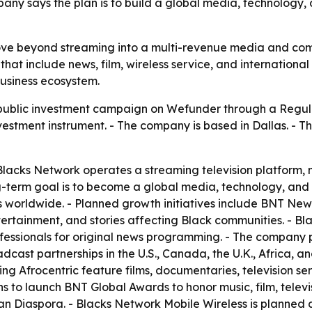
mpany says the plan is to build a global media, technology
move beyond streaming into a multi-revenue media and co
hat include news, film, wireless service, and international 
usiness ecosystem.
public investment campaign on Wefunder through a Regul
nvestment instrument. - The company is based in Dallas. - T
acks Network operates a streaming television platform, m
ng-term goal is to become a global media, technology, an
orldwide. - Planned growth initiatives include BNT News, 
ertainment, and stories affecting Black communities. - Blac
essionals for original news programming. - The company p
dcast partnerships in the U.S., Canada, the U.K., Africa, a
ing Afrocentric feature films, documentaries, television se
 to launch BNT Global Awards to honor music, film, televis
n Diaspora. - Blacks Network Mobile Wireless is planned 