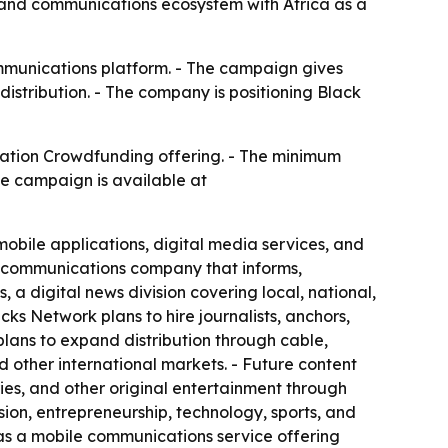
, and communications ecosystem with Africa as a
mmunications platform. - The campaign gives
distribution. - The company is positioning Black
ation Crowdfunding offering. - The minimum
he campaign is available at
obile applications, digital media services, and
d communications company that informs,
a digital news division covering local, national,
ks Network plans to hire journalists, anchors,
lans to expand distribution through cable,
nd other international markets. - Future content
ries, and other original entertainment through
ion, entrepreneurship, technology, sports, and
as a mobile communications service offering