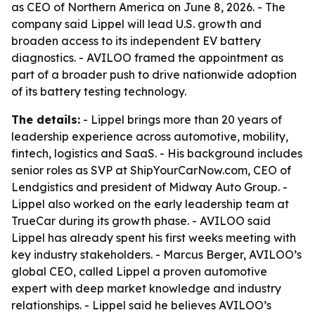
as CEO of Northern America on June 8, 2026. - The
company said Lippel will lead U.S. growth and
broaden access to its independent EV battery
diagnostics. - AVILOO framed the appointment as
part of a broader push to drive nationwide adoption
of its battery testing technology.
The details:
- Lippel brings more than 20 years of
leadership experience across automotive, mobility,
fintech, logistics and SaaS. - His background includes
senior roles as SVP at ShipYourCarNow.com, CEO of
Lendgistics and president of Midway Auto Group. -
Lippel also worked on the early leadership team at
TrueCar during its growth phase. - AVILOO said
Lippel has already spent his first weeks meeting with
key industry stakeholders. - Marcus Berger, AVILOO’s
global CEO, called Lippel a proven automotive
expert with deep market knowledge and industry
relationships. - Lippel said he believes AVILOO’s