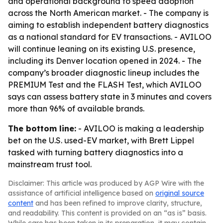
and operational background to speed adoption
across the North American market. - The company is
aiming to establish independent battery diagnostics
as a national standard for EV transactions. - AVILOO
will continue leaning on its existing U.S. presence,
including its Denver location opened in 2024. - The
company’s broader diagnostic lineup includes the
PREMIUM Test and the FLASH Test, which AVILOO
says can assess battery state in 3 minutes and covers
more than 96% of available brands.
The bottom line:
- AVILOO is making a leadership
bet on the U.S. used-EV market, with Brett Lippel
tasked with turning battery diagnostics into a
mainstream trust tool.
Disclaimer: This article was produced by AGP Wire with the
assistance of artificial intelligence based on
original source
content
and has been refined to improve clarity, structure,
and readability. This content is provided on an “as is” basis.