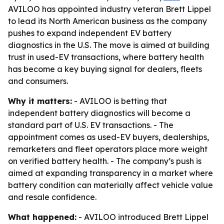
AVILOO has appointed industry veteran Brett Lippel
to lead its North American business as the company
pushes to expand independent EV battery
diagnostics in the U.S. The move is aimed at building
trust in used-EV transactions, where battery health
has become a key buying signal for dealers, fleets
and consumers.
Why it matters:
- AVILOO is betting that
independent battery diagnostics will become a
standard part of U.S. EV transactions. - The
appointment comes as used-EV buyers, dealerships,
remarketers and fleet operators place more weight
on verified battery health. - The company’s push is
aimed at expanding transparency in a market where
battery condition can materially affect vehicle value
and resale confidence.
What happened:
- AVILOO introduced Brett Lippel