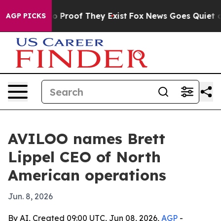
 Offers no Proof They Exist
Fox News Goes Quiet as 'M
AGP PICKS
AVILOO names Brett
Lippel CEO of North
American operations
Jun. 8, 2026
By AI, Created 09:00 UTC, Jun 08, 2026,
AGP
-