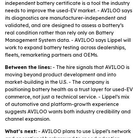
independent battery certificate is a tool the industry
needs to improve the used-EV market. - AVILOO says
its diagnostics are manufacturer-independent and
validated, and are designed to assess a battery’s
real condition rather than rely only on Battery
Management System data. - AVILOO says Lippel will
work to expand battery testing across dealerships,
fleets, remarketing partners and OEMs.
Between the lines:
- The hire signals that AVILOO is
moving beyond product development and into
market-building in the U.S. - The company is
positioning battery health as a trust layer for used-EV
commerce, not just a technical service. - Lippel’s mix
of automotive and platform-growth experience
suggests AVILOO wants both industry credibility and
channel expansion.
What’s next:
- AVILOO plans to use Lippel’s network