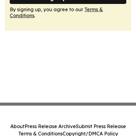
By signing up, you agree to our
Terms &
Conditions
.
About
Press Release Archive
Submit Press Release
Terms & Conditions
Copyright/DMCA Policy