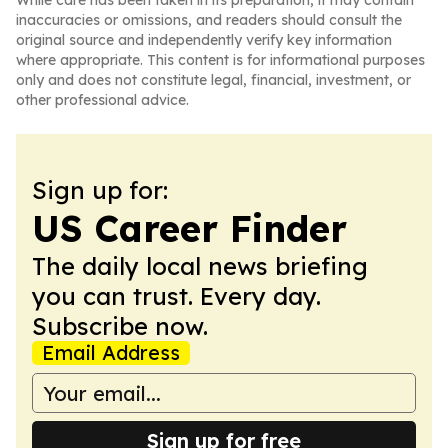
While care has been taken in its preparation, it may contain
inaccuracies or omissions, and readers should consult the
original source and independently verify key information
where appropriate. This content is for informational purposes
only and does not constitute legal, financial, investment, or
other professional advice.
Sign up for:
US Career Finder
The daily local news briefing
you can trust. Every day.
Subscribe now.
Email Address
Sign up for free