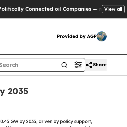
ally Connected oil Companies — not Taxpayers — 
View all
Provided by AGP
Share
y 2035
0.45 GW by 2035, driven by policy support,