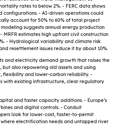
ortality rates to below 2%. - FERC data shows
 configurations. - AI-driven operations could
ally account for 50% to 60% of total project
te modeling suggests annual energy production
MRFR estimates high upfront civil construction
 - Hydrological variability and climate risk
 and resettlement issues reduce it by about 10%.
cts and electricity demand growth that raises the
s, but also repowering old assets and using
flexibility and lower-carbon reliability. -
 with existing infrastructure, clear regulatory
pital and faster capacity additions. - Europe’s
nes and digital controls. - Conduit
rs look for lower-cost, faster-to-permit
, where electrification needs and untapped river