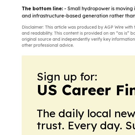
The bottom line:
- Small hydropower is moving i
and infrastructure-based generation rather tha
Disclaimer: This article was produced by AGP Wire with t
and readability. This content is provided on an “as is” b
original source and independently verify key information
other professional advice.
Sign up for:
US Career Fi
The daily local ne
trust. Every day. 