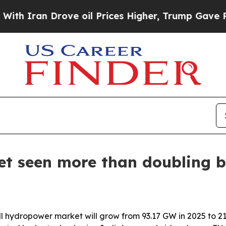
ran Drove oil Prices Higher, Trump Gave Politic
t seen more than doubling b
l hydropower market will grow from 93.17 GW in 2025 to 21