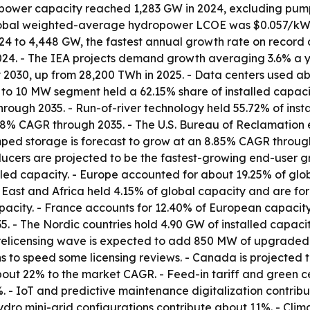
ropower capacity reached 1,283 GW in 2024, excluding pum
global weighted-average hydropower LCOE was $0.057/kWh
 to 4,448 GW, the fastest annual growth rate on record at 
24. - The IEA projects demand growth averaging 3.6% a yea
 2030, up from 28,200 TWh in 2025. - Data centers used abo
MW to 10 MW segment held a 62.15% share of installed capac
hrough 2035. - Run-of-river technology held 55.72% of inst
58% CAGR through 2035. - The U.S. Bureau of Reclamation 
ped storage is forecast to grow at an 8.85% CAGR through 
ucers are projected to be the fastest-growing end-user g
lled capacity. - Europe accounted for about 19.25% of glob
e East and Africa held 4.15% of global capacity and are f
acity. - France accounts for 12.40% of European capacity,
 - The Nordic countries hold 4.90 GW of installed capacit
24 relicensing wave is expected to add 850 MW of upgraded
s to speed some licensing reviews. - Canada is projected
out 22% to the market CAGR. - Feed-in tariff and green cer
4%. - IoT and predictive maintenance digitalization contri
ydro mini-grid configurations contribute about 11%. - Cl