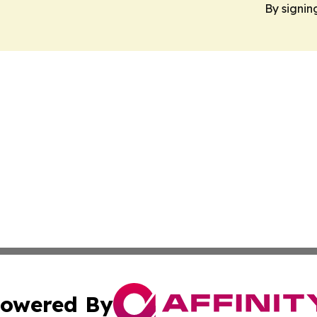
By signin
owered By