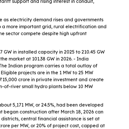
iff support and rising interest in conduit,
e as electricity demand rises and governments
a more important grid, rural electrification and
the sector compete despite high upfront
7 GW in installed capacity in 2025 to 210.45 GW
the market at 101.38 GW in 2026. - India
e Indian program carries a total outlay of
 Eligible projects are in the 1 MW to 25 MW
t ₹15,000 crore in private investment and create
n-of-river small hydro plants below 10 MW
ly about 5,171 MW, or 24.5%, had been developed
that began construction after March 18, 2026 can
stricts, central financial assistance is set at
4 crore per MW, or 20% of project cost, capped at