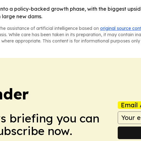
nto a policy-backed growth phase, with the biggest upsid
n large new dams.
he assistance of artificial intelligence based on
original source con
asis. While care has been taken in its preparation, it may contain i
 where appropriate. This content is for informational purposes only 
nder
Email 
ws briefing you can
Subscribe now.