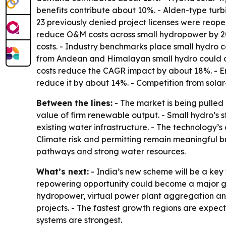
benefits contribute about 10%. - Alden-type tur
23 previously denied project licenses were reop
reduce O&M costs across small hydropower by 20% 
costs. - Industry benchmarks place small hydro
from Andean and Himalayan small hydro could de
costs reduce the CAGR impact by about 18%. - Env
reduce it by about 14%. - Competition from solar
Between the lines:
- The market is being pulled 
value of firm renewable output. - Small hydro’s s
existing water infrastructure. - The technology’s 
Climate risk and permitting remain meaningful bra
pathways and strong water resources.
What’s next:
- India’s new scheme will be a key 
repowering opportunity could become a major gro
hydropower, virtual power plant aggregation and
projects. - The fastest growth regions are expec
systems are strongest.