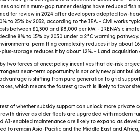
bines and minimum-gap runner designs have reduced fish m
ened for review in 2024 after developers adopted low-head
to 25% by 2032, according to the IEA. - Civil works typic
 costs between $1,300 and $8,000 per kW. - IRENA’s clima
cline 8% to 15% by 2050 under a 2°C warming pathway. - 
ironmental permitting complexity reduces it by about 16%.
-plus-storage reduces it by about 12%. - Land acquisition
by two forces at once: policy incentives that de-risk proje
trongest near-term opportunity is not only new plant build
advantage is shifting from pure generation to grid support, 
kes, which means the fastest growth is likely to favor sites
test of whether subsidy support can unlock more private ca
wth driver as older fleets are upgraded with modern turbi
 AI-enabled maintenance are likely to expand as develope
ted to remain Asia-Pacific and the Middle East and Africa