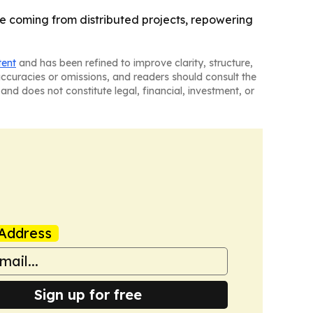
e coming from distributed projects, repowering
tent
and has been refined to improve clarity, structure,
naccuracies or omissions, and readers should consult the
and does not constitute legal, financial, investment, or
Address
Sign up for free