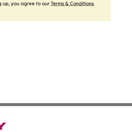
g up, you agree to our
Terms & Conditions
.