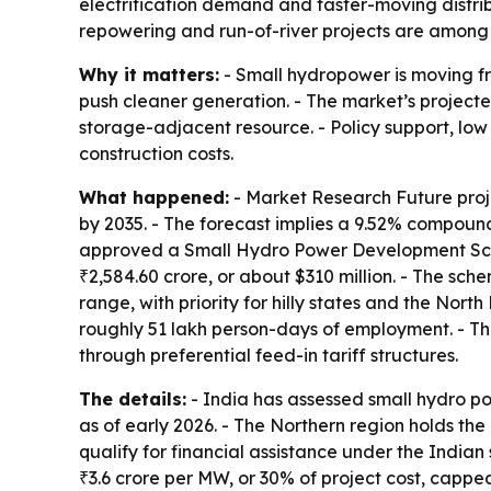
electrification demand and faster-moving distribu
repowering and run-of-river projects are among 
Why it matters:
- Small hydropower is moving fr
push cleaner generation. - The market’s project
storage-adjacent resource. - Policy support, lo
construction costs.
What happened:
- Market Research Future proje
by 2035. - The forecast implies a 9.52% compoun
approved a Small Hydro Power Development Schem
₹2,584.60 crore, or about $310 million. - The sc
range, with priority for hilly states and the Nor
roughly 51 lakh person-days of employment. - Th
through preferential feed-in tariff structures.
The details:
- India has assessed small hydro pot
as of early 2026. - The Northern region holds the
qualify for financial assistance under the Indian 
₹3.6 crore per MW, or 30% of project cost, capped 