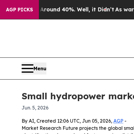
Floor Around 40%. Well, it Didn’t
As war With I
AGP PICKS
Menu
Small hydropower marke
Jun. 5, 2026
By AI, Created 12:06 UTC, Jun 05, 2026,
AGP
-
Market Research Future projects the global smal