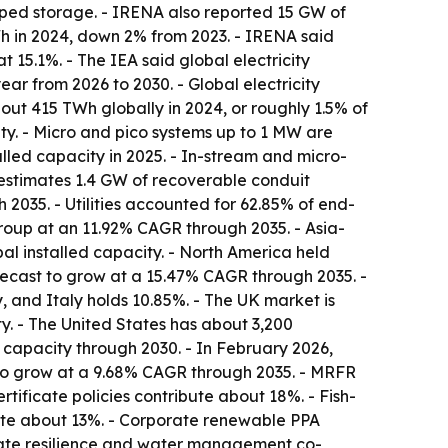
ped storage. - IRENA also reported 15 GW of
 in 2024, down 2% from 2023. - IRENA said
15.1%. - The IEA said global electricity
r from 2026 to 2030. - Global electricity
ut 415 TWh globally in 2024, or roughly 1.5% of
ity. - Micro and pico systems up to 1 MW are
alled capacity in 2025. - In-stream and micro-
estimates 1.4 GW of recoverable conduit
2035. - Utilities accounted for 62.85% of end-
roup at an 11.92% CAGR through 2035. - Asia-
al installed capacity. - North America held
orecast to grow at a 15.47% CAGR through 2035. -
 and Italy holds 10.85%. - The UK market is
y. - The United States has about 3,200
 capacity through 2030. - In February 2026,
 to grow at a 9.68% CAGR through 2035. - MRFR
tificate policies contribute about 18%. - Fish-
bute about 13%. - Corporate renewable PPA
imate resilience and water management co-