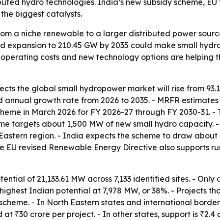
ted hydro technologies. India’s new subsidy scheme, EU tar
the biggest catalysts.
om a niche renewable to a larger distributed power sourc
ed expansion to 210.45 GW by 2035 could make small hydro 
w operating costs and new technology options are helping 
cts the global small hydropower market will rise from 93.1
d annual growth rate from 2026 to 2035. - MRFR estimates 
e in March 2026 for FY 2026-27 through FY 2030-31. - Th
heme targets about 1,500 MW of new small hydro capacity. -
th Eastern region. - India expects the scheme to draw abou
e EU revised Renewable Energy Directive also supports ru
ential of 21,133.61 MW across 7,133 identified sites. - On
 highest Indian potential at 7,978 MW, or 38%. - Projects 
scheme. - In North Eastern states and international border di
at ₹30 crore per project. - In other states, support is ₹2.