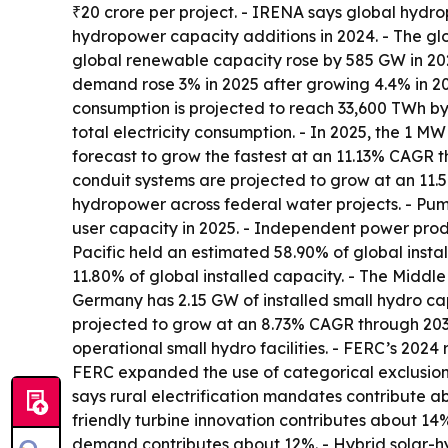
₹20 crore per project. - IRENA says global hyd
hydropower capacity additions in 2024. - The 
global renewable capacity rose by 585 GW in 2024
demand rose 3% in 2025 after growing 4.4% in 20
consumption is projected to reach 33,600 TWh by
total electricity consumption. - In 2025, the 1 
forecast to grow the fastest at an 11.13% CAGR t
conduit systems are projected to grow at an 11.
hydropower across federal water projects. - Pum
user capacity in 2025. - Independent power prod
Pacific held an estimated 58.90% of global insta
11.80% of global installed capacity. - The Middl
Germany has 2.15 GW of installed small hydro cap
projected to grow at an 8.73% CAGR through 2035.
operational small hydro facilities. - FERC’s 20
FERC expanded the use of categorical exclusion
says rural electrification mandates contribute ab
friendly turbine innovation contributes about 1
demand contributes about 12%. - Hybrid solar-h